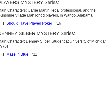
PLAYERS MYSTERY Series:
ain Characters: Carrie Martin, legal professional, and the
unshine Vilage Mah jongg players, in Wahoo, Alabama
Should Have Played Poker
’16
DENNEY SILBER MYSTERY Series:
ain Character: Denney Silber, Student at University of Michigan
1970s
Maze in Blue
’11