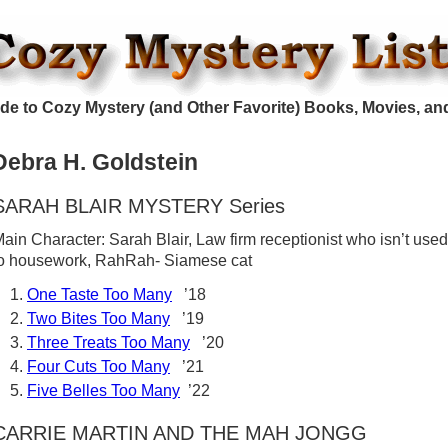
de to Cozy Mystery (and Other Favorite) Books, Movies, an
Debra H. Goldstein
SARAH BLAIR MYSTERY Series
ain Character: Sarah Blair, Law firm receptionist who isn’t used
o housework, RahRah- Siamese cat
One Taste Too Many
’18
Two Bites Too Many
’19
Three Treats Too Many
’20
Four Cuts Too Many
’21
Five Belles Too Many
’22
CARRIE MARTIN AND THE MAH JONGG