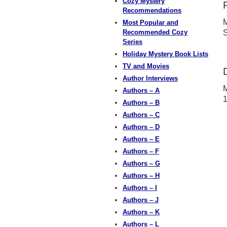
Cozy Mystery
Recommendations
M
Most Popular and
Recommended Cozy
S
Series
Holiday Mystery Book Lists
TV and Movies
Author Interviews
M
Authors – A
Authors – B
Authors – C
Authors – D
Authors – E
Authors – F
Authors – G
Authors – H
Authors – I
Authors – J
Authors – K
Authors – L