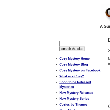
A Gui
Cozy Mystery Home
M
t
Cozy Mystery Blog
Cozy Mystery on Facebook
What is a Cozy?
Soon to be Released
Mysteries
New Mystery Releases
New Mystery Series
Cozies by Themes