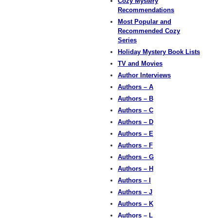
Cozy Mystery
Recommendations
Most Popular and
Recommended Cozy
Series
Holiday Mystery Book Lists
TV and Movies
Author Interviews
Authors – A
Authors – B
Authors – C
Authors – D
Authors – E
Authors – F
Authors – G
Authors – H
Authors – I
Authors – J
Authors – K
Authors – L