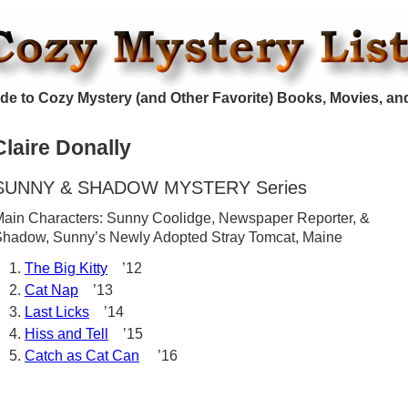
de to Cozy Mystery (and Other Favorite) Books, Movies, an
Claire Donally
SUNNY & SHADOW MYSTERY Series
ain Characters: Sunny Coolidge, Newspaper Reporter, &
hadow, Sunny’s Newly Adopted Stray Tomcat, Maine
The Big Kitty
’12
Cat Nap
’13
Last Licks
’14
Hiss and Tell
’15
Catch as Cat Can
’16