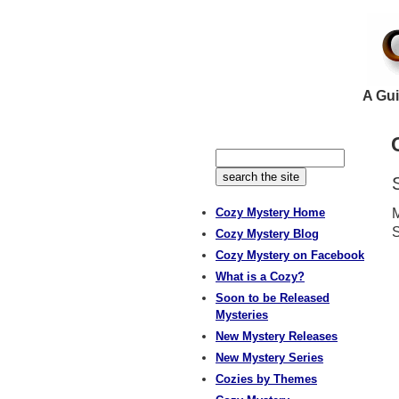
A Gui
Cozy Mystery Home
M
S
Cozy Mystery Blog
Cozy Mystery on Facebook
What is a Cozy?
Soon to be Released
Mysteries
New Mystery Releases
New Mystery Series
Cozies by Themes