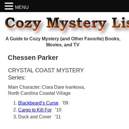
MENU
A Guide to Cozy Mystery (and Other Favorite) Books,
Movies, and TV
Chessen Parker
CRYSTAL COAST MYSTERY
Series:
Main Character: Clara Dare Ivankova,
North Carolina Coastal Village
Blackbeard’s Curse
’09
Cargo to Kill For
’10
Duck and Cover ’11