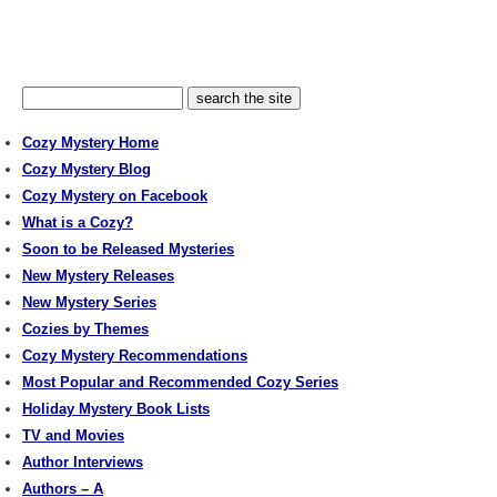
Cozy Mystery Home
Cozy Mystery Blog
Cozy Mystery on Facebook
What is a Cozy?
Soon to be Released Mysteries
New Mystery Releases
New Mystery Series
Cozies by Themes
Cozy Mystery Recommendations
Most Popular and Recommended Cozy Series
Holiday Mystery Book Lists
TV and Movies
Author Interviews
Authors – A