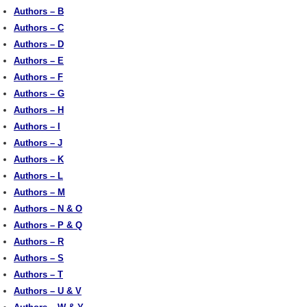
Authors – B
Authors – C
Authors – D
Authors – E
Authors – F
Authors – G
Authors – H
Authors – I
Authors – J
Authors – K
Authors – L
Authors – M
Authors – N & O
Authors – P & Q
Authors – R
Authors – S
Authors – T
Authors – U & V