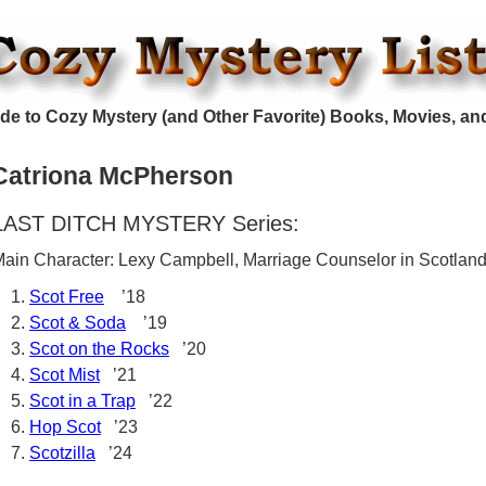
de to Cozy Mystery (and Other Favorite) Books, Movies, an
Catriona McPherson
LAST DITCH MYSTERY Series:
ain Character: Lexy Campbell, Marriage Counselor in Scotlan
Scot Free
’18
Scot & Soda
’19
Scot on the Rocks
’20
Scot Mist
’21
Scot in a Trap
’22
Hop Scot
’23
Scotzilla
’24