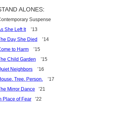
STAND ALONES:
Contemporary Suspense
s She Left It
’13
The Day She Died
’14
Come to Harm
’15
he Child Garden
’15
uiet Neighbors
’16
ouse. Tree. Person.
’17
he Mirror Dance
’21
n Place of Fear
’22