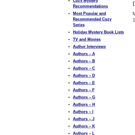
Cozy Mystery
Recommendations
Most Popular and
M
Recommended Cozy
Series
Holiday Mystery Book Lists
TV and Movies
Author Interviews
Authors – A
Authors – B
Authors – C
Authors – D
Authors – E
Authors – F
Authors – G
Authors – H
Authors – I
Authors – J
Authors – K
Authors – L