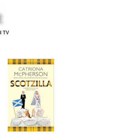
d TV
d