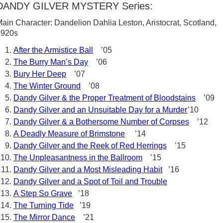
DANDY GILVER MYSTERY Series:
ain Character: Dandelion Dahlia Leston, Aristocrat, Scotland,
1920s
After the Armistice Ball
’05
The Burry Man’s Day
’06
Bury Her Deep
’07
The Winter Ground
’08
Dandy Gilver & the Proper Treatment of Bloodstains
’09
Dandy Gilver and an Unsuitable Day for a Murder
’10
Dandy Gilver & a Bothersome Number of Corpses
’12
A Deadly Measure of Brimstone
’14
Dandy Gilver and the Reek of Red Herrings
’15
The Unpleasantness in the Ballroom
’15
Dandy Gilver and a Most Misleading Habit
’16
Dandy Gilver and a Spot of Toil and Trouble
A Step So Grave
’18
The Turning Tide
’19
The Mirror Dance
’21