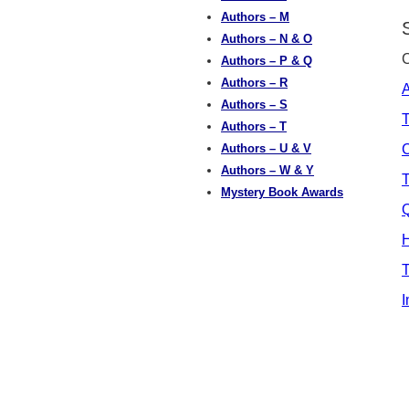
Authors – M
Authors – N & O
Authors – P & Q
Authors – R
A
Authors – S
Authors – T
Authors – U & V
Authors – W & Y
T
Mystery Book Awards
Q
H
T
I