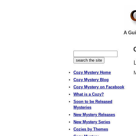
A Gui
Cozy Mystery Home
M
Cozy Mystery Blog
Cozy Mystery on Facebook
What is a Cozy?
Soon to be Released
Mysteries
New Mystery Releases
New Mystery Series
Cozies by Themes