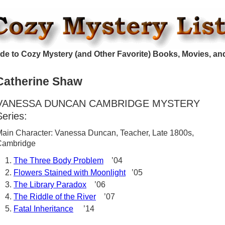
de to Cozy Mystery (and Other Favorite) Books, Movies, an
Catherine Shaw
VANESSA DUNCAN CAMBRIDGE MYSTERY
Series:
ain Character: Vanessa Duncan, Teacher, Late 1800s,
Cambridge
The Three Body Problem
’04
Flowers Stained with Moonlight
’05
The Library Paradox
’06
The Riddle of the River
’07
Fatal Inheritance
’14