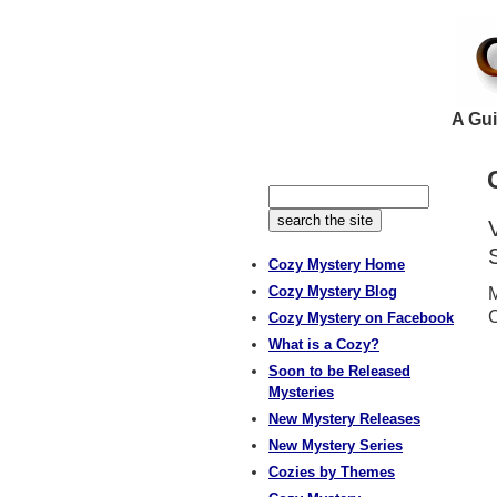
A Gui
Cozy Mystery Home
Cozy Mystery Blog
M
Cozy Mystery on Facebook
What is a Cozy?
Soon to be Released
Mysteries
New Mystery Releases
New Mystery Series
Cozies by Themes