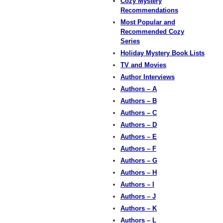
Cozy Mystery
Recommendations
Most Popular and
Recommended Cozy
Series
Holiday Mystery Book Lists
TV and Movies
Author Interviews
Authors – A
Authors – B
Authors – C
Authors – D
Authors – E
Authors – F
Authors – G
Authors – H
Authors – I
Authors – J
Authors – K
Authors – L