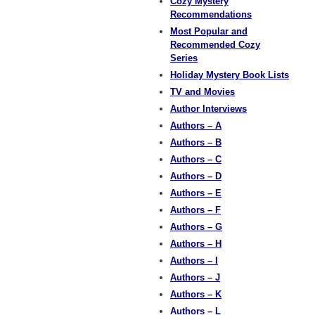
Cozy Mystery
Recommendations
Most Popular and
Recommended Cozy
Series
Holiday Mystery Book Lists
TV and Movies
Author Interviews
Authors – A
Authors – B
Authors – C
Authors – D
Authors – E
Authors – F
Authors – G
Authors – H
Authors – I
Authors – J
Authors – K
Authors – L