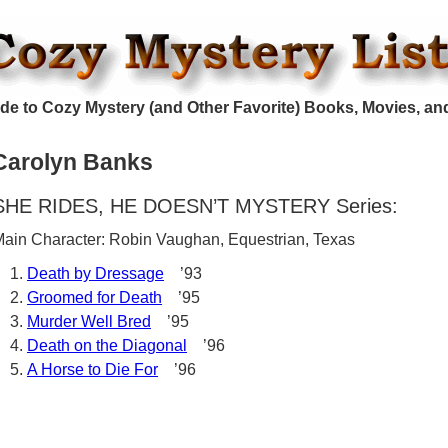
de to Cozy Mystery (and Other Favorite) Books, Movies, an
Carolyn Banks
SHE RIDES, HE DOESN’T MYSTERY Series:
ain Character: Robin Vaughan, Equestrian, Texas
Death by Dressage
’93
Groomed for Death
’95
Murder Well Bred
’95
Death on the Diagonal
’96
A Horse to Die For
’96