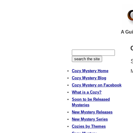
A Gui
Cozy Mystery Home
M
Cozy Mystery Blog
Cozy Mystery on Facebook
What is a Cozy?
Soon to be Released
Mysteries
New Mystery Releases
New Mystery Series
Cozies by Themes