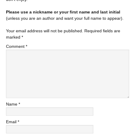
Please use a nickname or your first name and last initial
(unless you are an author and want your full name to appear).
Your email address will not be published.
Required fields are
marked
*
Comment
*
Name
*
Email
*