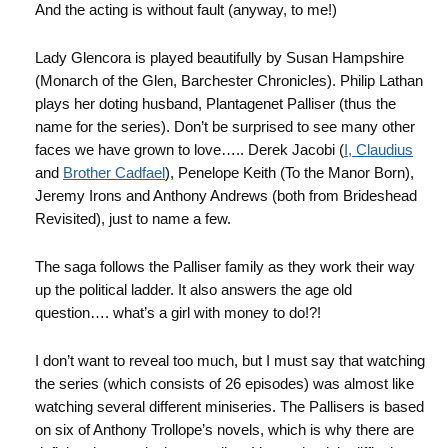
And the acting is without fault (anyway, to me!)
Lady Glencora is played beautifully by Susan Hampshire
(Monarch of the Glen, Barchester Chronicles). Philip Lathan
plays her doting husband, Plantagenet Palliser (thus the
name for the series). Don’t be surprised to see many other
faces we have grown to love….. Derek Jacobi (
I, Claudius
and
Brother Cadfael
), Penelope Keith (To the Manor Born),
Jeremy Irons and Anthony Andrews (both from Brideshead
Revisited), just to name a few.
The saga follows the Palliser family as they work their way
up the political ladder. It also answers the age old
question…. what’s a girl with money to do!?!
I don’t want to reveal too much, but I must say that watching
the series (which consists of 26 episodes) was almost like
watching several different miniseries. The Pallisers is based
on six of Anthony Trollope’s novels, which is why there are