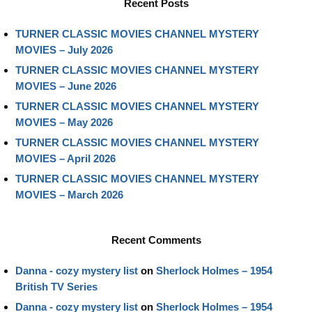
Recent Posts
TURNER CLASSIC MOVIES CHANNEL MYSTERY
MOVIES – July 2026
TURNER CLASSIC MOVIES CHANNEL MYSTERY
MOVIES – June 2026
TURNER CLASSIC MOVIES CHANNEL MYSTERY
MOVIES – May 2026
TURNER CLASSIC MOVIES CHANNEL MYSTERY
MOVIES – April 2026
TURNER CLASSIC MOVIES CHANNEL MYSTERY
MOVIES – March 2026
Recent Comments
Danna - cozy mystery list
on
Sherlock Holmes – 1954
British TV Series
Danna - cozy mystery list
on
Sherlock Holmes – 1954