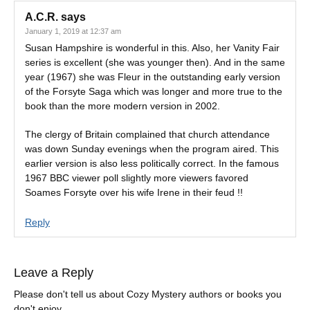
A.C.R.
says
January 1, 2019 at 12:37 am
Susan Hampshire is wonderful in this. Also, her Vanity Fair
series is excellent (she was younger then). And in the same
year (1967) she was Fleur in the outstanding early version
of the Forsyte Saga which was longer and more true to the
book than the more modern version in 2002.
The clergy of Britain complained that church attendance
was down Sunday evenings when the program aired. This
earlier version is also less politically correct. In the famous
1967 BBC viewer poll slightly more viewers favored
Soames Forsyte over his wife Irene in their feud !!
Reply
Leave a Reply
Please don't tell us about Cozy Mystery authors or books you
don't enjoy.