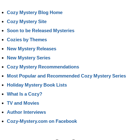
Cozy Mystery Blog Home
Cozy Mystery Site
Soon to be Released Mysteries
Cozies by Themes
New Mystery Releases
New Mystery Series
Cozy Mystery Recommendations
Most Popular and Recommended Cozy Mystery Series
Holiday Mystery Book Lists
What Is a Cozy?
TV and Movies
Author Interviews
Cozy-Mystery.com on Facebook