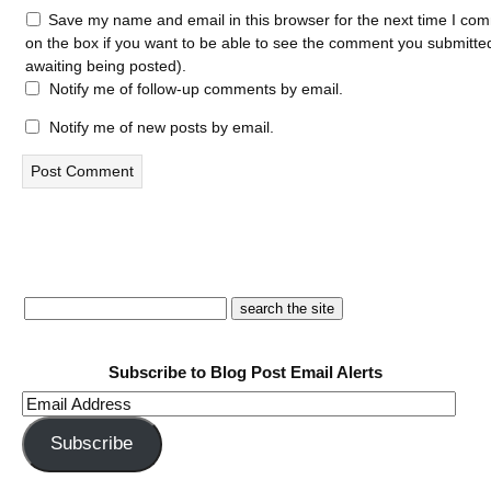
Save my name and email in this browser for the next time I com
on the box if you want to be able to see the comment you submitted 
awaiting being posted).
Notify me of follow-up comments by email.
Notify me of new posts by email.
Subscribe to Blog Post Email Alerts
Email
Address
Subscribe