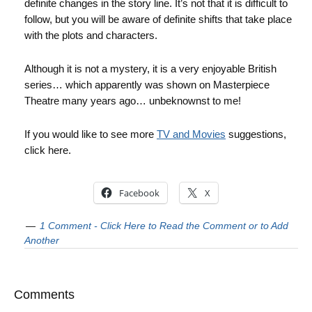
definite changes in the story line. It’s not that it is difficult to
follow, but you will be aware of definite shifts that take place
with the plots and characters.
Although it is not a mystery, it is a very enjoyable British
series… which apparently was shown on Masterpiece
Theatre many years ago… unbeknownst to me!
If you would like to see more
TV and Movies
suggestions,
click here.
Facebook
X
1 Comment - Click Here to Read the Comment or to Add
Another
Comments