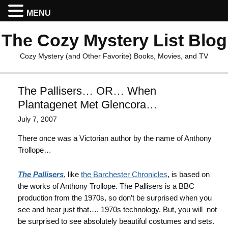
MENU
The Cozy Mystery List Blog
Cozy Mystery (and Other Favorite) Books, Movies, and TV
The Pallisers… OR… When
Plantagenet Met Glencora…
July 7, 2007
There once was a Victorian author by the name of Anthony
Trollope…
The Pallisers
, like
the Barchester Chronicles
, is based on
the works of Anthony Trollope. The Pallisers is a BBC
production from the 1970s, so don’t be surprised when you
see and hear just that…. 1970s technology. But, you will not
be surprised to see absolutely beautiful costumes and sets.