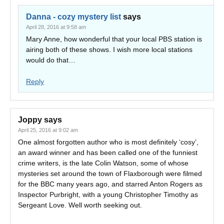
Danna - cozy mystery list
says
April 28, 2016 at 9:58 am
Mary Anne, how wonderful that your local PBS station is
airing both of these shows. I wish more local stations
would do that…
Reply
Joppy
says
April 25, 2016 at 9:02 am
One almost forgotten author who is most definitely ‘cosy’,
an award winner and has been called one of the funniest
crime writers, is the late Colin Watson, some of whose
mysteries set around the town of Flaxborough were filmed
for the BBC many years ago, and starred Anton Rogers as
Inspector Purbright, with a young Christopher Timothy as
Sergeant Love. Well worth seeking out.