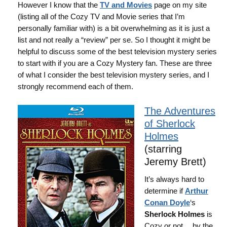
However I know that the
TV and Movies
page on my site
(listing all of the Cozy TV and Movie series that I’m
personally familiar with) is a bit overwhelming as it is just a
list and not really a “review” per se. So I thought it might be
helpful to discuss some of the best television mystery series
to start with if you are a Cozy Mystery fan. These are three
of what I consider the best television mystery series, and I
strongly recommend each of them.
The Adventures
of Sherlock
Holmes
(starring
Jeremy Brett)
It’s always hard to
determine if
Arthur
Conan Doyle
‘s
Sherlock Holmes
is
Cozy or not… by the