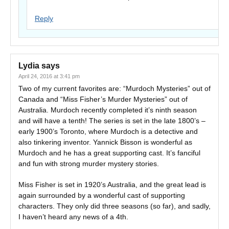
Reply
Lydia
says
April 24, 2016 at 3:41 pm
Two of my current favorites are: “Murdoch Mysteries” out of
Canada and “Miss Fisher’s Murder Mysteries” out of
Australia. Murdoch recently completed it’s ninth season
and will have a tenth! The series is set in the late 1800’s –
early 1900’s Toronto, where Murdoch is a detective and
also tinkering inventor. Yannick Bisson is wonderful as
Murdoch and he has a great supporting cast. It’s fanciful
and fun with strong murder mystery stories.
Miss Fisher is set in 1920’s Australia, and the great lead is
again surrounded by a wonderful cast of supporting
characters. They only did three seasons (so far), and sadly,
I haven’t heard any news of a 4th.