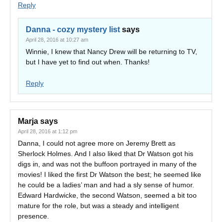
Reply
Danna - cozy mystery list
says
April 28, 2016 at 10:27 am
Winnie, I knew that Nancy Drew will be returning to TV,
but I have yet to find out when. Thanks!
Reply
Marja
says
April 28, 2016 at 1:12 pm
Danna, I could not agree more on Jeremy Brett as
Sherlock Holmes. And I also liked that Dr Watson got his
digs in, and was not the buffoon portrayed in many of the
movies! I liked the first Dr Watson the best; he seemed like
he could be a ladies’ man and had a sly sense of humor.
Edward Hardwicke, the second Watson, seemed a bit too
mature for the role, but was a steady and intelligent
presence.