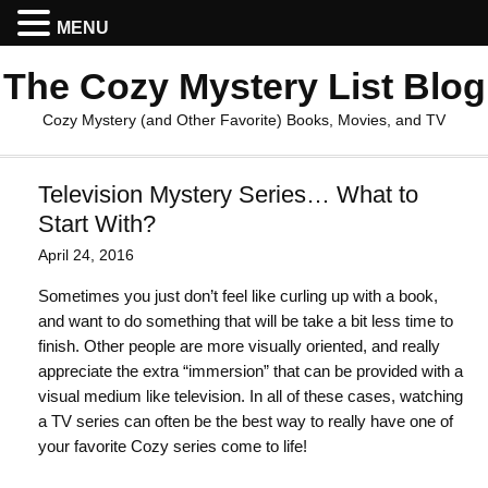
MENU
The Cozy Mystery List Blog
Cozy Mystery (and Other Favorite) Books, Movies, and TV
Television Mystery Series… What to
Start With?
April 24, 2016
Sometimes you just don’t feel like curling up with a book,
and want to do something that will be take a bit less time to
finish. Other people are more visually oriented, and really
appreciate the extra “immersion” that can be provided with a
visual medium like television. In all of these cases, watching
a TV series can often be the best way to really have one of
your favorite Cozy series come to life!