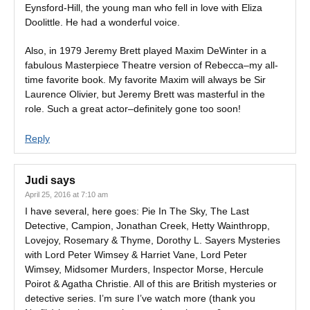
Eynsford-Hill, the young man who fell in love with Eliza
Doolittle. He had a wonderful voice.
Also, in 1979 Jeremy Brett played Maxim DeWinter in a
fabulous Masterpiece Theatre version of Rebecca–my all-
time favorite book. My favorite Maxim will always be Sir
Laurence Olivier, but Jeremy Brett was masterful in the
role. Such a great actor–definitely gone too soon!
Reply
Judi
says
April 25, 2016 at 7:10 am
I have several, here goes: Pie In The Sky, The Last
Detective, Campion, Jonathan Creek, Hetty Wainthropp,
Lovejoy, Rosemary & Thyme, Dorothy L. Sayers Mysteries
with Lord Peter Wimsey & Harriet Vane, Lord Peter
Wimsey, Midsomer Murders, Inspector Morse, Hercule
Poirot & Agatha Christie. All of this are British mysteries or
detective series. I’m sure I’ve watch more (thank you