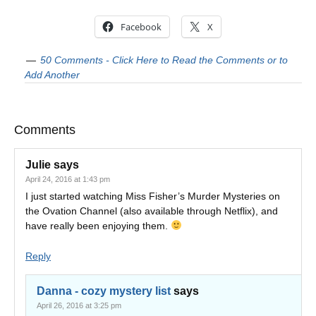
Facebook
X
50 Comments - Click Here to Read the Comments or to
Add Another
Comments
Julie
says
April 24, 2016 at 1:43 pm
I just started watching Miss Fisher’s Murder Mysteries on
the Ovation Channel (also available through Netflix), and
have really been enjoying them.
Reply
Danna - cozy mystery list
says
April 26, 2016 at 3:25 pm