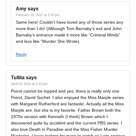
Amy
says
February 25, 2017 at 3:16 pm
Same here! Couldn’t have loved any of those series any
more than I do! (Although Tom Barnaby’s exit and John
Barnaby’s entrance made it more like “Criminal Minds”
and less like “Murder She Wrote).
Reply
Tullita
says
April 24, 2016 at 2:22 pm
Poirot cannot be topped and yes, there is really only one
Poirot, David Suchet. I also enjoyed the Miss Marple series
with Margaret Rutherford are fantastic. Actually all the Miss
Marple are, but she is my favorite. Father Brown both the
1970s version with Kenneth (I think) Brown which I
discovered quite by accident and the current PBS series. I
also love Death in Paradise and the Miss Fisher Murder
Mysteries. I keep looking for more to watch so I am anxious