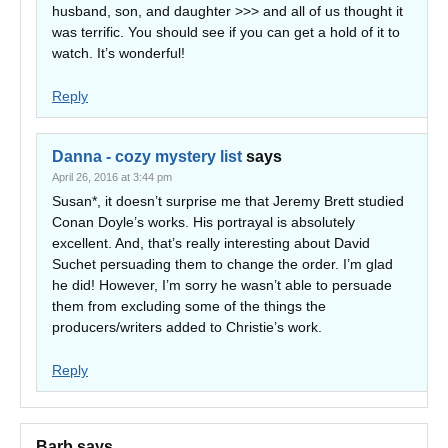
husband, son, and daughter >>> and all of us thought it
was terrific. You should see if you can get a hold of it to
watch. It’s wonderful!
Reply
Danna - cozy mystery list
says
April 26, 2016 at 3:44 pm
Susan*, it doesn’t surprise me that Jeremy Brett studied
Conan Doyle’s works. His portrayal is absolutely
excellent. And, that’s really interesting about David
Suchet persuading them to change the order. I’m glad
he did! However, I’m sorry he wasn’t able to persuade
them from excluding some of the things the
producers/writers added to Christie’s work.
Reply
Barb
says