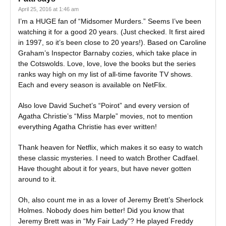
April 25, 2016 at 1:46 am
I’m a HUGE fan of “Midsomer Murders.” Seems I’ve been
watching it for a good 20 years. (Just checked. It first aired
in 1997, so it’s been close to 20 years!). Based on Caroline
Graham’s Inspector Barnaby cozies, which take place in
the Cotswolds. Love, love, love the books but the series
ranks way high on my list of all-time favorite TV shows.
Each and every season is available on NetFlix.
Also love David Suchet’s “Poirot” and every version of
Agatha Christie’s “Miss Marple” movies, not to mention
everything Agatha Christie has ever written!
Thank heaven for Netflix, which makes it so easy to watch
these classic mysteries. I need to watch Brother Cadfael.
Have thought about it for years, but have never gotten
around to it.
Oh, also count me in as a lover of Jeremy Brett’s Sherlock
Holmes. Nobody does him better! Did you know that
Jeremy Brett was in “My Fair Lady”? He played Freddy