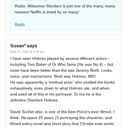
Robin, Midsomer Murders is just one of the many, many
reasons Netflix is loved by so many!
Reply
Susan*
says
April 24, 2016 at 6:03 pm
I have seen Holmes played by several different actors –
including Tom Baker of Dr Who fame (He was No.4) – but
none have been better than the late Jeremy Brett. Looks,
voice, and mannerisms. Brett was Holmes, IMO.
He was apparently a ‘method actor’ who studied the books
exhaustively, even down to what Holmes ate, and when,
and used all of this in his portrayal. To me he is the
definitive Sherlock Holmes.
David Suchet also, is one of the best Poirot’s ever filmed, I
think. He spent 25 years (!) portraying the character, and
filmed every novel and short story that Christie ever wrote.