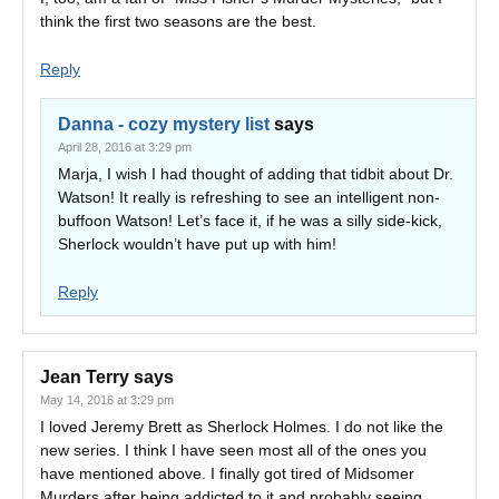
think the first two seasons are the best.
Reply
Danna - cozy mystery list
says
April 28, 2016 at 3:29 pm
Marja, I wish I had thought of adding that tidbit about Dr.
Watson! It really is refreshing to see an intelligent non-
buffoon Watson! Let’s face it, if he was a silly side-kick,
Sherlock wouldn’t have put up with him!
Reply
Jean Terry
says
May 14, 2016 at 3:29 pm
I loved Jeremy Brett as Sherlock Holmes. I do not like the
new series. I think I have seen most all of the ones you
have mentioned above. I finally got tired of Midsomer
Murders after being addicted to it and probably seeing