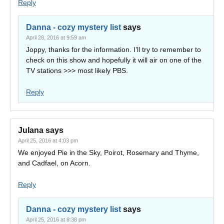
Reply
Danna - cozy mystery list
says
April 28, 2016 at 9:59 am
Joppy, thanks for the information. I’ll try to remember to
check on this show and hopefully it will air on one of the
TV stations >>> most likely PBS.
Reply
Julana
says
April 25, 2016 at 4:03 pm
We enjoyed Pie in the Sky, Poirot, Rosemary and Thyme,
and Cadfael, on Acorn.
Reply
Danna - cozy mystery list
says
April 25, 2016 at 8:38 pm