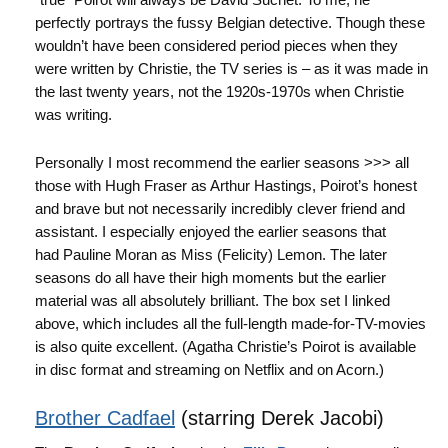
perfectly portrays the fussy Belgian detective. Though these
wouldn’t have been considered period pieces when they
were written by Christie, the TV series is – as it was made in
the last twenty years, not the 1920s-1970s when Christie
was writing.
Personally I most recommend the earlier seasons >>> all
those with Hugh Fraser as Arthur Hastings, Poirot’s honest
and brave but not necessarily incredibly clever friend and
assistant. I especially enjoyed the earlier seasons that
had Pauline Moran as Miss (Felicity) Lemon. The later
seasons do all have their high moments but the earlier
material was all absolutely brilliant. The box set I linked
above, which includes all the full-length made-for-TV-movies
is also quite excellent. (Agatha Christie’s Poirot is available
in disc format and streaming on Netflix and on Acorn.)
Brother Cadfael
(starring Derek Jacobi)