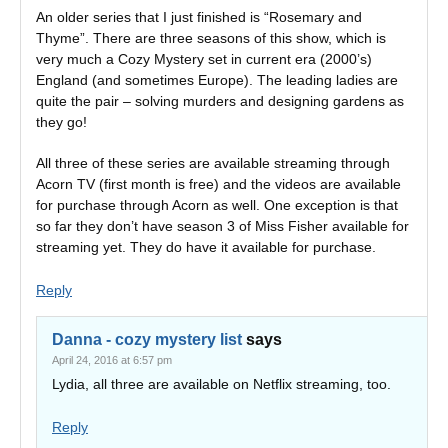
An older series that I just finished is “Rosemary and
Thyme”. There are three seasons of this show, which is
very much a Cozy Mystery set in current era (2000’s)
England (and sometimes Europe). The leading ladies are
quite the pair – solving murders and designing gardens as
they go!
All three of these series are available streaming through
Acorn TV (first month is free) and the videos are available
for purchase through Acorn as well. One exception is that
so far they don’t have season 3 of Miss Fisher available for
streaming yet. They do have it available for purchase.
Reply
Danna - cozy mystery list
says
April 24, 2016 at 6:57 pm
Lydia, all three are available on Netflix streaming, too.
Reply