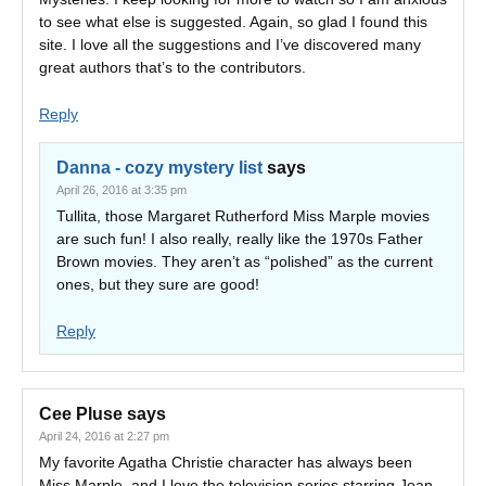
to see what else is suggested. Again, so glad I found this
site. I love all the suggestions and I’ve discovered many
great authors that’s to the contributors.
Reply
Danna - cozy mystery list
says
April 26, 2016 at 3:35 pm
Tullita, those Margaret Rutherford Miss Marple movies
are such fun! I also really, really like the 1970s Father
Brown movies. They aren’t as “polished” as the current
ones, but they sure are good!
Reply
Cee Pluse
says
April 24, 2016 at 2:27 pm
My favorite Agatha Christie character has always been
Miss Marple, and I love the television series starring Joan