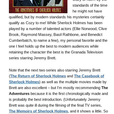
standards of the time
he might not have
qualified, but by modern standards his mysteries certainly
qualify as Cozy to me! While Sherlock Holmes has been
played by a number of talented actors (Ellie Norwood, Clive
Brook, Raymond Massey, Basil Rathbone, and Benedict
Cumberbatch, to name a few), my personal favorite and the
one I feel holds up the best to modern audiences while
retaining the character the best is the Granada Television
series starring Jeremy Brett.
Note that the next two series also starring Jeremy Brett
(
The Return of Sherlock Holmes
and
The Casebook of
Sherlock Holmes
) as well as the multiple movies made by
Brett are also excellent – but I’m mostly recommending
The
Adventures
because it is the first chronologically made and
is probably the best introduction. (Unfortunately Jeremy
Brett was quite ill during the filming of the final TV series,
The Memoirs of Sherlock Holmes
, and it shows a little. So