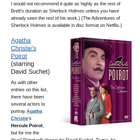
I would not recommend it quite as highly as the rest of
Brett’s duration as Sherlock Holmes unless you have
already seen the rest of his work.) (The Adventures of
Sherlock Holmes is available in disc format on Netflix.)
Agatha
Christie’s
Poirot
(starring
David Suchet)
As with other
entries on this list,
there have been
several actors to
portray
Agatha
Christie
‘s
Hercule Poirot
,
but for me the
“true” Poirot will always be David Suchet. To me, he