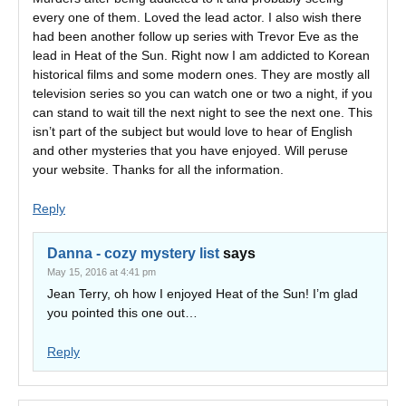
every one of them. Loved the lead actor. I also wish there
had been another follow up series with Trevor Eve as the
lead in Heat of the Sun. Right now I am addicted to Korean
historical films and some modern ones. They are mostly all
television series so you can watch one or two a night, if you
can stand to wait till the next night to see the next one. This
isn’t part of the subject but would love to hear of English
and other mysteries that you have enjoyed. Will peruse
your website. Thanks for all the information.
Reply
Danna - cozy mystery list
says
May 15, 2016 at 4:41 pm
Jean Terry, oh how I enjoyed Heat of the Sun! I’m glad
you pointed this one out…
Reply