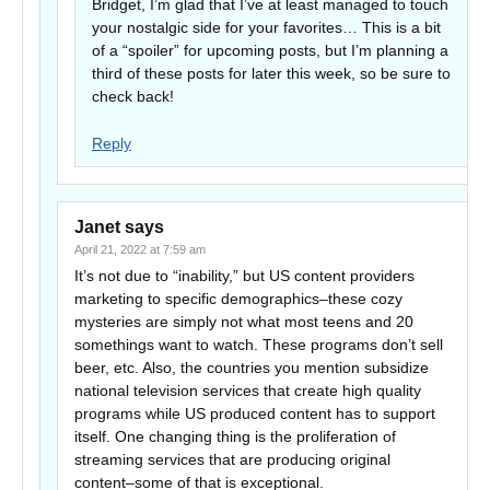
Bridget, I’m glad that I’ve at least managed to touch
your nostalgic side for your favorites… This is a bit
of a “spoiler” for upcoming posts, but I’m planning a
third of these posts for later this week, so be sure to
check back!
Reply
Janet
says
April 21, 2022 at 7:59 am
It’s not due to “inability,” but US content providers
marketing to specific demographics–these cozy
mysteries are simply not what most teens and 20
somethings want to watch. These programs don’t sell
beer, etc. Also, the countries you mention subsidize
national television services that create high quality
programs while US produced content has to support
itself. One changing thing is the proliferation of
streaming services that are producing original
content–some of that is exceptional.