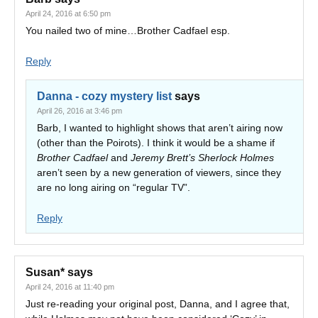
April 24, 2016 at 6:50 pm
You nailed two of mine…Brother Cadfael esp.
Reply
Danna - cozy mystery list
says
April 26, 2016 at 3:46 pm
Barb, I wanted to highlight shows that aren’t airing now
(other than the Poirots). I think it would be a shame if
Brother Cadfael
and
Jeremy Brett’s Sherlock Holmes
aren’t seen by a new generation of viewers, since they
are no long airing on “regular TV”.
Reply
Susan*
says
April 24, 2016 at 11:40 pm
Just re-reading your original post, Danna, and I agree that,