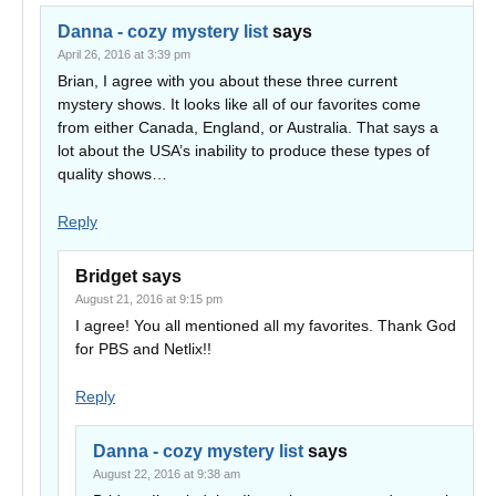
Danna - cozy mystery list
says
April 26, 2016 at 3:39 pm
Brian, I agree with you about these three current
mystery shows. It looks like all of our favorites come
from either Canada, England, or Australia. That says a
lot about the USA’s inability to produce these types of
quality shows…
Reply
Bridget
says
August 21, 2016 at 9:15 pm
I agree! You all mentioned all my favorites. Thank God
for PBS and Netlix!!
Reply
Danna - cozy mystery list
says
August 22, 2016 at 9:38 am