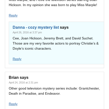
Hickson. In my opinion she was born to play Miss Marple!
Reply
Danna - cozy mystery list
says
April 26, 2016 at 3:37 pm
Cee, Joan Hickson, Jeremy Brett, and David Suchet.
Those are my very favorite actors to portray Christie’s &
Doyle’s iconic characters.
Reply
Brian
says
April 24, 2016 at 2:31 pm
Other good television mystery series include: Grantchester,
Death in Paradise, and Endeavor.
Reply