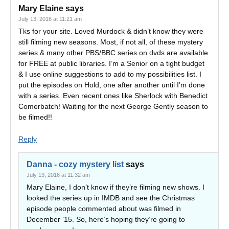
Mary Elaine
says
July 13, 2016 at 11:21 am
Tks for your site. Loved Murdock & didn’t know they were
still filming new seasons. Most, if not all, of these mystery
series & many other PBS/BBC series on dvds are available
for FREE at public libraries. I’m a Senior on a tight budget
& I use online suggestions to add to my possibilities list. I
put the episodes on Hold, one after another until I’m done
with a series. Even recent ones like Sherlock with Benedict
Comerbatch! Waiting for the next George Gently season to
be filmed!!
Reply
Danna - cozy mystery list
says
July 13, 2016 at 11:32 am
Mary Elaine, I don’t know if they’re filming new shows. I
looked the series up in IMDB and see the Christmas
episode people commented about was filmed in
December ’15. So, here’s hoping they’re going to