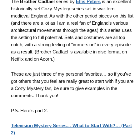
The
Brother Cadfael
series by
Ellis Peters
is an excellent
historically set Cozy Mystery series set in war-torn
medieval England. As with the other period pieces on this list
(and there are a lot as I am a real fan of England’s various
architectural movements through the ages) this series uses
the setting to full potential. Sets and costumes are all top
notch, with a strong feeling of “immersion” in every episode
as a result. (Brother Cadfael is available in disc format on
Netflix and on Acorn.)
These are just three of my personal favorites… so if you’ve
got others that you feel are really great to start with if you are
a Cozy Mystery fan, be sure to give examples in the
comments. Thank you!
P.S. Here’s part 2:
Television Mystery Series… What to Start With?… (Part
2)