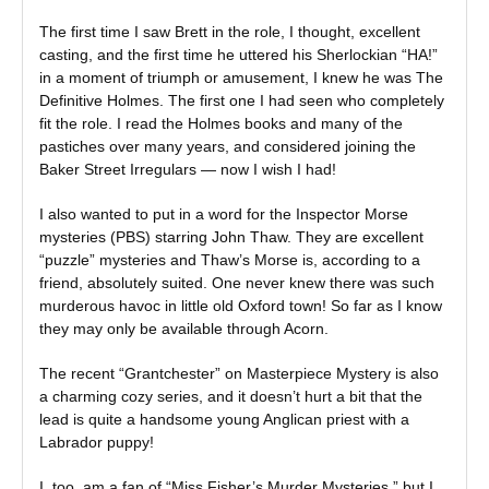
The first time I saw Brett in the role, I thought, excellent
casting, and the first time he uttered his Sherlockian “HA!”
in a moment of triumph or amusement, I knew he was The
Definitive Holmes. The first one I had seen who completely
fit the role. I read the Holmes books and many of the
pastiches over many years, and considered joining the
Baker Street Irregulars — now I wish I had!
I also wanted to put in a word for the Inspector Morse
mysteries (PBS) starring John Thaw. They are excellent
“puzzle” mysteries and Thaw’s Morse is, according to a
friend, absolutely suited. One never knew there was such
murderous havoc in little old Oxford town! So far as I know
they may only be available through Acorn.
The recent “Grantchester” on Masterpiece Mystery is also
a charming cozy series, and it doesn’t hurt a bit that the
lead is quite a handsome young Anglican priest with a
Labrador puppy!
I, too, am a fan of “Miss Fisher’s Murder Mysteries,” but I