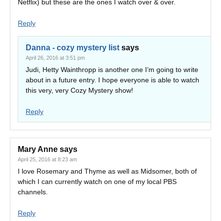
Netflix) but these are the ones I watch over & over.
Reply
Danna - cozy mystery list
says
April 26, 2016 at 3:51 pm
Judi, Hetty Wainthropp is another one I’m going to write
about in a future entry. I hope everyone is able to watch
this very, very Cozy Mystery show!
Reply
Mary Anne
says
April 25, 2016 at 8:23 am
I love Rosemary and Thyme as well as Midsomer, both of
which I can currently watch on one of my local PBS
channels.
Reply