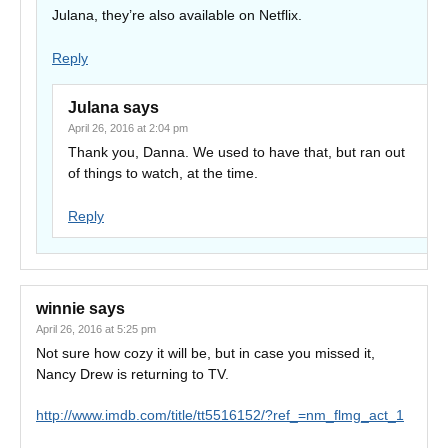
Julana, they’re also available on Netflix.
Reply
Julana
says
April 26, 2016 at 2:04 pm
Thank you, Danna. We used to have that, but ran out
of things to watch, at the time.
Reply
winnie
says
April 26, 2016 at 5:25 pm
Not sure how cozy it will be, but in case you missed it,
Nancy Drew is returning to TV.
http://www.imdb.com/title/tt5516152/?ref_=nm_flmg_act_1