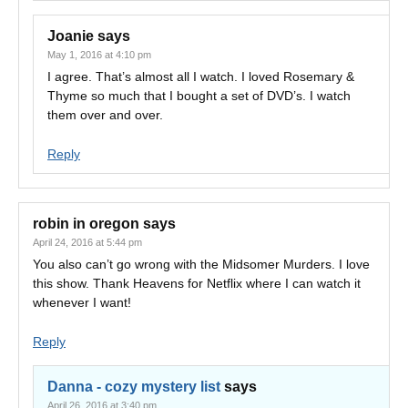
Joanie
says
May 1, 2016 at 4:10 pm
I agree. That’s almost all I watch. I loved Rosemary &
Thyme so much that I bought a set of DVD’s. I watch
them over and over.
Reply
robin in oregon
says
April 24, 2016 at 5:44 pm
You also can’t go wrong with the Midsomer Murders. I love
this show. Thank Heavens for Netflix where I can watch it
whenever I want!
Reply
Danna - cozy mystery list
says
April 26, 2016 at 3:40 pm