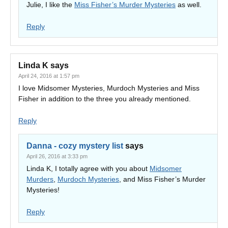
Julie, I like the
Miss Fisher’s Murder Mysteries
as well.
Reply
Linda K
says
April 24, 2016 at 1:57 pm
I love Midsomer Mysteries, Murdoch Mysteries and Miss
Fisher in addition to the three you already mentioned.
Reply
Danna - cozy mystery list
says
April 26, 2016 at 3:33 pm
Linda K, I totally agree with you about
Midsomer
Murders
,
Murdoch Mysteries
, and Miss Fisher’s Murder
Mysteries!
Reply