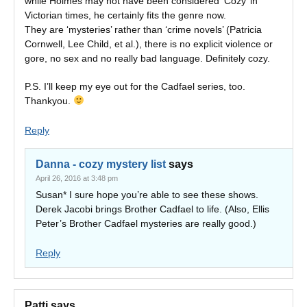
while Holmes may not have been considered ‘Cozy’ in
Victorian times, he certainly fits the genre now.
They are ‘mysteries’ rather than ‘crime novels’ (Patricia
Cornwell, Lee Child, et al.), there is no explicit violence or
gore, no sex and no really bad language. Definitely cozy.
P.S. I’ll keep my eye out for the Cadfael series, too.
Thankyou.
Reply
Danna - cozy mystery list
says
April 26, 2016 at 3:48 pm
Susan* I sure hope you’re able to see these shows.
Derek Jacobi brings Brother Cadfael to life. (Also, Ellis
Peter’s Brother Cadfael mysteries are really good.)
Reply
Patti
says