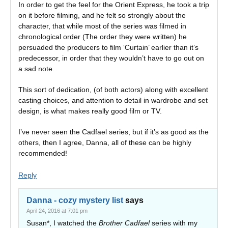
In order to get the feel for the Orient Express, he took a trip
on it before filming, and he felt so strongly about the
character, that while most of the series was filmed in
chronological order (The order they were written) he
persuaded the producers to film ‘Curtain’ earlier than it’s
predecessor, in order that they wouldn’t have to go out on
a sad note.
This sort of dedication, (of both actors) along with excellent
casting choices, and attention to detail in wardrobe and set
design, is what makes really good film or TV.
I’ve never seen the Cadfael series, but if it’s as good as the
others, then I agree, Danna, all of these can be highly
recommended!
Reply
Danna - cozy mystery list
says
April 24, 2016 at 7:01 pm
Susan*, I watched the
Brother Cadfael
series with my