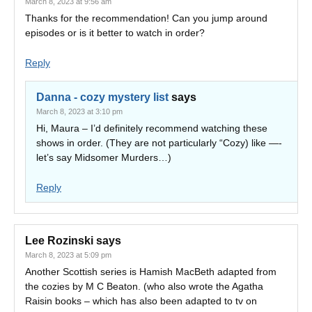
March 8, 2023 at 9:56 am
Thanks for the recommendation! Can you jump around
episodes or is it better to watch in order?
Reply
Danna - cozy mystery list
says
March 8, 2023 at 3:10 pm
Hi, Maura – I’d definitely recommend watching these
shows in order. (They are not particularly “Cozy) like —-
let’s say Midsomer Murders…)
Reply
Lee Rozinski
says
March 8, 2023 at 5:09 pm
Another Scottish series is Hamish MacBeth adapted from
the cozies by M C Beaton. (who also wrote the Agatha
Raisin books – which has also been adapted to tv on