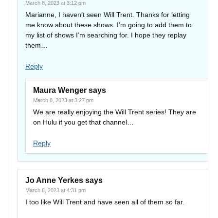
March 8, 2023 at 3:12 pm
Marianne, I haven’t seen Will Trent. Thanks for letting
me know about these shows. I’m going to add them to
my list of shows I’m searching for. I hope they replay
them…
Reply
Maura Wenger
says
March 8, 2023 at 3:27 pm
We are really enjoying the Will Trent series! They are
on Hulu if you get that channel…
Reply
Jo Anne Yerkes
says
March 8, 2023 at 4:31 pm
I too like Will Trent and have seen all of them so far.