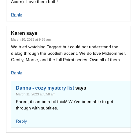
Acorn). Love them both!
Reply
Karen
says
March 10, 2023 at 9:38 am
We tried watching Taggart but could not understand the
dialog through the Scottish accent. We do love Midsommer,
Gently, Morse, and the full Poirot series. Own all of them.
Reply
Danna - cozy mystery list
says
March 11, 2023 at 5:58 am
Karen, it can be a bit thick! We’ve been able to get
through with subtitles.
Reply