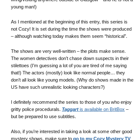
young man!)
As I mentioned at the beginning of this entry, this series is
not Cozy! It is set during the time the shows were produced
– although watching today makes them seem “historical”.
The shows are very well-written – the plots make sense.
The women detectives don’t chase down suspects in their
stilettoes (I’m guessing a lot of you are tired of me saying
that!) The actors (mostly) look like normal people… they
don’t all look like young models. (Why do shows made in the
US have such unrealistic looking characters?)
I definitely recommend the series to those of you who enjoy
gritty police procedurals.
Taggart
is available on BritBox
–
but be prepared to use subtitles.
Also, if you’re interested in taking a look at some other good
mystery shows, make sure to
go to my Cozy Mystery TV