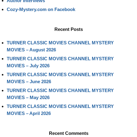
Author Interviews
Cozy-Mystery.com on Facebook
Recent Posts
TURNER CLASSIC MOVIES CHANNEL MYSTERY
MOVIES – August 2026
TURNER CLASSIC MOVIES CHANNEL MYSTERY
MOVIES – July 2026
TURNER CLASSIC MOVIES CHANNEL MYSTERY
MOVIES – June 2026
TURNER CLASSIC MOVIES CHANNEL MYSTERY
MOVIES – May 2026
TURNER CLASSIC MOVIES CHANNEL MYSTERY
MOVIES – April 2026
Recent Comments