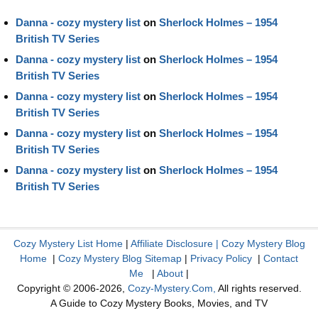
Danna - cozy mystery list
on
Sherlock Holmes – 1954
British TV Series
Danna - cozy mystery list
on
Sherlock Holmes – 1954
British TV Series
Danna - cozy mystery list
on
Sherlock Holmes – 1954
British TV Series
Danna - cozy mystery list
on
Sherlock Holmes – 1954
British TV Series
Danna - cozy mystery list
on
Sherlock Holmes – 1954
British TV Series
Cozy Mystery List Home
|
Affiliate Disclosure
|
Cozy Mystery Blog
Home
|
Cozy Mystery Blog Sitemap
|
Privacy Policy
|
Contact
Me
|
About
|
Copyright © 2006-2026,
Cozy-Mystery.Com,
All rights reserved.
A Guide to Cozy Mystery Books, Movies, and TV