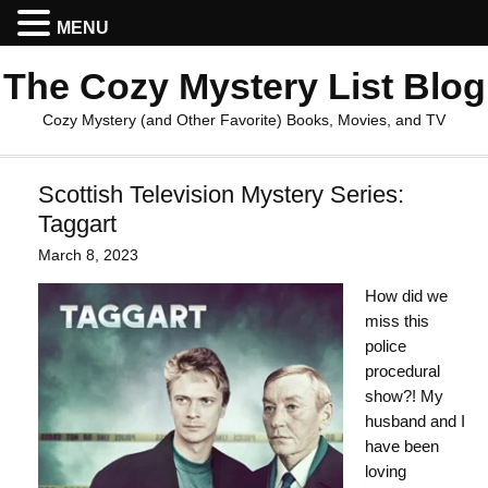
MENU
The Cozy Mystery List Blog
Cozy Mystery (and Other Favorite) Books, Movies, and TV
Scottish Television Mystery Series:
Taggart
March 8, 2023
How did we
miss this
police
procedural
show?! My
husband and I
have been
loving