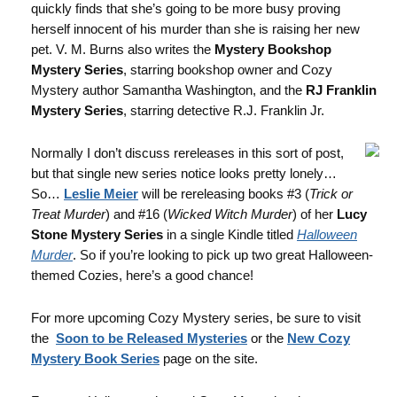
quickly finds that she’s going to be more busy proving
herself innocent of his murder than she is raising her new
pet. V. M. Burns also writes the
Mystery Bookshop
Mystery Series
, starring bookshop owner and Cozy
Mystery author Samantha Washington, and the
RJ Franklin
Mystery Series
, starring detective R.J. Franklin Jr.
Normally I don’t discuss rereleases in this sort of post,
but that single new series notice looks pretty lonely…
So…
Leslie Meier
will be rereleasing books #3 (
Trick or
Treat Murder
) and #16 (
Wicked Witch Murder
) of her
Lucy
Stone Mystery Series
in a single Kindle titled
Halloween
Murder
. So if you’re looking to pick up two great Halloween-
themed Cozies, here’s a good chance!
For more upcoming Cozy Mystery series, be sure to visit
the
Soon to be Released Mysteries
or the
New Cozy
Mystery Book Series
page on the site.