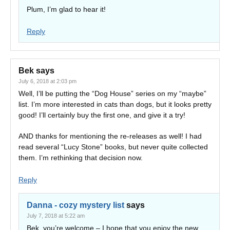
Plum, I’m glad to hear it!
Reply
Bek
says
July 6, 2018 at 2:03 pm
Well, I’ll be putting the “Dog House” series on my “maybe”
list. I’m more interested in cats than dogs, but it looks pretty
good! I’ll certainly buy the first one, and give it a try!
AND thanks for mentioning the re-releases as well! I had
read several “Lucy Stone” books, but never quite collected
them. I’m rethinking that decision now.
Reply
Danna - cozy mystery list
says
July 7, 2018 at 5:22 am
Bek, you’re welcome – I hope that you enjoy the new