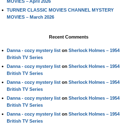
MOVIES – April 2026
TURNER CLASSIC MOVIES CHANNEL MYSTERY
MOVIES – March 2026
Recent Comments
Danna - cozy mystery list
on
Sherlock Holmes – 1954
British TV Series
Danna - cozy mystery list
on
Sherlock Holmes – 1954
British TV Series
Danna - cozy mystery list
on
Sherlock Holmes – 1954
British TV Series
Danna - cozy mystery list
on
Sherlock Holmes – 1954
British TV Series
Danna - cozy mystery list
on
Sherlock Holmes – 1954
British TV Series