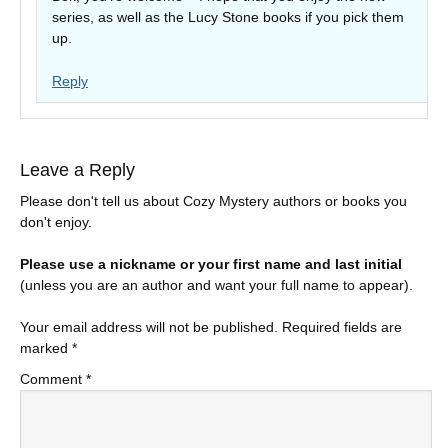
series, as well as the Lucy Stone books if you pick them
up.
Reply
Leave a Reply
Please don't tell us about Cozy Mystery authors or books you
don't enjoy.
Please use a nickname or your first name and last initial
(unless you are an author and want your full name to appear).
Your email address will not be published.
Required fields are
marked
*
Comment
*