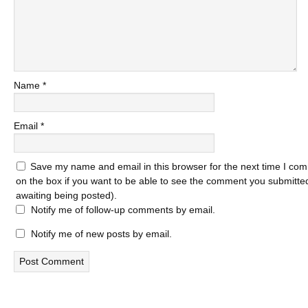
Name
*
Email
*
Save my name and email in this browser for the next time I com
on the box if you want to be able to see the comment you submitted 
awaiting being posted).
Notify me of follow-up comments by email.
Notify me of new posts by email.