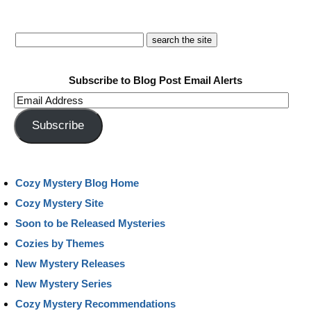
Subscribe to Blog Post Email Alerts
Email
Address
Subscribe
Cozy Mystery Blog Home
Cozy Mystery Site
Soon to be Released Mysteries
Cozies by Themes
New Mystery Releases
New Mystery Series
Cozy Mystery Recommendations