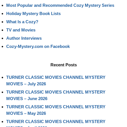
Most Popular and Recommended Cozy Mystery Series
Holiday Mystery Book Lists
What Is a Cozy?
TV and Movies
Author Interviews
Cozy-Mystery.com on Facebook
Recent Posts
TURNER CLASSIC MOVIES CHANNEL MYSTERY
MOVIES – July 2026
TURNER CLASSIC MOVIES CHANNEL MYSTERY
MOVIES – June 2026
TURNER CLASSIC MOVIES CHANNEL MYSTERY
MOVIES – May 2026
TURNER CLASSIC MOVIES CHANNEL MYSTERY