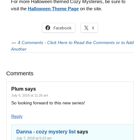
For more Halloween themed Cozy Mysteries, be sure to
visit the
Halloween Theme Page
on the site.
Facebook
X
4 Comments - Click Here to Read the Comments or to Add
Another
Comments
Plum
says
July 6, 2018 at 11:26 am
So looking forward to this new series!
Reply
Danna - cozy mystery list
says
July 7, 2018 at 5:23 am