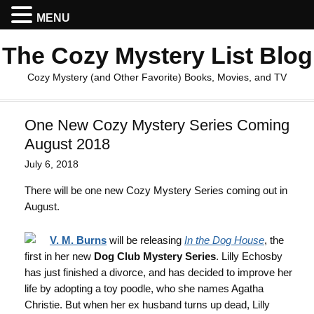
MENU
The Cozy Mystery List Blog
Cozy Mystery (and Other Favorite) Books, Movies, and TV
One New Cozy Mystery Series Coming
August 2018
July 6, 2018
There will be one new Cozy Mystery Series coming out in
August.
V. M. Burns
will be releasing
In the Dog House
, the
first in her new
Dog Club Mystery Series
. Lilly Echosby
has just finished a divorce, and has decided to improve her
life by adopting a toy poodle, who she names Agatha
Christie. But when her ex husband turns up dead, Lilly