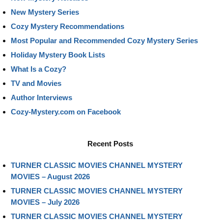
New Mystery Series
Cozy Mystery Recommendations
Most Popular and Recommended Cozy Mystery Series
Holiday Mystery Book Lists
What Is a Cozy?
TV and Movies
Author Interviews
Cozy-Mystery.com on Facebook
Recent Posts
TURNER CLASSIC MOVIES CHANNEL MYSTERY
MOVIES – August 2026
TURNER CLASSIC MOVIES CHANNEL MYSTERY
MOVIES – July 2026
TURNER CLASSIC MOVIES CHANNEL MYSTERY