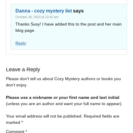
Danna - cozy mystery list
says
October 26, 2023 at 12:42 am
Thanks Susy! I have added this to the post and her main
blog page.
Reply
Leave a Reply
Please don't tell us about Cozy Mystery authors or books you
don't enjoy.
Please use a nickname or your first name and last initial
(unless you are an author and want your full name to appear).
Your email address will not be published.
Required fields are
marked
*
Comment
*