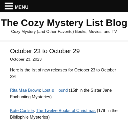
MENU
The Cozy Mystery List Blog
Cozy Mystery (and Other Favorite) Books, Movies, and TV
October 23 to October 29
October 23, 2023
Here is the list of new releases for October 23 to October
29!
Rita Mae Brown
:
Lost & Hound
(15th in the Sister Jane
Foxhunting Mysteries)
Kate Carlisle
:
The Twelve Books of Christmas
(17th in the
Bibliophile Mysteries)