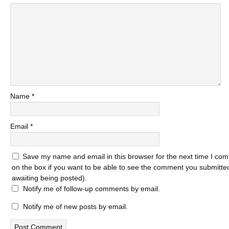
Name
*
Email
*
Save my name and email in this browser for the next time I com
on the box if you want to be able to see the comment you submitted 
awaiting being posted).
Notify me of follow-up comments by email.
Notify me of new posts by email.