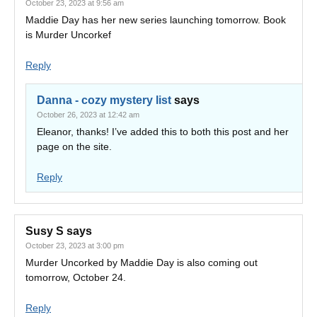
October 23, 2023 at 9:56 am
Maddie Day has her new series launching tomorrow. Book
is Murder Uncorkef
Reply
Danna - cozy mystery list
says
October 26, 2023 at 12:42 am
Eleanor, thanks! I’ve added this to both this post and her
page on the site.
Reply
Susy S
says
October 23, 2023 at 3:00 pm
Murder Uncorked by Maddie Day is also coming out
tomorrow, October 24.
Reply