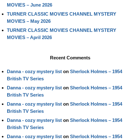
MOVIES – June 2026
TURNER CLASSIC MOVIES CHANNEL MYSTERY
MOVIES – May 2026
TURNER CLASSIC MOVIES CHANNEL MYSTERY
MOVIES – April 2026
Recent Comments
Danna - cozy mystery list
on
Sherlock Holmes – 1954
British TV Series
Danna - cozy mystery list
on
Sherlock Holmes – 1954
British TV Series
Danna - cozy mystery list
on
Sherlock Holmes – 1954
British TV Series
Danna - cozy mystery list
on
Sherlock Holmes – 1954
British TV Series
Danna - cozy mystery list
on
Sherlock Holmes – 1954