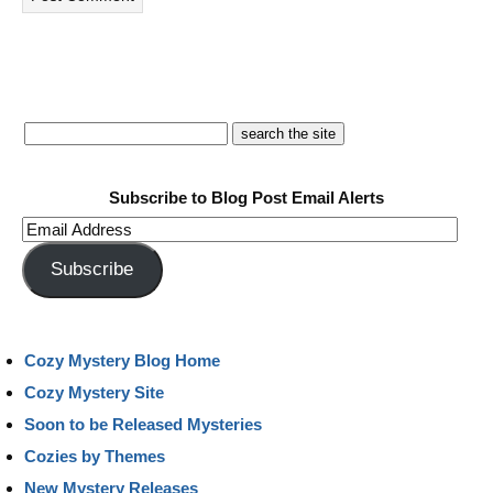
Subscribe to Blog Post Email Alerts
Email
Address
Subscribe
Cozy Mystery Blog Home
Cozy Mystery Site
Soon to be Released Mysteries
Cozies by Themes
New Mystery Releases