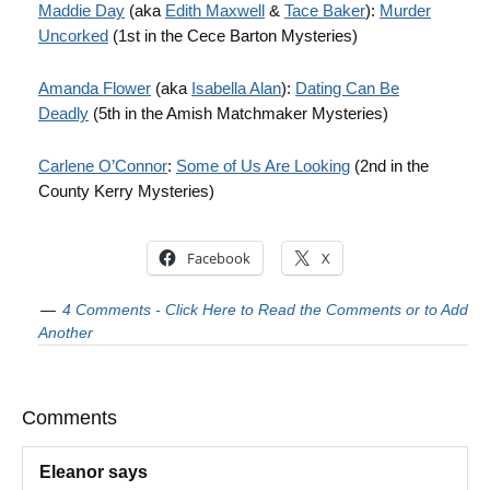
Maddie Day
(aka
Edith Maxwell
&
Tace Baker
):
Murder
Uncorked
(1st in the Cece Barton Mysteries)
Amanda Flower
(aka
Isabella Alan
):
Dating Can Be
Deadly
(5th in the Amish Matchmaker Mysteries)
Carlene O’Connor
:
Some of Us Are Looking
(2nd in the
County Kerry Mysteries)
Facebook
X
4 Comments - Click Here to Read the Comments or to Add
Another
Comments
Eleanor
says