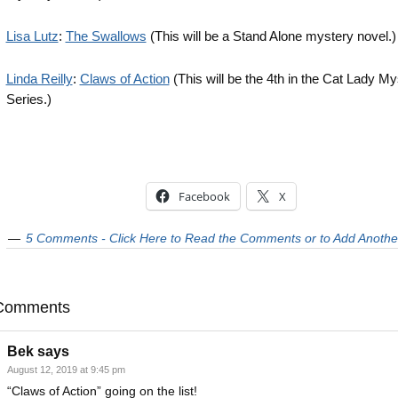
Lisa Lutz
:
The Swallows
(This will be a Stand Alone mystery novel.)
Linda Reilly
:
Claws of Action
(This will be the 4th in the Cat Lady My
Series.)
Facebook
X
5 Comments - Click Here to Read the Comments or to Add Anothe
Comments
Bek
says
August 12, 2019 at 9:45 pm
“Claws of Action” going on the list!