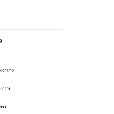
9
Longchamp
 in the
less