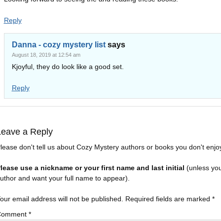
Reply
Danna - cozy mystery list
says
August 18, 2019 at 12:54 am
Kjoyful, they do look like a good set.
Reply
Leave a Reply
lease don't tell us about Cozy Mystery authors or books you don't enjo
lease use a nickname or your first name and last initial
(unless yo
uthor and want your full name to appear).
our email address will not be published.
Required fields are marked
*
Comment
*