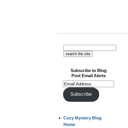
Subscribe to Blog
Post Email Alerts
Email
Address
Subscribe
Cozy Mystery Blog
Home