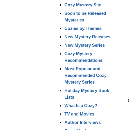
Cozy Mystery Site
Soon to be Released
Mysteries
Cozies by Themes
New Mystery Releases
New Mystery Series
Cozy Mystery
Recommendations
Most Popular and
Recommended Cozy
Mystery Series
Holiday Mystery Book
Lists
What Is a Cozy?
TV and Movies
Author Interviews