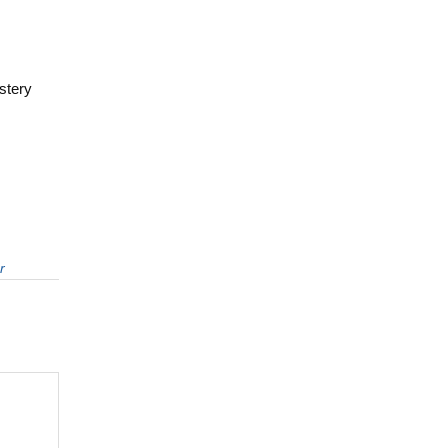
stery
r