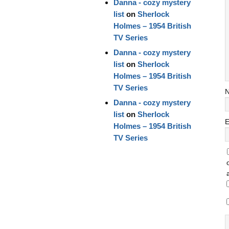
Danna - cozy mystery
list
on
Sherlock
Holmes – 1954 British
TV Series
Danna - cozy mystery
list
on
Sherlock
Holmes – 1954 British
TV Series
Danna - cozy mystery
list
on
Sherlock
E
Holmes – 1954 British
TV Series