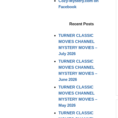
Cozy-Mystery.com on
Facebook
Recent Posts
TURNER CLASSIC
MOVIES CHANNEL
MYSTERY MOVIES –
July 2026
TURNER CLASSIC
MOVIES CHANNEL
MYSTERY MOVIES –
June 2026
TURNER CLASSIC
MOVIES CHANNEL
MYSTERY MOVIES –
May 2026
TURNER CLASSIC