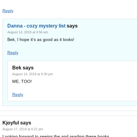
Reply
Danna - cozy mystery list
says
August 14, 2019 at 4:56 am
Bek, I hope it’s as good as it looks!
Reply
Bek
says
August 14, 2019 at 9:30 pm
ME, TOO!
Reply
Kjoyful
says
August 17, 2019 at 6:21 pm
Looking forward to seeing the and reading these books.