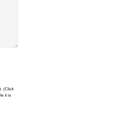
. (Click
 it is