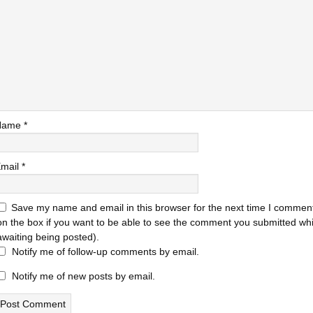
Name
*
mail
*
Save my name and email in this browser for the next time I comment
on the box if you want to be able to see the comment you submitted while
awaiting being posted).
Notify me of follow-up comments by email.
Notify me of new posts by email.