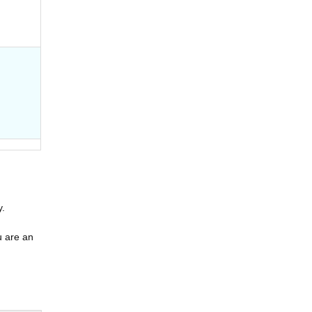
y.
u are an