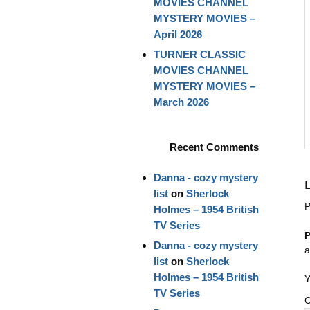
MOVIES CHANNEL
MYSTERY MOVIES –
April 2026
TURNER CLASSIC
MOVIES CHANNEL
MYSTERY MOVIES –
March 2026
Recent Comments
Danna - cozy mystery
list
on
Sherlock
P
Holmes – 1954 British
TV Series
P
Danna - cozy mystery
a
list
on
Sherlock
Holmes – 1954 British
Y
TV Series