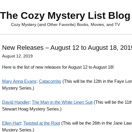
The Cozy Mystery List Blog
Cozy Mystery (and Other Favorite) Books, Movies, and TV
New Releases – August 12 to August 18, 201
August 12, 2019
Here is the list of new releases for August 12 to August 18!
Mary Anna Evans
:
Catacombs
(This will be the 12th in the Faye 
Mystery Series.)
David Handler
:
The Man in the White Linen Suit
(This will be the 11th
Stewart Hoag Mystery Series.)
Ellen Hart
:
Twisted at the Root
(This will be the 26th in the Jane Law
Mystery Series.)