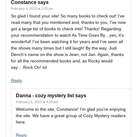
Constance
says
February 4, 2013 at 2:25 pm
So glad I found your site! So many books to check out! I’ve
read many that you mentioned and, thanks to you, I’ve now
got a large list of books to check into! Thanks! Regarding
your recommendation to watch As Time Goes By…yes, it’s
wonderful! I’ve been watching it for years and I’ve seen all
the shows many times but I still laugh! By the way, Judi
Dench’s name on the show is Jean, not Jan. Again, thanks
for all the recommended books and, as Rocky would
say….Rock On! lol
Reply
Danna - cozy mystery list
says
February 5, 2013 at 4:26 pm
Welcome to the site, Constance! I’m glad you’re enjoying
the site. We have a great group of Cozy Mystery readers
here.
Reply