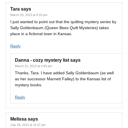
Tara
says
March 20, 2013 at 9:10 pm
I just wanted to point out that the quilting mystery series by
Sally Goldenbaum (Queen Bees Quilt Mysteries) takes
place in a fictional town in Kansas.
Reply
Danna - cozy mystery list
says
March 21, 2013 at 4:45 pm
Thanks, Tara. I have added Sally Goldenbaum (as well
as her successor Marnett Falley) to the Kansas list of
mystery books.
Reply
Melissa
says
July 28, 2013 at 11:07 pm