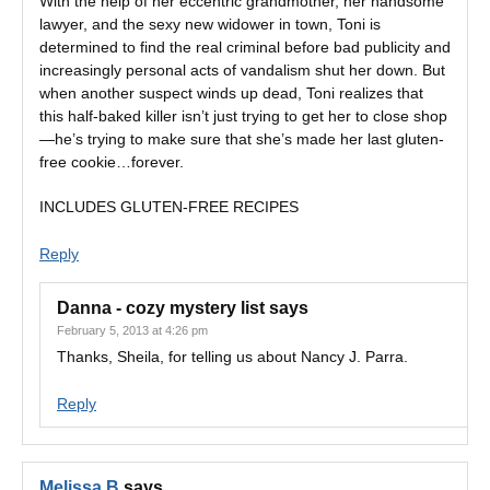
With the help of her eccentric grandmother, her handsome
lawyer, and the sexy new widower in town, Toni is
determined to find the real criminal before bad publicity and
increasingly personal acts of vandalism shut her down. But
when another suspect winds up dead, Toni realizes that
this half-baked killer isn’t just trying to get her to close shop
—he’s trying to make sure that she’s made her last gluten-
free cookie…forever.
INCLUDES GLUTEN-FREE RECIPES
Reply
Danna - cozy mystery list
says
February 5, 2013 at 4:26 pm
Thanks, Sheila, for telling us about Nancy J. Parra.
Reply
Melissa B
says