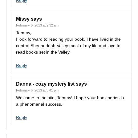
Reply
Missy
says
February 6, 2013 at 9:32 am
Tammy,
I look forward to reading your book. I have lived in the
central Shenandoah Valley most of my life and love to
read books set in the Valley.
Reply
Danna - cozy mystery list
says
February 6, 2013 at 3:41 pm
Welcome to the site, Tammy! I hope your book series is
a phenomenal success.
Reply