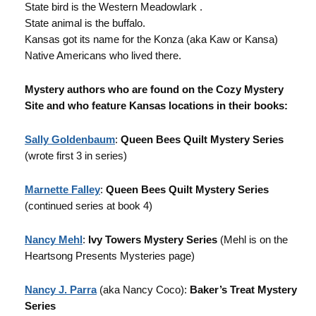
State bird is the Western Meadowlark .
State animal is the buffalo.
Kansas got its name for the Konza (aka Kaw or Kansa)
Native Americans who lived there.
Mystery authors who are found on the Cozy Mystery
Site and who feature Kansas locations in their books:
Sally Goldenbaum
:
Queen Bees Quilt Mystery Series
(wrote first 3 in series)
Marnette Falley
:
Queen Bees Quilt Mystery Series
(continued series at book 4)
Nancy Mehl
:
Ivy Towers Mystery Series
(Mehl is on the
Heartsong Presents Mysteries page)
Nancy J. Parra
(aka Nancy Coco):
Baker’s Treat Mystery
Series