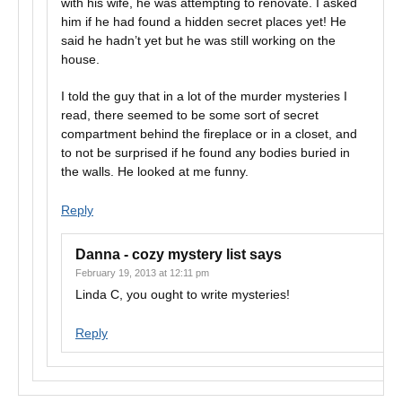
with his wife, he was attempting to renovate. I asked
him if he had found a hidden secret places yet! He
said he hadn’t yet but he was still working on the
house.
I told the guy that in a lot of the murder mysteries I
read, there seemed to be some sort of secret
compartment behind the fireplace or in a closet, and
to not be surprised if he found any bodies buried in
the walls. He looked at me funny.
Reply
Danna - cozy mystery list
says
February 19, 2013 at 12:11 pm
Linda C, you ought to write mysteries!
Reply