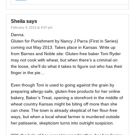
Sheila
says
February 4, 2013 at 4:07 pm
Danna.
Gluten for Punishment by Nancy J Parra (First in Series)
coming out May 2013. Takes place in Kansas. Write up
from Barnes and Noble site: Gluten-free baker Toni Ryder
may not cook with wheat, but when there’s a criminal on
the loose, she’ll do what it takes to figure out who has their
finger in the pie…
Even though Toni is used to going against the grain by
preparing allergy-safe, gluten-free products for her online
bakery, Baker’s Treat, opening a storefront in the middle of
wheat country Kansas might be biting off more than she
can chew. The town is already skeptical of her flour-free
ways, but when a local wheat farmer is murdered outside
her patisserie, skepticism turns into outright suspicion.