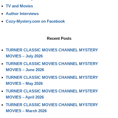
TV and Movies
Author Interviews
Cozy-Mystery.com on Facebook
Recent Posts
TURNER CLASSIC MOVIES CHANNEL MYSTERY
MOVIES – July 2026
TURNER CLASSIC MOVIES CHANNEL MYSTERY
MOVIES – June 2026
TURNER CLASSIC MOVIES CHANNEL MYSTERY
MOVIES – May 2026
TURNER CLASSIC MOVIES CHANNEL MYSTERY
MOVIES – April 2026
TURNER CLASSIC MOVIES CHANNEL MYSTERY
MOVIES – March 2026