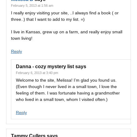
February 5, 2013 at 1:56 am
I really enjoy visiting your site, ..I always find a book ( or
three..) that I want to add to my list. =)
I live in Kansas, grew up on a farm, and really enjoy small
town living!
Reply
Danna - cozy mystery list
says
February 6, 2013 at 3:40 pm
Welcome to the site, Melissa! I’m glad you found us.
(Even though I never lived in a small town, I love the
feeling of them. I was fortunate having a grandmother
who lived in a small town, whom I visited often.)
Reply
Tammy Cullers
says