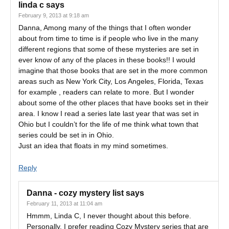
linda c
says
February 9, 2013 at 9:18 am
Danna, Among many of the things that I often wonder
about from time to time is if people who live in the many
different regions that some of these mysteries are set in
ever know of any of the places in these books!! I would
imagine that those books that are set in the more common
areas such as New York City, Los Angeles, Florida, Texas
for example , readers can relate to more. But I wonder
about some of the other places that have books set in their
area. I know I read a series late last year that was set in
Ohio but I couldn’t for the life of me think what town that
series could be set in in Ohio.
Just an idea that floats in my mind sometimes.
Reply
Danna - cozy mystery list
says
February 11, 2013 at 11:04 am
Hmmm, Linda C, I never thought about this before.
Personally, I prefer reading Cozy Mystery series that are