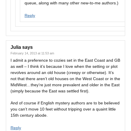
queue, along with many other new-to-me authors.)
Reply
Julia
says
February 14, 2013 at 11:53 am
I admit a preference to cozies set in the East Coast and GB
as well – I think it’s because I love when the setting or plot
revolves around an old house (creepy or otherwise). It’s
not that there aren’t old houses on the West Coast or in the
MidWest…they’re just more prevalent and older in the East
(simply because the East was settled first).
And of course if English mystery authors are to be believed
you can’t move 10 feet without tripping over a quaint little
15th century abode.
Reply