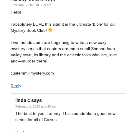
February 5, 2013 at 6:39 am
Hello!
I absolutely LOVE this site! It is the ultimate ‘bible’ for our
Mystery Book Club!
Two friends and I are beginning to write a new cozy
mystery series that centers around a small Shenandoah
Valley town, its library and the eclectic folks who live, love
and—murder there!
custersmillmystery.com
Reply
linda c
says
February 6, 2013 at 6:40 am
The best to you, Tammy. This sounds like a good new
series for all of Cozies.