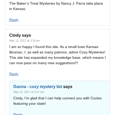
The Baker’s Treat Mysteries by Nancy J. Parra take place
in Kansas.
Reply
Cindy
says
May 12, 2017 at 3:19 pm
I am so happy I found this site. As a small town Kansas
librarian, I, as well as many patrons, adore Cozy Mysteries!
This site has expanded my knowledge base, which means I
can now pass on many new suggestions!!!
Reply
Danna - cozy mystery list
says
May 13, 2017 at 3:27 am
Cindy, I’m glad that I can help connect you with Cozies
featuring your state!
Reply