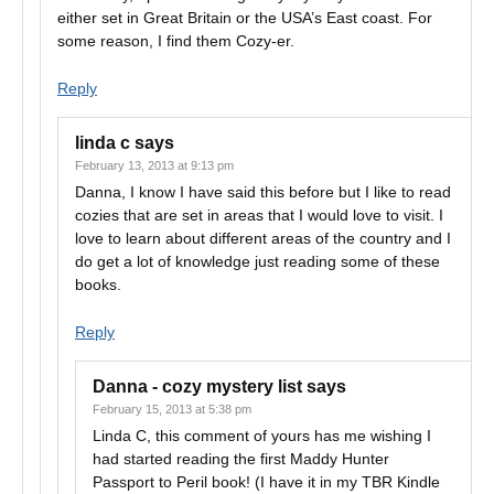
either set in Great Britain or the USA’s East coast. For
some reason, I find them Cozy-er.
Reply
linda c
says
February 13, 2013 at 9:13 pm
Danna, I know I have said this before but I like to read
cozies that are set in areas that I would love to visit. I
love to learn about different areas of the country and I
do get a lot of knowledge just reading some of these
books.
Reply
Danna - cozy mystery list
says
February 15, 2013 at 5:38 pm
Linda C, this comment of yours has me wishing I
had started reading the first Maddy Hunter
Passport to Peril book! (I have it in my TBR Kindle