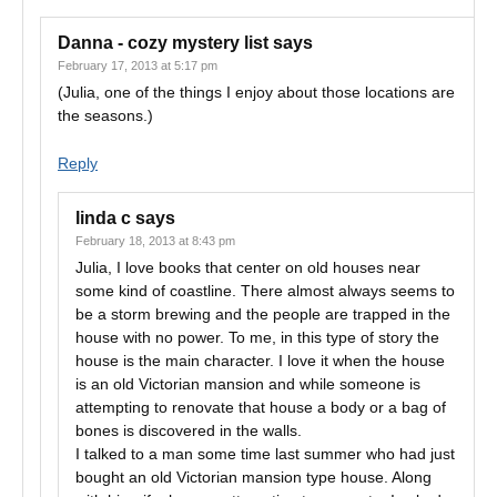
Danna - cozy mystery list
says
February 17, 2013 at 5:17 pm
(Julia, one of the things I enjoy about those locations are
the seasons.)
Reply
linda c
says
February 18, 2013 at 8:43 pm
Julia, I love books that center on old houses near
some kind of coastline. There almost always seems to
be a storm brewing and the people are trapped in the
house with no power. To me, in this type of story the
house is the main character. I love it when the house
is an old Victorian mansion and while someone is
attempting to renovate that house a body or a bag of
bones is discovered in the walls.
I talked to a man some time last summer who had just
bought an old Victorian mansion type house. Along