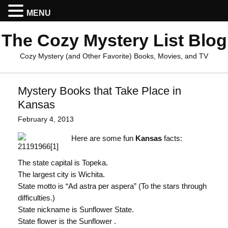
MENU
The Cozy Mystery List Blog
Cozy Mystery (and Other Favorite) Books, Movies, and TV
Mystery Books that Take Place in
Kansas
February 4, 2013
Here are some fun
Kansas
facts:
The state capital is Topeka.
The largest city is Wichita.
State motto is “Ad astra per aspera” (To the stars through
difficulties.)
State nickname is Sunflower State.
State flower is the Sunflower .