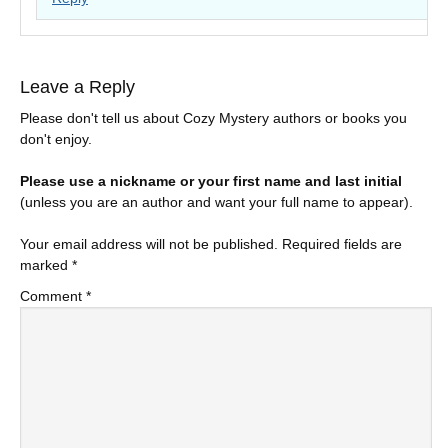
Leave a Reply
Please don't tell us about Cozy Mystery authors or books you
don't enjoy.
Please use a nickname or your first name and last initial
(unless you are an author and want your full name to appear).
Your email address will not be published.
Required fields are
marked
*
Comment
*