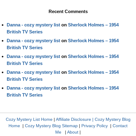
Recent Comments
Danna - cozy mystery list
on
Sherlock Holmes – 1954
British TV Series
Danna - cozy mystery list
on
Sherlock Holmes – 1954
British TV Series
Danna - cozy mystery list
on
Sherlock Holmes – 1954
British TV Series
Danna - cozy mystery list
on
Sherlock Holmes – 1954
British TV Series
Danna - cozy mystery list
on
Sherlock Holmes – 1954
British TV Series
Cozy Mystery List Home
|
Affiliate Disclosure
|
Cozy Mystery Blog
Home
|
Cozy Mystery Blog Sitemap
|
Privacy Policy
|
Contact
Me
|
About
|