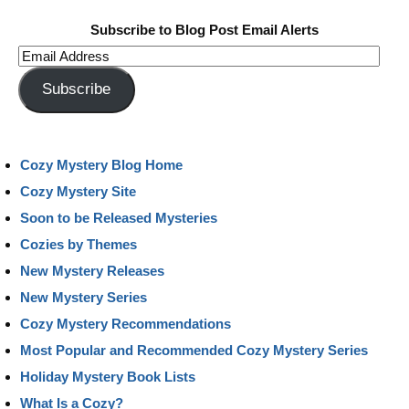
Subscribe to Blog Post Email Alerts
Email
Address
Subscribe
Cozy Mystery Blog Home
Cozy Mystery Site
Soon to be Released Mysteries
Cozies by Themes
New Mystery Releases
New Mystery Series
Cozy Mystery Recommendations
Most Popular and Recommended Cozy Mystery Series
Holiday Mystery Book Lists
What Is a Cozy?