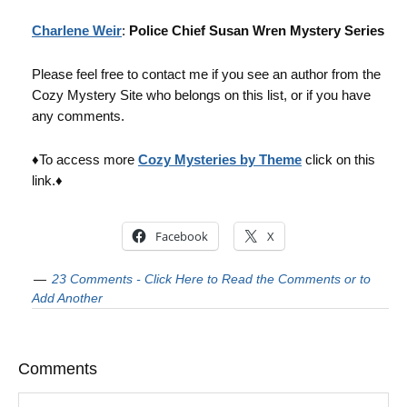
Charlene Weir
:
Police Chief Susan Wren Mystery Series
Please feel free to contact me if you see an author from the
Cozy Mystery Site who belongs on this list, or if you have
any comments.
♦To access more
Cozy Mysteries by Theme
click on this
link.♦
Facebook
X
23 Comments - Click Here to Read the Comments or to
Add Another
Comments