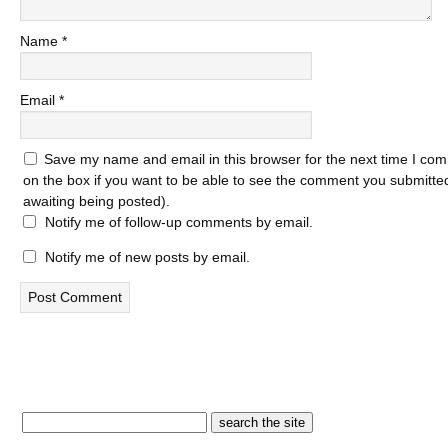
Name
*
Email
*
Save my name and email in this browser for the next time I com
on the box if you want to be able to see the comment you submitted 
awaiting being posted).
Notify me of follow-up comments by email.
Notify me of new posts by email.