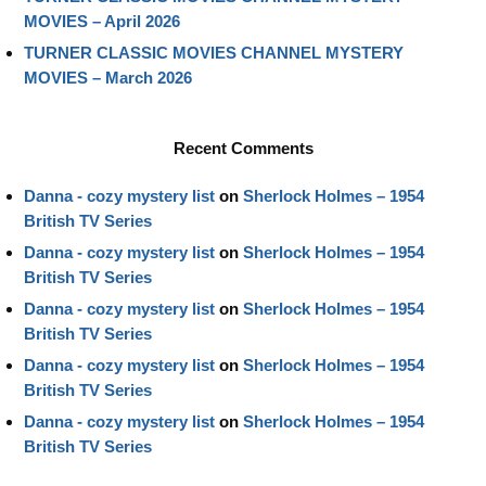
MOVIES – April 2026
TURNER CLASSIC MOVIES CHANNEL MYSTERY
MOVIES – March 2026
Recent Comments
Danna - cozy mystery list
on
Sherlock Holmes – 1954
British TV Series
Danna - cozy mystery list
on
Sherlock Holmes – 1954
British TV Series
Danna - cozy mystery list
on
Sherlock Holmes – 1954
British TV Series
Danna - cozy mystery list
on
Sherlock Holmes – 1954
British TV Series
Danna - cozy mystery list
on
Sherlock Holmes – 1954
British TV Series