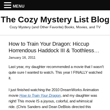
MENU
The Cozy Mystery List Blog
Cozy Mystery (and Other Favorite) Books, Movies, and TV
How to Train Your Dragon: Hiccup
Horrendous Haddock III & Toothless…
January 16, 2011
Last year, my daughter recommended a movie that I wasn’t
quite sure I wanted to watch. This year I FINALLY watched
it.
I just finished watching the 2010 DreamWorks Animation
movie
How to Train Your Dragon
, and my daughter was
right! This movie IS a joyous, colorful, and whimsical
ride. (Chris Sanders and Dean DeBlois directed this