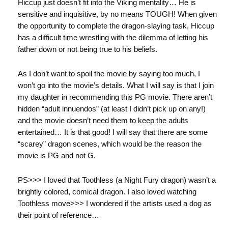
Hiccup just doesn’t fit into the Viking mentality… He is
sensitive and inquisitive, by no means TOUGH! When given
the opportunity to complete the dragon-slaying task, Hiccup
has a difficult time wrestling with the dilemma of letting his
father down or not being true to his beliefs.
As I don’t want to spoil the movie by saying too much, I
won’t go into the movie’s details. What I will say is that I join
my daughter in recommending this PG movie. There aren’t
hidden “adult innuendos” (at least I didn’t pick up on any!)
and the movie doesn’t need them to keep the adults
entertained… It is that good! I will say that there are some
“scarey” dragon scenes, which would be the reason the
movie is PG and not G.
PS>>> I loved that Toothless (a Night Fury dragon) wasn’t a
brightly colored, comical dragon. I also loved watching
Toothless move>>> I wondered if the artists used a dog as
their point of reference…