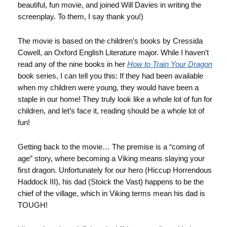
beautiful, fun movie, and joined Will Davies in writing the
screenplay. To them, I say thank you!)
The movie is based on the children’s books by Cressida
Cowell, an Oxford English Literature major. While I haven’t
read any of the nine books in her
How to Train Your Dragon
book series, I can tell you this: If they had been available
when my children were young, they would have been a
staple in our home! They truly look like a whole lot of fun for
children, and let’s face it, reading should be a whole lot of
fun!
Getting back to the movie… The premise is a “coming of
age” story, where becoming a Viking means slaying your
first dragon. Unfortunately for our hero (Hiccup Horrendous
Haddock III), his dad (Stoick the Vast) happens to be the
chief of the village, which in Viking terms mean his dad is
TOUGH!