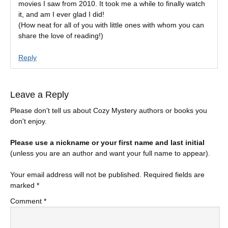
movies I saw from 2010. It took me a while to finally watch
it, and am I ever glad I did!
(How neat for all of you with little ones with whom you can
share the love of reading!)
Reply
Leave a Reply
Please don't tell us about Cozy Mystery authors or books you
don't enjoy.
Please use a nickname or your first name and last initial
(unless you are an author and want your full name to appear).
Your email address will not be published.
Required fields are
marked
*
Comment
*