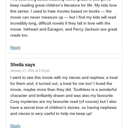
keep reading great children’s literature for life. My kids love
this series. I used to hate movies based on books — the
movie can never measure up — but I find my kids will read
incredibly long, difficult novels if they fall in love with the
movie. Inkheart and Earagon, and Percy Jackson are great
reads too.
Reply
Sheila
says
January 17, 2011 at 2:19 pm
I went to see this movie with my nieces and nephew, a treat
for them and, it turned out, a treat for me too! I loved the
movie, maybe more than they did. Toothless is a wonderful
character and brilliantly drawn and was also my favourite.
Cosy mysteries are my favourite read (of course) but I also
have a secret love of children’s stories, so having nephews
and nieces is very useful to help me keep up!
Reply