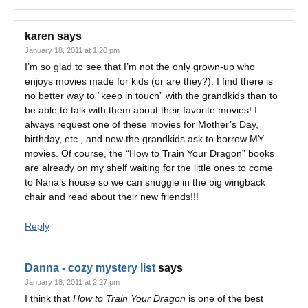
karen
says
January 18, 2011 at 1:20 pm
I’m so glad to see that I’m not the only grown-up who
enjoys movies made for kids (or are they?). I find there is
no better way to “keep in touch” with the grandkids than to
be able to talk with them about their favorite movies! I
always request one of these movies for Mother’s Day,
birthday, etc., and now the grandkids ask to borrow MY
movies. Of course, the “How to Train Your Dragon” books
are already on my shelf waiting for the little ones to come
to Nana’s house so we can snuggle in the big wingback
chair and read about their new friends!!!
Reply
Danna - cozy mystery list
says
January 18, 2011 at 2:27 pm
I think that
How to Train Your Dragon
is one of the best