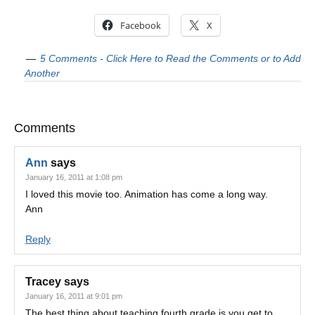
Facebook
X
5 Comments - Click Here to Read the Comments or to Add
Another
Comments
Ann
says
January 16, 2011 at 1:08 pm
I loved this movie too. Animation has come a long way.
Ann
Reply
Tracey
says
January 16, 2011 at 9:01 pm
The best thing about teaching fourth grade is you get to