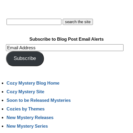
Subscribe to Blog Post Email Alerts
Email
Address
Subscribe
Cozy Mystery Blog Home
Cozy Mystery Site
Soon to be Released Mysteries
Cozies by Themes
New Mystery Releases
New Mystery Series