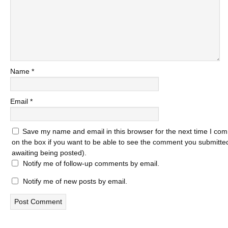
Name
*
Email
*
Save my name and email in this browser for the next time I com
on the box if you want to be able to see the comment you submitted 
awaiting being posted).
Notify me of follow-up comments by email.
Notify me of new posts by email.