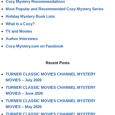
Cozy Mystery Recommendations
Most Popular and Recommended Cozy Mystery Series
Holiday Mystery Book Lists
What Is a Cozy?
TV and Movies
Author Interviews
Cozy-Mystery.com on Facebook
Recent Posts
TURNER CLASSIC MOVIES CHANNEL MYSTERY
MOVIES – July 2026
TURNER CLASSIC MOVIES CHANNEL MYSTERY
MOVIES – June 2026
TURNER CLASSIC MOVIES CHANNEL MYSTERY
MOVIES – May 2026
TURNER CLASSIC MOVIES CHANNEL MYSTERY