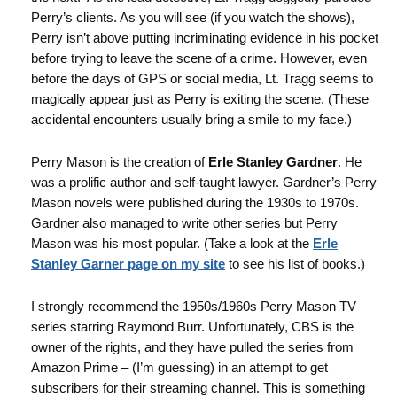
Perry’s clients. As you will see (if you watch the shows),
Perry isn’t above putting incriminating evidence in his pocket
before trying to leave the scene of a crime. However, even
before the days of GPS or social media, Lt. Tragg seems to
magically appear just as Perry is exiting the scene. (These
accidental encounters usually bring a smile to my face.)
Perry Mason is the creation of
Erle Stanley Gardner
. He
was a prolific author and self-taught lawyer. Gardner’s Perry
Mason novels were published during the 1930s to 1970s.
Gardner also managed to write other series but Perry
Mason was his most popular. (Take a look at the
Erle
Stanley Garner page on my site
to see his list of books.)
I strongly recommend the 1950s/1960s Perry Mason TV
series starring Raymond Burr. Unfortunately, CBS is the
owner of the rights, and they have pulled the series from
Amazon Prime – (I’m guessing) in an attempt to get
subscribers for their streaming channel. This is something