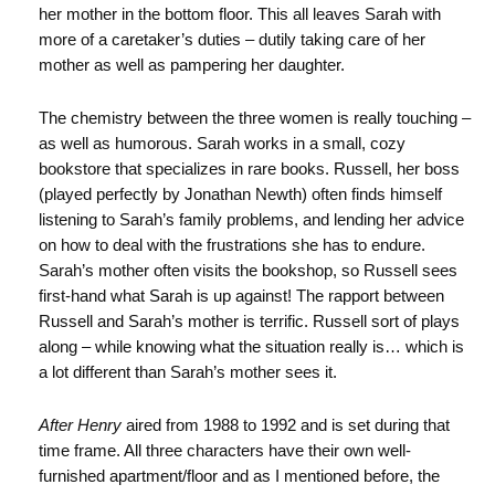
her mother in the bottom floor. This all leaves Sarah with
more of a caretaker’s duties – dutily taking care of her
mother as well as pampering her daughter.
The chemistry between the three women is really touching –
as well as humorous. Sarah works in a small, cozy
bookstore that specializes in rare books. Russell, her boss
(played perfectly by Jonathan Newth) often finds himself
listening to Sarah’s family problems, and lending her advice
on how to deal with the frustrations she has to endure.
Sarah’s mother often visits the bookshop, so Russell sees
first-hand what Sarah is up against! The rapport between
Russell and Sarah’s mother is terrific. Russell sort of plays
along – while knowing what the situation really is… which is
a lot different than Sarah’s mother sees it.
After Henry
aired from 1988 to 1992 and is set during that
time frame. All three characters have their own well-
furnished apartment/floor and as I mentioned before, the