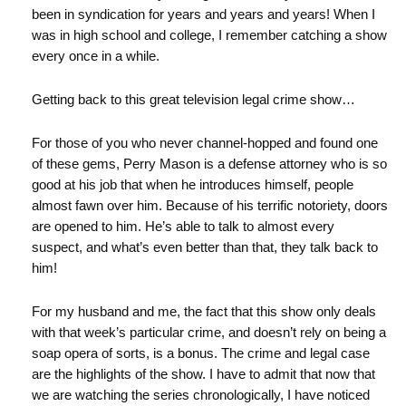
been in syndication for years and years and years! When I
was in high school and college, I remember catching a show
every once in a while.
Getting back to this great television legal crime show…
For those of you who never channel-hopped and found one
of these gems, Perry Mason is a defense attorney who is so
good at his job that when he introduces himself, people
almost fawn over him. Because of his terrific notoriety, doors
are opened to him. He’s able to talk to almost every
suspect, and what’s even better than that, they talk back to
him!
For my husband and me, the fact that this show only deals
with that week’s particular crime, and doesn’t rely on being a
soap opera of sorts, is a bonus. The crime and legal case
are the highlights of the show. I have to admit that now that
we are watching the series chronologically, I have noticed