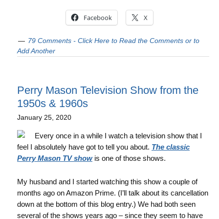
Facebook
X
79 Comments - Click Here to Read the Comments or to
Add Another
Perry Mason Television Show from the
1950s & 1960s
January 25, 2020
Every once in a while I watch a television show that I
feel I absolutely have got to tell you about.
The classic
Perry Mason TV show
is one of those shows.
My husband and I started watching this show a couple of
months ago on Amazon Prime. (I’ll talk about its cancellation
down at the bottom of this blog entry.) We had both seen
several of the shows years ago – since they seem to have