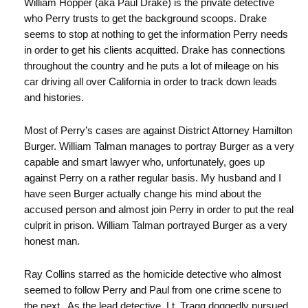
William Hopper (aka Paul Drake) is the private detective
who Perry trusts to get the background scoops. Drake
seems to stop at nothing to get the information Perry needs
in order to get his clients acquitted. Drake has connections
throughout the country and he puts a lot of mileage on his
car driving all over California in order to track down leads
and histories.
Most of Perry’s cases are against District Attorney Hamilton
Burger. William Talman manages to portray Burger as a very
capable and smart lawyer who, unfortunately, goes up
against Perry on a rather regular basis. My husband and I
have seen Burger actually change his mind about the
accused person and almost join Perry in order to put the real
culprit in prison. William Talman portrayed Burger as a very
honest man.
Ray Collins starred as the homicide detective who almost
seemed to follow Perry and Paul from one crime scene to
the next. As the lead detective, Lt. Tragg doggedly pursued