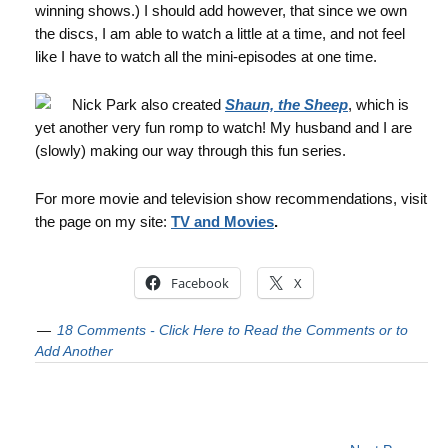
winning shows.) I should add however, that since we own
the discs, I am able to watch a little at a time, and not feel
like I have to watch all the mini-episodes at one time.
Nick Park also created
Shaun, the Sheep
, which is
yet another very fun romp to watch! My husband and I are
(slowly) making our way through this fun series.
For more movie and television show recommendations, visit
the page on my site:
TV and Movies
.
Facebook
X
18 Comments - Click Here to Read the Comments or to
Add Another