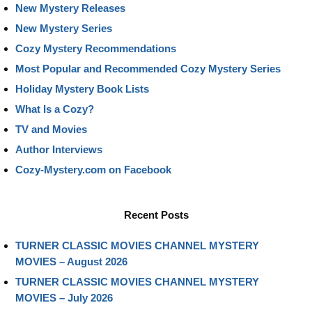
New Mystery Releases
New Mystery Series
Cozy Mystery Recommendations
Most Popular and Recommended Cozy Mystery Series
Holiday Mystery Book Lists
What Is a Cozy?
TV and Movies
Author Interviews
Cozy-Mystery.com on Facebook
Recent Posts
TURNER CLASSIC MOVIES CHANNEL MYSTERY
MOVIES – August 2026
TURNER CLASSIC MOVIES CHANNEL MYSTERY
MOVIES – July 2026