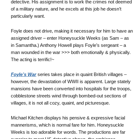
detective. His assignment is to work the crimes not deemed
of a military nature, and he excels at this job he doesn’t
particularly want.
Foyle does not drive, making it necessary for him to have an
assigned driver – enter Honeysuckle Weeks (as Sam – as
in Samantha.) Anthony Howell plays Foyle’s sergeant – a
man wounded in the war >>> both emotionally & physically.
The acting is terrific!~
Foyle’s War
series takes place in quaint British villages –
however, the devastation of WWII is apparent. Large stately
mansions have been converted into hospitals for the troops,
cobblestone streets wind through bombed-out sections of
villages, it is not all cozy, quaint, and picturesque.
Michael Kitchen displays his pensive & expressive facial
mannerisms, which is normal fare for him. Honeysuckle
Weeks is too adorable for words. The productions are far