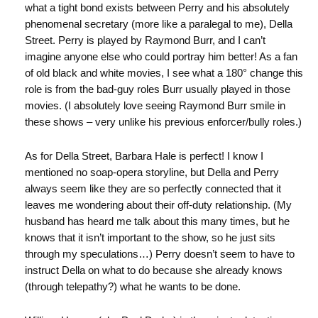
what a tight bond exists between Perry and his absolutely
phenomenal secretary (more like a paralegal to me), Della
Street. Perry is played by Raymond Burr, and I can’t
imagine anyone else who could portray him better! As a fan
of old black and white movies, I see what a 180° change this
role is from the bad-guy roles Burr usually played in those
movies. (I absolutely love seeing Raymond Burr smile in
these shows – very unlike his previous enforcer/bully roles.)
As for Della Street, Barbara Hale is perfect! I know I
mentioned no soap-opera storyline, but Della and Perry
always seem like they are so perfectly connected that it
leaves me wondering about their off-duty relationship. (My
husband has heard me talk about this many times, but he
knows that it isn’t important to the show, so he just sits
through my speculations…) Perry doesn’t seem to have to
instruct Della on what to do because she already knows
(through telepathy?) what he wants to be done.