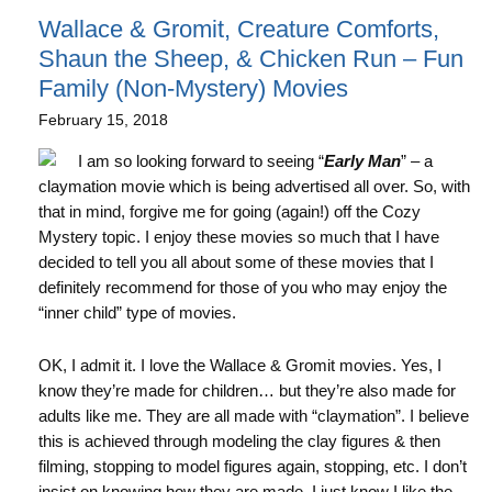
Wallace & Gromit, Creature Comforts,
Shaun the Sheep, & Chicken Run – Fun
Family (Non-Mystery) Movies
February 15, 2018
I am so looking forward to seeing “
Early Man
” – a
claymation movie which is being advertised all over. So, with
that in mind, forgive me for going (again!) off the Cozy
Mystery topic. I enjoy these movies so much that I have
decided to tell you all about some of these movies that I
definitely recommend for those of you who may enjoy the
“inner child” type of movies.
OK, I admit it. I love the Wallace & Gromit movies. Yes, I
know they’re made for children… but they’re also made for
adults like me. They are all made with “claymation”. I believe
this is achieved through modeling the clay figures & then
filming, stopping to model figures again, stopping, etc. I don’t
insist on knowing how they are made, I just know I like the