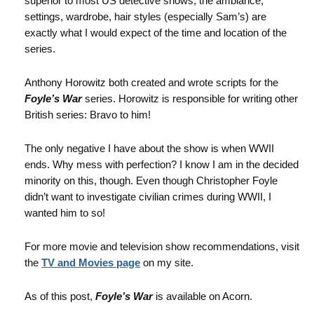
superior to most US detective shows, the ambiance,
settings, wardrobe, hair styles (especially Sam’s) are
exactly what I would expect of the time and location of the
series.
Anthony Horowitz both created and wrote scripts for the
Foyle’s War
series. Horowitz is responsible for writing other
British series: Bravo to him!
The only negative I have about the show is when WWII
ends. Why mess with perfection? I know I am in the decided
minority on this, though. Even though Christopher Foyle
didn’t want to investigate civilian crimes during WWII, I
wanted him to so!
For more movie and television show recommendations, visit
the
TV and Movies page
on my site.
As of this post,
Foyle’s War
is available on Acorn.