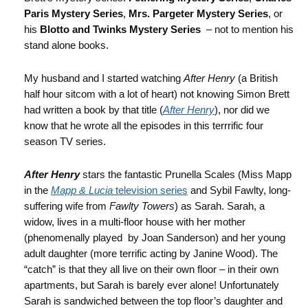
Paris Mystery Series
,
Mrs. Pargeter Mystery Series
, or
his
Blotto and Twinks Mystery Series
– not to mention his
stand alone books.
My husband and I started watching
After Henry
(a British
half hour sitcom with a lot of heart) not knowing Simon Brett
had written a book by that title (
After Henry
), nor did we
know that he wrote all the episodes in this terrrific four
season TV series.
After Henry
stars the fantastic Prunella Scales (Miss Mapp
in the
Mapp & Lucia
television series
and Sybil Fawlty, long-
suffering wife from
Fawlty Towers
) as Sarah. Sarah, a
widow, lives in a multi-floor house with her mother
(phenomenally played by Joan Sanderson) and her young
adult daughter (more terrific acting by Janine Wood). The
“catch” is that they all live on their own floor – in their own
apartments, but Sarah is barely ever alone! Unfortunately
Sarah is sandwiched between the top floor’s daughter and