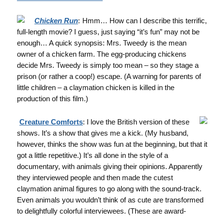
Chicken Run
:
Hmm… How can I describe this terrific,
full-length movie? I guess, just saying “it’s fun” may not be
enough… A quick synopsis: Mrs. Tweedy is the mean
owner of a chicken farm. The egg-producing chickens
decide Mrs. Tweedy is simply too mean – so they stage a
prison (or rather a coop!) escape. (A warning for parents of
little children – a claymation chicken is killed in the
production of this film.)
Creature Comforts
: I love the British version of these
shows. It’s a show that gives me a kick. (My husband,
however, thinks the show was fun at the beginning, but that it
got a little repetitive.) It’s all done in the style of a
documentary, with animals giving their opinions. Apparently
they interviewed people and then made the cutest
claymation animal figures to go along with the sound-track.
Even animals you wouldn’t think of as cute are transformed
to delightfully colorful interviewees. (These are award-