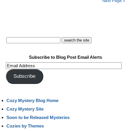
Next Page »
Subscribe to Blog Post Email Alerts
Email
Address
Subscribe
Cozy Mystery Blog Home
Cozy Mystery Site
Soon to be Released Mysteries
Cozies by Themes