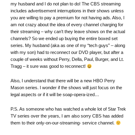
my husband and I do not plan to do! The CBS streaming
includes advertisement interruptions in their shows unless
you are willing to pay a premium for not having ads. Also, I
am not crazy about the idea of every channel charging for
their streaming – why can’t they leave shows on the actual
channels? So we ended up buying the entire boxed set
series. My husband (aka as one of my “tech guys” – along
with my son) had to reconnect our DVD player, but after a
couple of weeks without Perry, Della, Paul, Burger, and Lt.
Tragg – it sure was good to reconnect!
Also, I understand that there will be a new HBO Perry
Mason series. I wonder if the shows will just focus on the
legal aspects or if it will be soap-opera-ized…
P.S. As someone who has watched a whole lot of Star Trek
TV series over the years, I am also sorry CBS has added
them to their only-on-our-streaming- service channel.