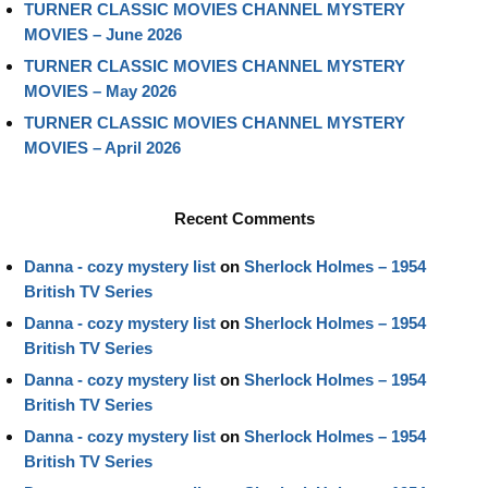
TURNER CLASSIC MOVIES CHANNEL MYSTERY
MOVIES – June 2026
TURNER CLASSIC MOVIES CHANNEL MYSTERY
MOVIES – May 2026
TURNER CLASSIC MOVIES CHANNEL MYSTERY
MOVIES – April 2026
Recent Comments
Danna - cozy mystery list
on
Sherlock Holmes – 1954
British TV Series
Danna - cozy mystery list
on
Sherlock Holmes – 1954
British TV Series
Danna - cozy mystery list
on
Sherlock Holmes – 1954
British TV Series
Danna - cozy mystery list
on
Sherlock Holmes – 1954
British TV Series