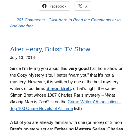
Facebook
X
203 Comments - Click Here to Read the Comments or to
Add Another
After Henry, British TV Show
July 13, 2018
Since I’m telling you about this
very good
half hour show on
the Cozy Mystery site, I better “warn you” that it’s not a
mystery. However, it is written by one of the best mystery
writers of our time:
Simon Brett
. (That’s right, the same
Simon Brett whose 1987 Charles Paris mystery –
What
Bloody Man Is That?
is on the
Crime Writers’ Association –
Top 100 Crime Novels of All Time
list!)
A lot of you are already familiar with one (or more) of Simon
Brett’s mystery series:
Fethering Mystery Series
,
Charles