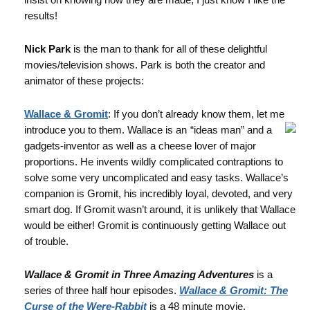
results!
Nick Park
is the man to thank for all of these delightful
movies/television shows. Park is both the creator and
animator of these projects:
Wallace & Gromit
: If you don’t already know them, let me
introduce you to them. Wallace is an
“ideas man” and a
gadgets-inventor as well as a cheese lover of major
proportions. He invents wildly complicated contraptions to
solve some very uncomplicated and easy tasks. Wallace’s
companion is Gromit, his incredibly loyal, devoted, and very
smart dog. If Gromit wasn’t around, it is unlikely that Wallace
would be either! Gromit is continuously getting Wallace out
of trouble.
Wallace & Gromit in Three Amazing Adventures
is a
series of three half hour episodes.
Wallace & Gromit:
The
Curse of the Were-Rabbit
is a 48 minute movie.