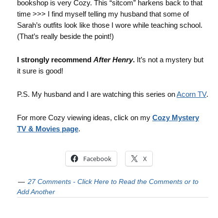
bookshop is very Cozy. This “sitcom” harkens back to that
time >>> I find myself telling my husband that some of
Sarah’s outfits look like those I wore while teaching school.
(That’s really beside the point!)
I strongly recommend
After Henry
.
It’s not a mystery but
it sure is good!
P.S. My husband and I are watching this series on
Acorn TV
.
For more Cozy viewing ideas, click on my
Cozy Mystery
TV & Movies page
.
Facebook
X
27 Comments - Click Here to Read the Comments or to
Add Another