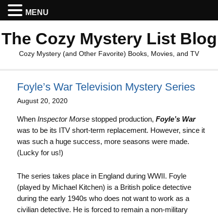
MENU
The Cozy Mystery List Blog
Cozy Mystery (and Other Favorite) Books, Movies, and TV
Foyle’s War Television Mystery Series
August 20, 2020
When
Inspector Morse
stopped production,
Foyle’s War
was to be its ITV short-term replacement. However, since it
was such a huge success, more seasons were made.
(Lucky for us!)
The series takes place in England during WWII. Foyle
(played by Michael Kitchen) is a British police detective
during the early 1940s who does not want to work as a
civilian detective. He is forced to remain a non-military