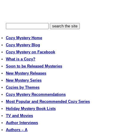
Cozy Mystery Home
Cozy Mystery Blog
Cozy Mystery on Facebook
What is a Cozy?
Soon to be Released Mysteries
New Mystery Releases
New Mystery Series
Cozies by Themes
Cozy Mystery Recommendations
Most Popular and Recommended Cozy Series
Holiday Mystery Book Lists
TV and Movies
Author Interviews
Authors – A