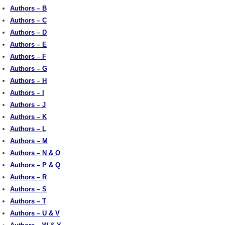
Authors – B
Authors – C
Authors – D
Authors – E
Authors – F
Authors – G
Authors – H
Authors – I
Authors – J
Authors – K
Authors – L
Authors – M
Authors – N & O
Authors – P & Q
Authors – R
Authors – S
Authors – T
Authors – U & V