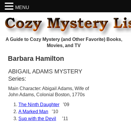
MENU
A Guide to Cozy Mystery (and Other Favorite) Books,
Movies, and TV
Barbara Hamilton
ABIGAIL ADAMS MYSTERY
Series:
Main Character: Abigail Adams, Wife of
John Adams, Colonial Boston, 1770s
The Ninth Daughter
’09
A Marked Man
’10
Sup with the Devil
’11