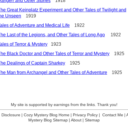
anger! and Other Stories
1918
he Great Keinplatz Experiment and Other Tales of Twilight and
the Unseen
1919
ales of Adventure and Medical Life
1922
he Last of the Legions, and Other Tales of Long Ago
1922
ales of Terror & Mystery
1923
he Black Doctor and Other Tales of Terror and Mystery
1925
he Dealings of Captain Sharkey
1925
he Man from Archangel and Other Tales of Adventure
1925
My site is supported by earnings from the links. Thank you!
te Disclosure
|
Cozy Mystery Blog Home
|
Privacy Policy
|
Contact Me
|
Mystery Blog Sitemap
|
About
|
Sitemap