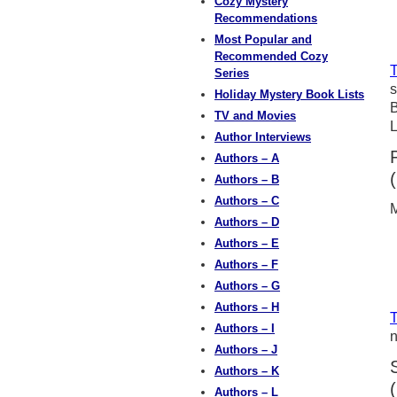
Cozy Mystery
Recommendations
Most Popular and
Recommended Cozy
T
Series
s
Holiday Mystery Book Lists
B
TV and Movies
L
Author Interviews
Authors – A
Authors – B
Authors – C
M
Authors – D
Authors – E
Authors – F
Authors – G
Authors – H
T
Authors – I
n
Authors – J
Authors – K
Authors – L