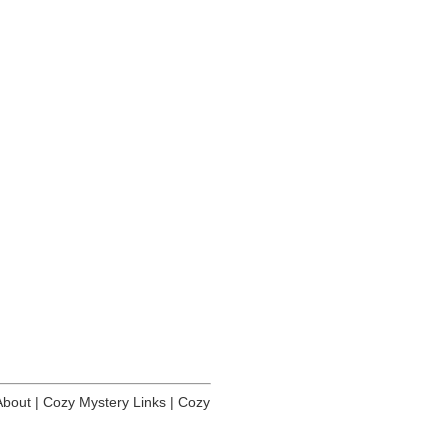
About
|
Cozy Mystery Links
|
Cozy