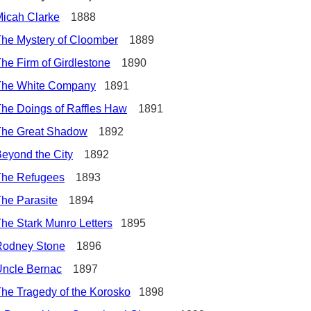
icah Clarke
1888
he Mystery of Cloomber
1889
he Firm of Girdlestone
1890
The White Company
1891
he Doings of Raffles Haw
1891
The Great Shadow
1892
eyond the City
1892
The Refugees
1893
he Parasite
1894
he Stark Munro Letters
1895
Rodney Stone
1896
Uncle Bernac
1897
he Tragedy of the Korosko
1898