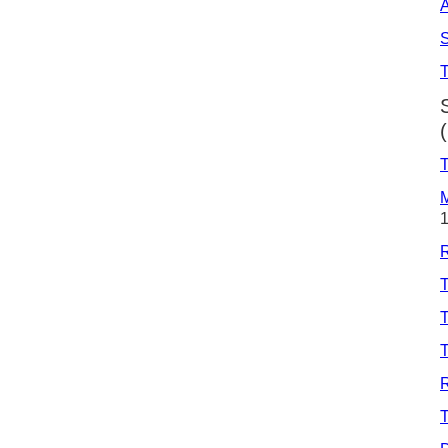
A
S
T
M
T
T
T
R
T