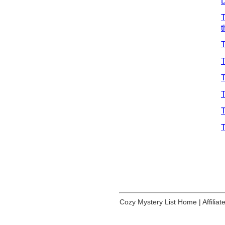
D
T
T
T
T
T
T
T
Cozy Mystery List Home
|
Affilia