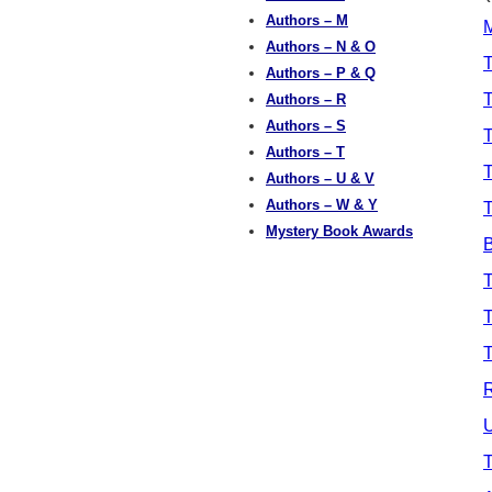
Authors – M
M
Authors – N & O
T
Authors – P & Q
T
Authors – R
Authors – S
Authors – T
T
Authors – U & V
Authors – W & Y
Mystery Book Awards
B
T
T
T