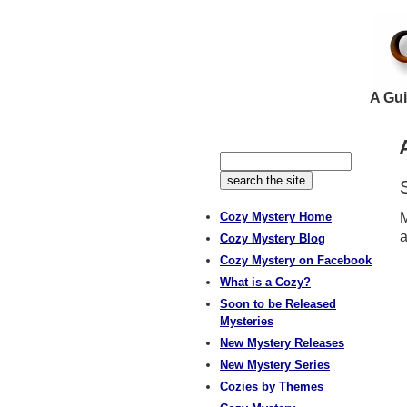
A Gui
Cozy Mystery Home
M
a
Cozy Mystery Blog
Cozy Mystery on Facebook
What is a Cozy?
Soon to be Released
Mysteries
New Mystery Releases
New Mystery Series
Cozies by Themes