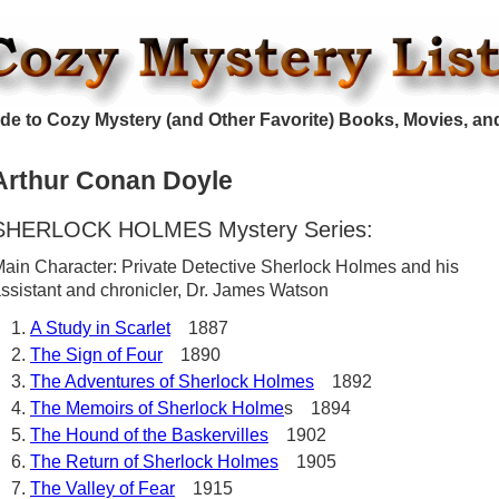
de to Cozy Mystery (and Other Favorite) Books, Movies, an
Arthur Conan Doyle
SHERLOCK HOLMES Mystery Series:
ain Character: Private Detective Sherlock Holmes and his
ssistant and chronicler, Dr. James Watson
A Study in Scarlet
1887
The Sign of Four
1890
The Adventures of Sherlock Holmes
1892
The Memoirs of Sherlock Holme
s 1894
The Hound of the Baskervilles
1902
The Return of Sherlock Holmes
1905
The Valley of Fear
1915