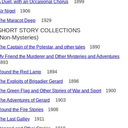
 Duet, with an Occasional Chorus
1899
ir Nigel
1906
The Maracot Deep
1929
SHORT STORY COLLECTIONS
(Non-Mysteries)
he Captain of the Polestar, and other tales
1890
y Friend the Murderer and Other Mysteries and Adventures
1893
Round the Red Lamp
1894
he Exploits of Brigadier Gerard
1896
he Green Flag and Other Stories of War and Sport
1900
he Adventures of Gerard
1903
ound the Fire Stories
1908
he Last Galley
1911