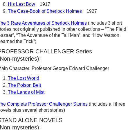
His Last Bow
1917
The Case-Book of Sherlock Holmes
1927
he 3 Rare Adventures of Sherlock Holmes
(includes 3 short
tories not originally published in other collections – “The Field
azaar”, “The Adventure of the Tall Man”, and “How Watson
earned the Trick”)
PROFESSOR CHALLENGER Series
(Non-mysteries):
ain Character: Professor George Edward Challenger
The Lost World
The Poison Belt
The Lands of Mist
he Complete Professor Challenger Stories
(includes all three
ovels plus several short stories)
STAND ALONE NOVELS
(Non-mysteries):