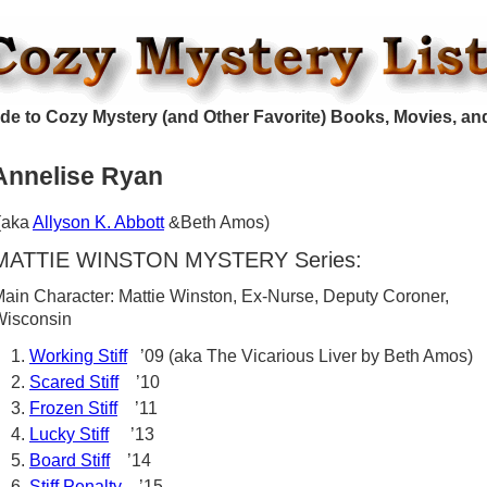
de to Cozy Mystery (and Other Favorite) Books, Movies, an
Annelise Ryan
(aka
Allyson K. Abbott
&Beth Amos)
MATTIE WINSTON MYSTERY Series:
ain Character: Mattie Winston, Ex-Nurse, Deputy Coroner,
Wisconsin
Working Stiff
’09 (aka The Vicarious Liver by Beth Amos)
Scared Stiff
’10
Frozen Stiff
’11
Lucky Stiff
’13
Board Stiff
’14
Stiff Penalty
’15