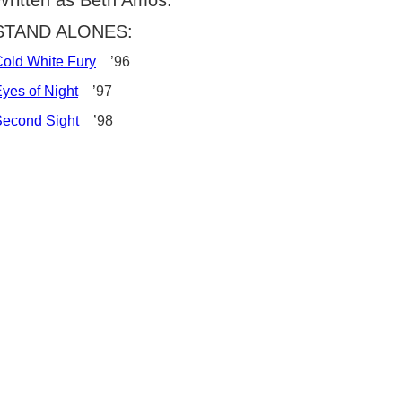
Written as Beth Amos:
STAND ALONES:
old White Fury
’96
yes of Night
’97
econd Sight
’98