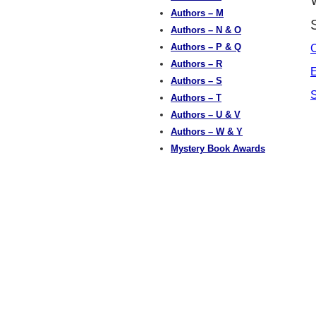
Authors – M
Authors – N & O
Authors – P & Q
C
Authors – R
E
Authors – S
S
Authors – T
Authors – U & V
Authors – W & Y
Mystery Book Awards