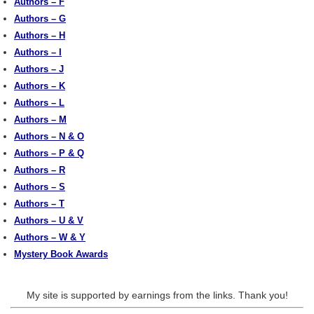
Authors – F
Authors – G
Authors – H
Authors – I
Authors – J
Authors – K
Authors – L
Authors – M
Authors – N & O
Authors – P & Q
Authors – R
Authors – S
Authors – T
Authors – U & V
Authors – W & Y
Mystery Book Awards
My site is supported by earnings from the links. Thank you!