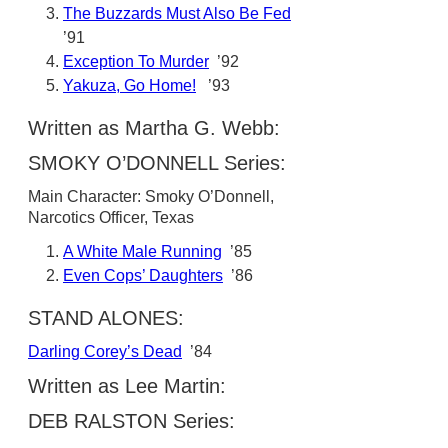
The Buzzards Must Also Be Fed
’91
Exception To Murder
’92
Yakuza, Go Home!
’93
Written as Martha G. Webb:
SMOKY O’DONNELL Series:
Main Character: Smoky O’Donnell,
Narcotics Officer, Texas
A White Male Running
’85
Even Cops’ Daughters
’86
STAND ALONES:
Darling Corey’s Dead
’84
Written as Lee Martin:
DEB RALSTON Series: