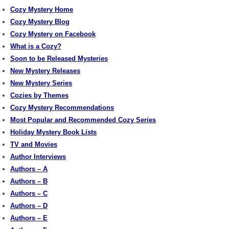
Cozy Mystery Home
Cozy Mystery Blog
Cozy Mystery on Facebook
What is a Cozy?
Soon to be Released Mysteries
New Mystery Releases
New Mystery Series
Cozies by Themes
Cozy Mystery Recommendations
Most Popular and Recommended Cozy Series
Holiday Mystery Book Lists
TV and Movies
Author Interviews
Authors – A
Authors – B
Authors – C
Authors – D
Authors – E