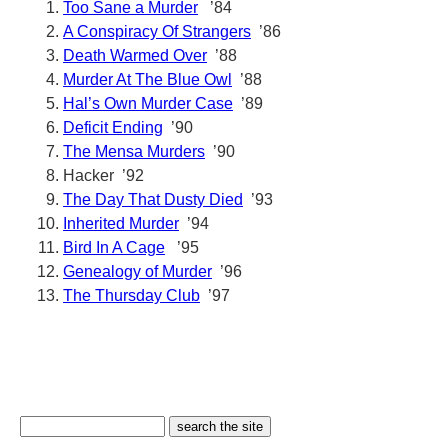
Too Sane a Murder
’84
A Conspiracy Of Strangers
’86
Death Warmed Over
’88
Murder At The Blue Owl
’88
Hal’s Own Murder Case
’89
Deficit Ending
’90
The Mensa Murders
’90
Hacker ’92
The Day That Dusty Died
’93
Inherited Murder
’94
Bird In A Cage
’95
Genealogy of Murder
’96
The Thursday Club
’97