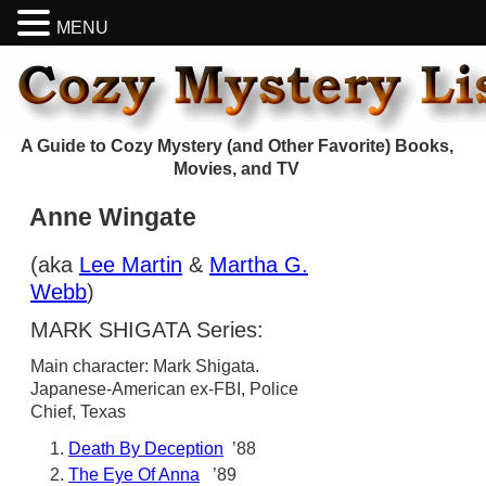
MENU
A Guide to Cozy Mystery (and Other Favorite) Books,
Movies, and TV
Anne Wingate
(aka
Lee Martin
&
Martha G.
Webb
)
MARK SHIGATA Series:
Main character: Mark Shigata.
Japanese-American ex-FBI, Police
Chief, Texas
Death By Deception
’88
The Eye Of Anna
’89