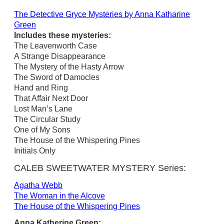
The Detective Gryce Mysteries by Anna Katharine
Green
Includes these mysteries:
The Leavenworth Case
A Strange Disappearance
The Mystery of the Hasty Arrow
The Sword of Damocles
Hand and Ring
That Affair Next Door
Lost Man’s Lane
The Circular Study
One of My Sons
The House of the Whispering Pines
Initials Only
CALEB SWEETWATER MYSTERY Series:
Agatha Webb
The Woman in the Alcove
The House of the Whispering Pines
Anna Katherine Green: