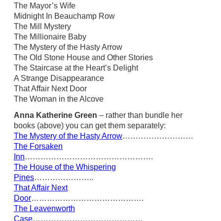
The Mayor’s Wife
Midnight In Beauchamp Row
The Mill Mystery
The Millionaire Baby
The Mystery of the Hasty Arrow
The Old Stone House and Other Stories
The Staircase at the Heart’s Delight
A Strange Disappearance
That Affair Next Door
The Woman in the Alcove
Anna Katherine Green
– rather than bundle her
books (above) you can get them separately:
The Mystery of the Hasty Arrow
………………………
The Forsaken
Inn
………………………………………….
The House of the Whispering
Pines
…………………..
That Affair Next
Door
…………………………………….
The Leavenworth
Case
……………………………………