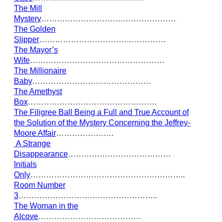
The Mill
Mystery
……………………………………………
The Golden
Slipper
…………………………………………
The Mayor’s
Wife
……………………………………………
The Millionaire
Baby
………………………………………
The Amethyst
Box
………………………………………….
The Filigree Ball Being a Full and True Account of
the Solution of the Mystery Concerning the Jeffrey-
Moore Affair
………………….
A Strange
Disappearance
…………………………………
Initials
Only
…………………………………………………..
Room Number
3
……………………………………………..
The Woman in the
Alcove
…………………………………