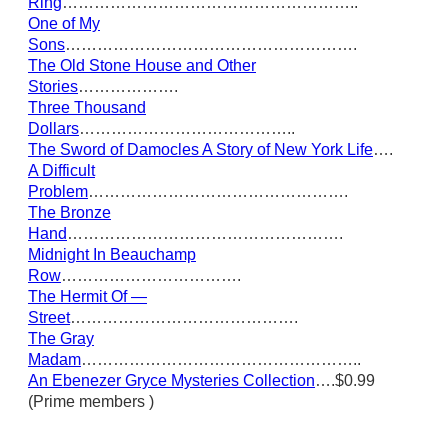
Ring
………………………………………………..
One of My
Sons
……………………………………………….
The Old Stone House and Other
Stories
……………….
Three Thousand
Dollars
…………………………………..
The Sword of Damocles A Story of New York Life
….
A Difficult
Problem
………………………………………….
The Bronze
Hand
…………………………………………….
Midnight In Beauchamp
Row
…………………………….
The Hermit Of —
Street
…………………………………….
The Gray
Madam
……………………………………………..
An Ebenezer Gryce Mysteries Collection
….$0.99
(Prime members )