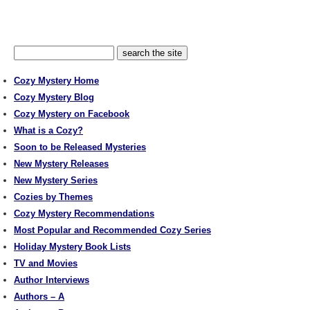
Cozy Mystery Home
Cozy Mystery Blog
Cozy Mystery on Facebook
What is a Cozy?
Soon to be Released Mysteries
New Mystery Releases
New Mystery Series
Cozies by Themes
Cozy Mystery Recommendations
Most Popular and Recommended Cozy Series
Holiday Mystery Book Lists
TV and Movies
Author Interviews
Authors – A