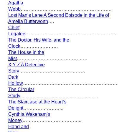
Agatha
Webb
………………………………………………….
Lost Man’s Lane A Second Episode in the Life of
Amelia Butterworth
….
Chief
Legatee
………………………………………………….
The Doctor, His Wife, and the
Clock
……………………
The House in the
Mist
………………………………………
X Y Z A Detective
Story
……………………………………
Dark
Hollow
……………………………………………………
The Circular
Study
…………………………………………..
The Staircase at the Heart’s
Delight
……………………..
Cynthia Wakeham’s
Money
………………………………..
Hand and