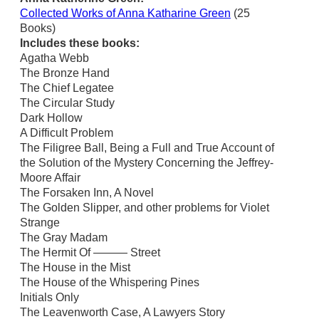
Collected Works of Anna Katharine Green
(25
Books)
Includes these books:
Agatha Webb
The Bronze Hand
The Chief Legatee
The Circular Study
Dark Hollow
A Difficult Problem
The Filigree Ball, Being a Full and True Account of
the Solution of the Mystery Concerning the Jeffrey-
Moore Affair
The Forsaken Inn, A Novel
The Golden Slipper, and other problems for Violet
Strange
The Gray Madam
The Hermit Of ——— Street
The House in the Mist
The House of the Whispering Pines
Initials Only
The Leavenworth Case, A Lawyers Story