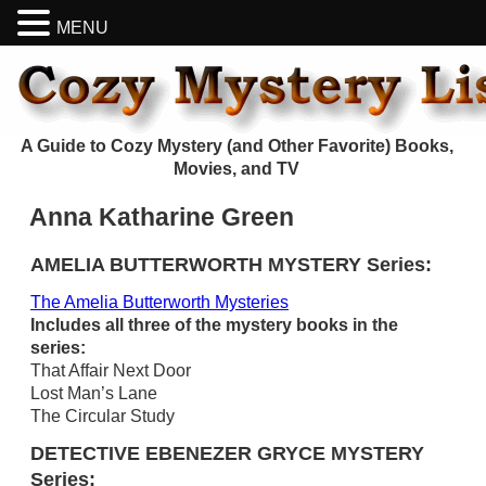
MENU
A Guide to Cozy Mystery (and Other Favorite) Books,
Movies, and TV
Anna Katharine Green
AMELIA BUTTERWORTH MYSTERY Series:
The Amelia Butterworth Mysteries
Includes all three of the mystery books in the
series:
That Affair Next Door
Lost Man’s Lane
The Circular Study
DETECTIVE EBENEZER GRYCE MYSTERY
Series: