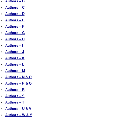
Authors – B
Authors – C
Authors – D
Authors – E
Authors – F
Authors – G
Authors – H
Authors – I
Authors – J
Authors – K
Authors – L
Authors – M
Authors – N & O
Authors – P & Q
Authors – R
Authors – S
Authors – T
Authors – U & V
Authors – W & Y