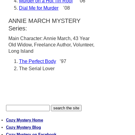
Murder on a Hot Tin Roof
’06
Dial Me for Murder
’08
ANNIE MARCH MYSTERY
Series:
Main Character: Annie March, 43 Year
Old Widow, Freelance Author, Volunteer,
Long Island
The Perfect Body
’97
The Serial Lover
Cozy Mystery Home
Cozy Mystery Blog
Cozy Mystery on Facebook