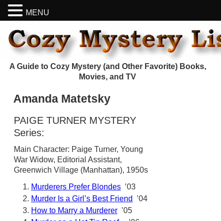
MENU
A Guide to Cozy Mystery (and Other Favorite) Books,
Movies, and TV
Amanda Matetsky
PAIGE TURNER MYSTERY
Series:
Main Character: Paige Turner, Young
War Widow, Editorial Assistant,
Greenwich Village (Manhattan), 1950s
Murderers Prefer Blondes
’03
Murder Is a Girl’s Best Friend
’04
How to Marry a Murderer
’05