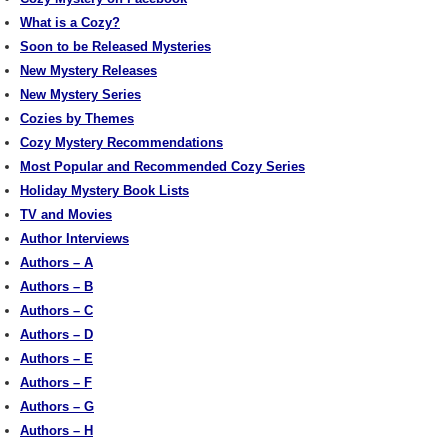
What is a Cozy?
Soon to be Released Mysteries
New Mystery Releases
New Mystery Series
Cozies by Themes
Cozy Mystery Recommendations
Most Popular and Recommended Cozy Series
Holiday Mystery Book Lists
TV and Movies
Author Interviews
Authors – A
Authors – B
Authors – C
Authors – D
Authors – E
Authors – F
Authors – G
Authors – H