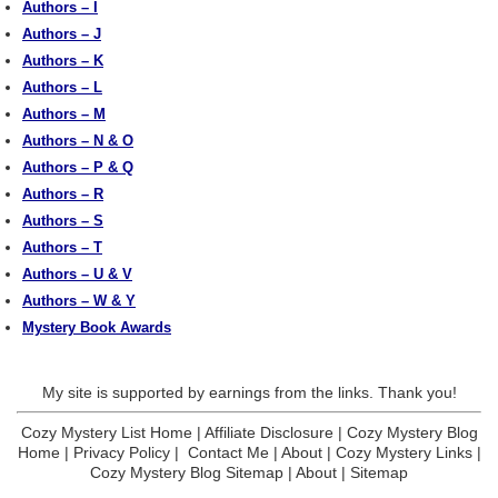
Authors – I
Authors – J
Authors – K
Authors – L
Authors – M
Authors – N & O
Authors – P & Q
Authors – R
Authors – S
Authors – T
Authors – U & V
Authors – W & Y
Mystery Book Awards
My site is supported by earnings from the links. Thank you!
Cozy Mystery List Home
|
Affiliate Disclosure
|
Cozy Mystery Blog
Home
|
Privacy Policy
|
Contact Me
|
About
|
Cozy Mystery Links
|
Cozy Mystery Blog Sitemap
|
About
|
Sitemap