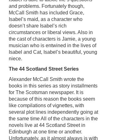
and problems. Fortunately though,
McCall Smith has included Grace,
Isabel’s maid, as a character who
doesn’t share Isabel’s rich
circumstances or liberal views. Also in
the cast of characters is Jamie, a young
musician who is entwined in the lives of
Isabel and Cat, Isabel’s beautiful, young
niece.
The 44 Scotland Street Series
Alexander McCall Smith wrote the
books in this series as story installments
for The Scotsman newspaper. It is
because of this reason the books seem
like compilations of vignettes, with
several plot lines independently going at
the same time All of the characters in the
novels live at 44 Scotland Street in
Edinburgh at one time or another.
Unfortunately, as it almost always is with