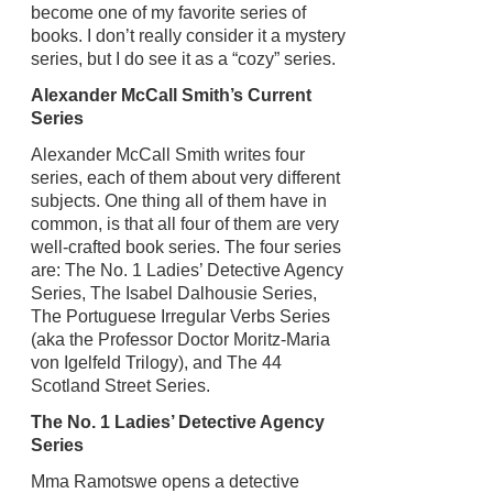
become one of my favorite series of
books. I don’t really consider it a mystery
series, but I do see it as a “cozy” series.
Alexander McCall Smith’s Current
Series
Alexander McCall Smith writes four
series, each of them about very different
subjects. One thing all of them have in
common, is that all four of them are very
well-crafted book series. The four series
are: The No. 1 Ladies’ Detective Agency
Series, The Isabel Dalhousie Series,
The Portuguese Irregular Verbs Series
(aka the Professor Doctor Moritz-Maria
von Igelfeld Trilogy), and The 44
Scotland Street Series.
The No. 1 Ladies’ Detective Agency
Series
Mma Ramotswe opens a detective