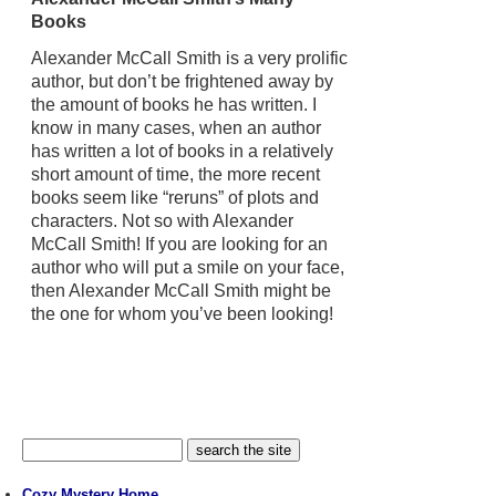
Books
Alexander McCall Smith is a very prolific
author, but don’t be frightened away by
the amount of books he has written. I
know in many cases, when an author
has written a lot of books in a relatively
short amount of time, the more recent
books seem like “reruns” of plots and
characters. Not so with Alexander
McCall Smith! If you are looking for an
author who will put a smile on your face,
then Alexander McCall Smith might be
the one for whom you’ve been looking!
Cozy Mystery Home