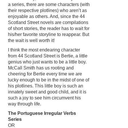
a series, there are some characters (with
their respective plotlines) who aren’t as
enjoyable as others. And, since the 44
Scotland Street novels are compilations
of short stories, the reader has to wait for
his/her favorite storyline to reappear. But
the wait is well worth it!
I think the most endearing character
from 44 Scotland Street is Bertie, a little
genius who just wants to be a little boy.
McCall Smith has us rooting and
cheering for Bertie every time we are
lucky enough to be in the midst of one of
his plotlines. This little boy is such an
innately sweet and good child, and it is
such a joy to see him circumvent his
way through life.
The Portuguese Irregular Verbs
Series
OR