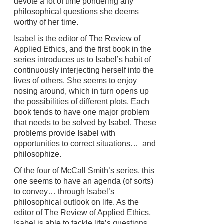
devote a lot of time pondering any
philosophical questions she deems
worthy of her time.
Isabel is the editor of The Review of
Applied Ethics, and the first book in the
series introduces us to Isabel’s habit of
continuously interjecting herself into the
lives of others. She seems to enjoy
nosing around, which in turn opens up
the possibilities of different plots. Each
book tends to have one major problem
that needs to be solved by Isabel. These
problems provide Isabel with
opportunities to correct situations… and
philosophize.
Of the four of McCall Smith’s series, this
one seems to have an agenda (of sorts)
to convey… through Isabel’s
philosophical outlook on life. As the
editor of The Review of Applied Ethics,
Isabel is able to tackle life’s questions