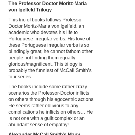
The Professor Doctor Moritz-Maria
von Igelfeld Trilogy
This trio of books follows Professor
Doctor Moritz-Maria von Igelfeld, an
academic who devotes his life to
Portuguese irregular verbs. His love of
these Portuguese irregular verbs is so
blindingly great, he cannot fathom other
people not finding them equally
glorious/magnificent. This trilogy is
probably the funniest of McCall Smith’s
four series.
The books include some rather crazy
scenarios the Professor-Doctor inflicts
on others through his egocentric actions.
He seems rather oblivious to any
complications he inflicts on others… He
is not one with a guilt complex or an
abundant sense of empathy!
Alexander McCall Smith’s Many