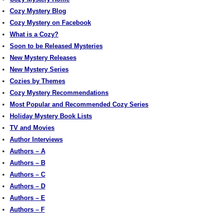
Cozy Mystery Blog
Cozy Mystery on Facebook
What is a Cozy?
Soon to be Released Mysteries
New Mystery Releases
New Mystery Series
Cozies by Themes
Cozy Mystery Recommendations
Most Popular and Recommended Cozy Series
Holiday Mystery Book Lists
TV and Movies
Author Interviews
Authors – A
Authors – B
Authors – C
Authors – D
Authors – E
Authors – F