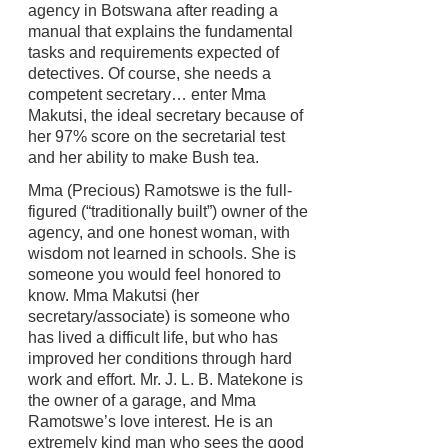
agency in Botswana after reading a
manual that explains the fundamental
tasks and requirements expected of
detectives. Of course, she needs a
competent secretary… enter Mma
Makutsi, the ideal secretary because of
her 97% score on the secretarial test
and her ability to make Bush tea.
Mma (Precious) Ramotswe is the full-
figured (“traditionally built”) owner of the
agency, and one honest woman, with
wisdom not learned in schools. She is
someone you would feel honored to
know. Mma Makutsi (her
secretary/associate) is someone who
has lived a difficult life, but who has
improved her conditions through hard
work and effort. Mr. J. L. B. Matekone is
the owner of a garage, and Mma
Ramotswe’s love interest. He is an
extremely kind man who sees the good