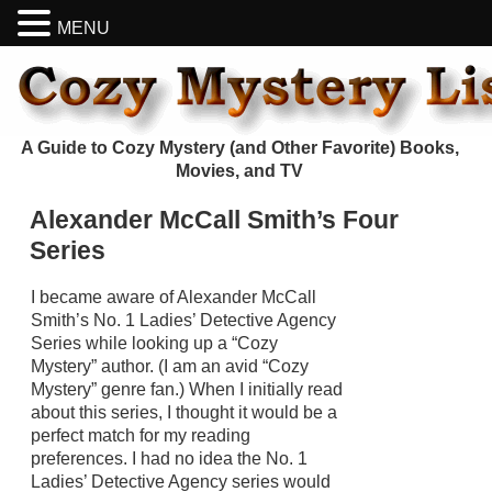
MENU
A Guide to Cozy Mystery (and Other Favorite) Books,
Movies, and TV
Alexander McCall Smith’s Four
Series
I became aware of Alexander McCall
Smith’s No. 1 Ladies’ Detective Agency
Series while looking up a “Cozy
Mystery” author. (I am an avid “Cozy
Mystery” genre fan.) When I initially read
about this series, I thought it would be a
perfect match for my reading
preferences. I had no idea the No. 1
Ladies’ Detective Agency series would