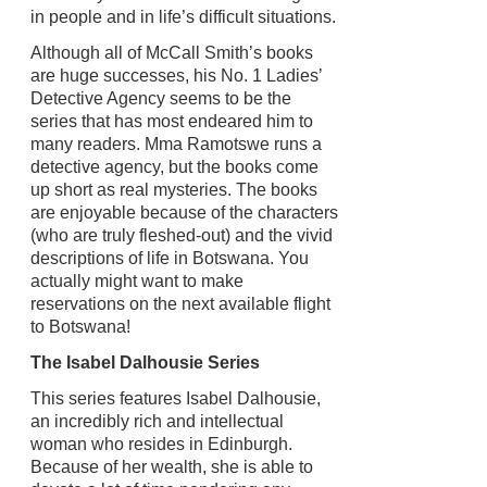
in people and in life’s difficult situations.
Although all of McCall Smith’s books
are huge successes, his No. 1 Ladies’
Detective Agency seems to be the
series that has most endeared him to
many readers. Mma Ramotswe runs a
detective agency, but the books come
up short as real mysteries. The books
are enjoyable because of the characters
(who are truly fleshed-out) and the vivid
descriptions of life in Botswana. You
actually might want to make
reservations on the next available flight
to Botswana!
The Isabel Dalhousie Series
This series features Isabel Dalhousie,
an incredibly rich and intellectual
woman who resides in Edinburgh.
Because of her wealth, she is able to