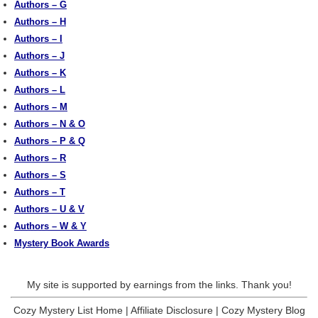
Authors – G
Authors – H
Authors – I
Authors – J
Authors – K
Authors – L
Authors – M
Authors – N & O
Authors – P & Q
Authors – R
Authors – S
Authors – T
Authors – U & V
Authors – W & Y
Mystery Book Awards
My site is supported by earnings from the links. Thank you!
Cozy Mystery List Home
|
Affiliate Disclosure
|
Cozy Mystery Blog