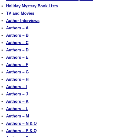
Holiday Mystery Book Lists
TV and Movies
Author Interviews
Authors – A
Authors – B
Authors – C
Authors – D
Authors – E
Authors – F
Authors – G
Authors – H
Authors – I
Authors – J
Authors – K
Authors – L
Authors – M
Authors – N & O
Authors – P & Q