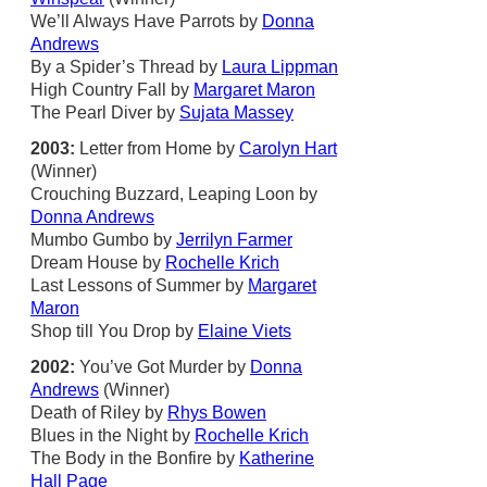
We’ll Always Have Parrots by
Donna
Andrews
By a Spider’s Thread by
Laura Lippman
High Country Fall by
Margaret Maron
The Pearl Diver by
Sujata Massey
2003:
Letter from Home by
Carolyn Hart
(Winner)
Crouching Buzzard, Leaping Loon by
Donna Andrews
Mumbo Gumbo by
Jerrilyn Farmer
Dream House by
Rochelle Krich
Last Lessons of Summer by
Margaret
Maron
Shop till You Drop by
Elaine Viets
2002:
You’ve Got Murder by
Donna
Andrews
(Winner)
Death of Riley by
Rhys Bowen
Blues in the Night by
Rochelle Krich
The Body in the Bonfire by
Katherine
Hall Page