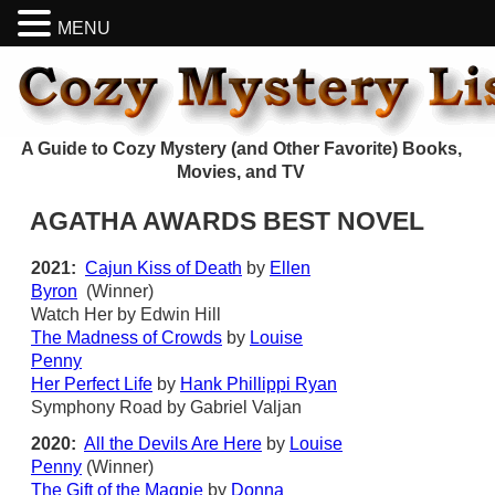
MENU
A Guide to Cozy Mystery (and Other Favorite) Books,
Movies, and TV
AGATHA AWARDS BEST NOVEL
2021:
Cajun Kiss of Death
by
Ellen
Byron
(Winner)
Watch Her by Edwin Hill
The Madness of Crowds
by
Louise
Penny
Her Perfect Life
by
Hank Phillippi Ryan
Symphony Road by Gabriel Valjan
2020:
All the Devils Are Here
by
Louise
Penny
(Winner)
The Gift of the Magpie
by
Donna