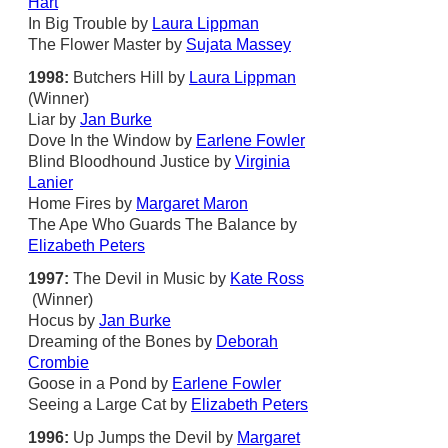
Hart
In Big Trouble by
Laura Lippman
The Flower Master by
Sujata Massey
1998:
Butchers Hill by
Laura Lippman
(Winner)
Liar by
Jan Burke
Dove In the Window by
Earlene Fowler
Blind Bloodhound Justice by
Virginia
Lanier
Home Fires by
Margaret Maron
The Ape Who Guards The Balance by
Elizabeth Peters
1997:
The Devil in Music by
Kate Ross
(Winner)
Hocus by
Jan Burke
Dreaming of the Bones by
Deborah
Crombie
Goose in a Pond by
Earlene Fowler
Seeing a Large Cat by
Elizabeth Peters
1996:
Up Jumps the Devil by
Margaret