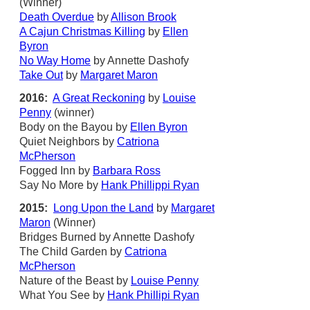
(Winner)
Death Overdue
by
Allison Brook
A Cajun Christmas Killing
by
Ellen
Byron
No Way Home
by Annette Dashofy
Take Out
by
Margaret Maron
2016:
A Great Reckoning
by
Louise
Penny
(winner)
Body on the Bayou by
Ellen Byron
Quiet Neighbors by
Catriona
McPherson
Fogged Inn by
Barbara Ross
Say No More by
Hank Phillippi Ryan
2015:
Long Upon the Land
by
Margaret
Maron
(Winner)
Bridges Burned by Annette Dashofy
The Child Garden by
Catriona
McPherson
Nature of the Beast by
Louise Penny
What You See by
Hank Phillipi Ryan