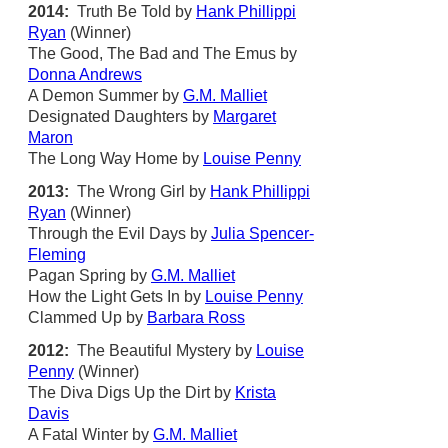
2014:
Truth Be Told by
Hank Phillippi
Ryan
(Winner)
The Good, The Bad and The Emus by
Donna Andrews
A Demon Summer by
G.M. Malliet
Designated Daughters by
Margaret
Maron
The Long Way Home by
Louise Penny
2013:
The Wrong Girl by
Hank Phillippi
Ryan
(Winner)
Through the Evil Days by
Julia Spencer-
Fleming
Pagan Spring by
G.M. Malliet
How the Light Gets In by
Louise Penny
Clammed Up by
Barbara Ross
2012:
The Beautiful Mystery by
Louise
Penny
(Winner)
The Diva Digs Up the Dirt by
Krista
Davis
A Fatal Winter by
G.M. Malliet