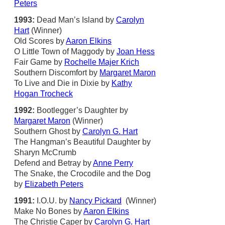
Peters
1993:
Dead Man’s Island by
Carolyn
Hart
(Winner)
Old Scores by
Aaron Elkins
O Little Town of Maggody by
Joan Hess
Fair Game by
Rochelle Majer Krich
Southern Discomfort by
Margaret Maron
To Live and Die in Dixie by
Kathy
Hogan Trocheck
1992:
Bootlegger’s Daughter by
Margaret Maron
(Winner)
Southern Ghost by
Carolyn G. Hart
The Hangman’s Beautiful Daughter by
Sharyn McCrumb
Defend and Betray by
Anne Perry
The Snake, the Crocodile and the Dog
by
Elizabeth Peters
1991:
I.O.U. by
Nancy Pickard
(Winner)
Make No Bones by
Aaron Elkins
The Christie Caper by
Carolyn G. Hart