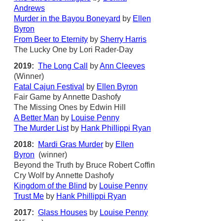
Andrews
Murder in the Bayou Boneyard
by
Ellen
Byron
From Beer to Eternity
by
Sherry Harris
The Lucky One by Lori Rader-Day
2019:
The Long Call
by
Ann Cleeves
(Winner)
Fatal Cajun Festival
by
Ellen Byron
Fair Game by Annette Dashofy
The Missing Ones by Edwin Hill
A Better Man
by
Louise Penny
The Murder List
by
Hank Phillippi Ryan
2018:
Mardi Gras Murder
by
Ellen
Byron
(winner)
Beyond the Truth by Bruce Robert Coffin
Cry Wolf by Annette Dashofy
Kingdom of the Blind
by
Louise Penny
Trust Me
by
Hank Phillippi Ryan
2017:
Glass Houses
by
Louise Penny