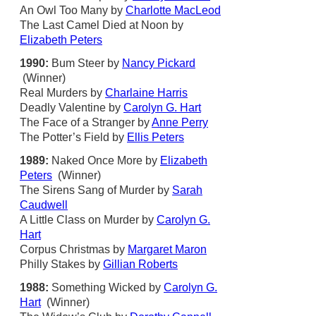
An Owl Too Many by
Charlotte MacLeod
The Last Camel Died at Noon by
Elizabeth Peters
1990:
Bum Steer by
Nancy Pickard
(Winner)
Real Murders by
Charlaine Harris
Deadly Valentine by
Carolyn G. Hart
The Face of a Stranger by
Anne Perry
The Potter’s Field by
Ellis Peters
1989:
Naked Once More by
Elizabeth
Peters
(Winner)
The Sirens Sang of Murder by
Sarah
Caudwell
A Little Class on Murder by
Carolyn G.
Hart
Corpus Christmas by
Margaret Maron
Philly Stakes by
Gillian Roberts
1988:
Something Wicked by
Carolyn G.
Hart
(Winner)