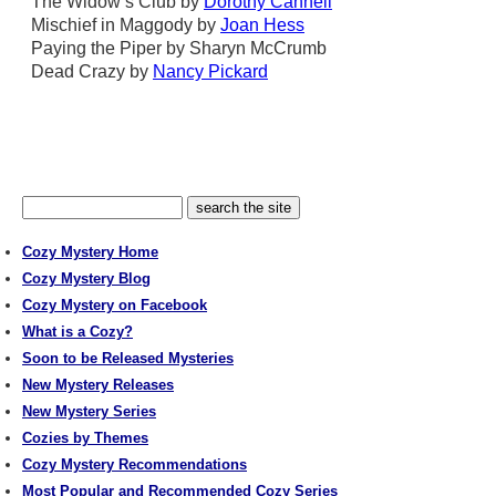
The Widow’s Club by
Dorothy Cannell
Mischief in Maggody by
Joan Hess
Paying the Piper by Sharyn McCrumb
Dead Crazy by
Nancy Pickard
Cozy Mystery Home
Cozy Mystery Blog
Cozy Mystery on Facebook
What is a Cozy?
Soon to be Released Mysteries
New Mystery Releases
New Mystery Series
Cozies by Themes
Cozy Mystery Recommendations
Most Popular and Recommended Cozy Series