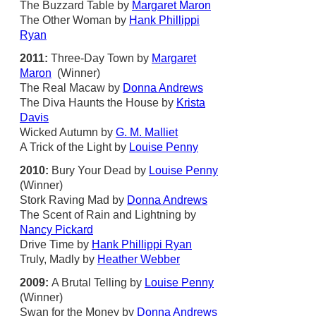
The Buzzard Table by
Margaret Maron
The Other Woman by
Hank Phillippi
Ryan
2011:
Three-Day Town by
Margaret
Maron
(Winner)
The Real Macaw by
Donna Andrews
The Diva Haunts the House by
Krista
Davis
Wicked Autumn by
G. M. Malliet
A Trick of the Light by
Louise Penny
2010:
Bury Your Dead by
Louise Penny
(Winner)
Stork Raving Mad by
Donna Andrews
The Scent of Rain and Lightning by
Nancy Pickard
Drive Time by
Hank Phillippi Ryan
Truly, Madly by
Heather Webber
2009:
A Brutal Telling by
Louise Penny
(Winner)
Swan for the Money by
Donna Andrews