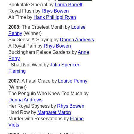
Bookplate Special by
Lorna Barrett
Royal Flush by
Rhys Bowen
Air Time by
Hank Phillippi Ryan
2008:
The Cruelest Month by
Louise
Penny
(Winner)
Six Geese A-Slaying by
Donna Andrews
A Royal Pain by
Rhys Bowen
Buckingham Palace Gardens by
Anne
Perry
I Shall Not Want by
Julia Spencer-
Fleming
2007:
A Fatal Grace by
Louise Penny
(Winner)
The Penguin Who Knew Too Much by
Donna Andrews
Her Royal Spyness by
Rhys Bowen
Hard Row by
Margaret Maron
Murder with Reservations by
Elaine
Viets