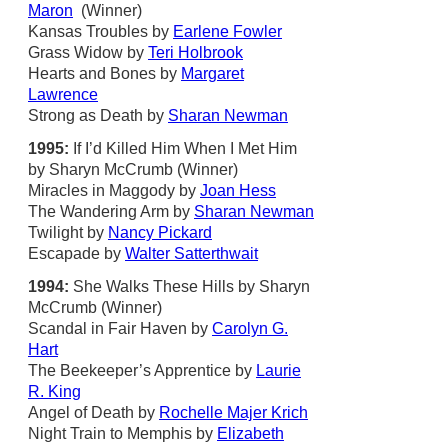
Maron
(Winner)
Kansas Troubles by
Earlene Fowler
Grass Widow by
Teri Holbrook
Hearts and Bones by
Margaret
Lawrence
Strong as Death by
Sharan Newman
1995:
If I’d Killed Him When I Met Him
by Sharyn McCrumb (Winner)
Miracles in Maggody by
Joan Hess
The Wandering Arm by
Sharan Newman
Twilight by
Nancy Pickard
Escapade by
Walter Satterthwait
1994:
She Walks These Hills by Sharyn
McCrumb (Winner)
Scandal in Fair Haven by
Carolyn G.
Hart
The Beekeeper’s Apprentice by
Laurie
R. King
Angel of Death by
Rochelle Majer Krich
Night Train to Memphis by
Elizabeth