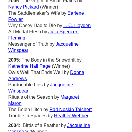
2006:
The Virgin of Small Plains by
Nancy Pickard
(Winner)
The Saddlemaker’s Wife by
Earlene
Fowler
Why Casey Had to Die by
L. C. Hayden
All Mortal Flesh by
Julia Spencer-
Fleming
Messenger of Truth by
Jacqueline
Winspear
2005:
The Body in the Snowdrift by
Katherine Hall Page
(Winner)
Owls Well That Ends Well by
Donna
Andrews
Pardonable Lies by
Jacqueline
Winspear
Rituals of the Season by
Margaret
Maron
The Belen Hitch by
Pari Noskin Taichert
Trouble in Spades by
Heather Webber
2004:
Birds of a Feather by
Jacqueline
Winspear
(Winner)