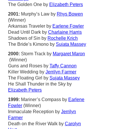
The Golden One by
Elizabeth Peters
2001:
Murphy’s Law by
Rhys Bowen
(Winner)
Arkansas Traveler by
Earlene Fowler
Dead Until Dark by
Charlaine Harris
Shadows of Sin by
Rochelle Krich
The Bride’s Kimono by
Sujata Massey
2000:
Storm Track by
Margaret Maron
(Winner)
Guns and Roses by
Taffy Cannon
Killer Wedding by
Jerrilyn Farmer
The Floating Girl by
Sujata Massey
He Shall Thunder in the Sky by
Elizabeth Peters
1999:
Mariner’s Compass by
Earlene
Fowler
(Winner)
Immaculate Reception by
Jerrilyn
Farmer
Death on the River Walk by
Carolyn