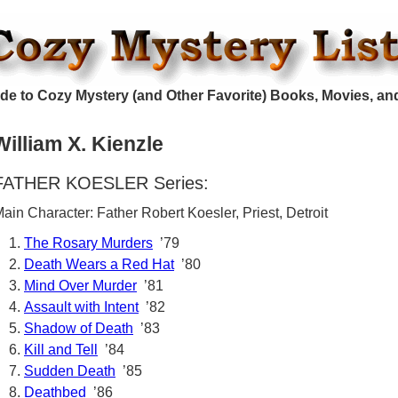
de to Cozy Mystery (and Other Favorite) Books, Movies, an
William X. Kienzle
FATHER KOESLER Series:
ain Character: Father Robert Koesler, Priest, Detroit
The Rosary Murders
’79
Death Wears a Red Hat
’80
Mind Over Murder
’81
Assault with Intent
’82
Shadow of Death
’83
Kill and Tell
’84
Sudden Death
’85
Deathbed
’86