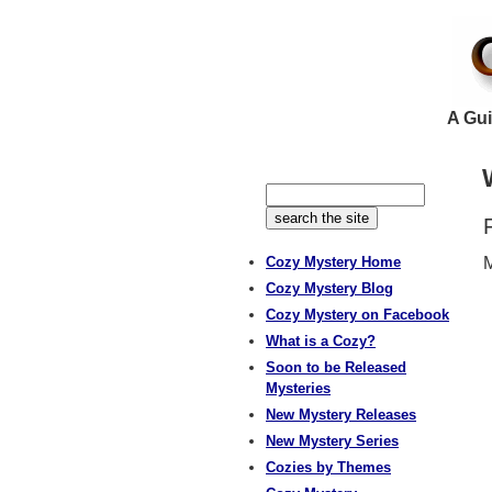
A Gui
Cozy Mystery Home
M
Cozy Mystery Blog
Cozy Mystery on Facebook
What is a Cozy?
Soon to be Released
Mysteries
New Mystery Releases
New Mystery Series
Cozies by Themes