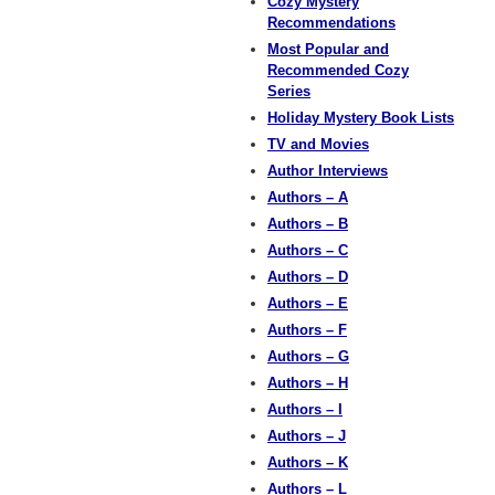
Cozy Mystery
Recommendations
Most Popular and
Recommended Cozy
Series
Holiday Mystery Book Lists
TV and Movies
Author Interviews
Authors – A
Authors – B
Authors – C
Authors – D
Authors – E
Authors – F
Authors – G
Authors – H
Authors – I
Authors – J
Authors – K
Authors – L