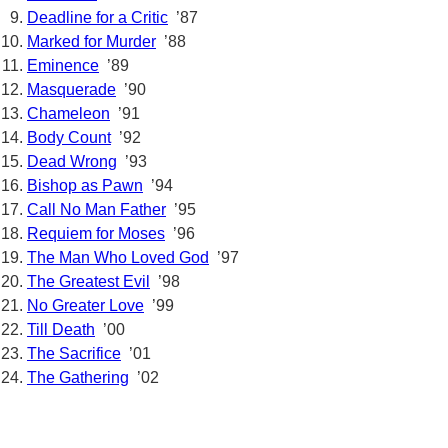
Deadline for a Critic
’87
Marked for Murder
’88
Eminence
’89
Masquerade
’90
Chameleon
’91
Body Count
’92
Dead Wrong
’93
Bishop as Pawn
’94
Call No Man Father
’95
Requiem for Moses
’96
The Man Who Loved God
’97
The Greatest Evil
’98
No Greater Love
’99
Till Death
’00
The Sacrifice
’01
The Gathering
’02