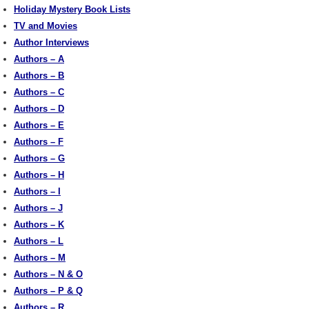
Holiday Mystery Book Lists
TV and Movies
Author Interviews
Authors – A
Authors – B
Authors – C
Authors – D
Authors – E
Authors – F
Authors – G
Authors – H
Authors – I
Authors – J
Authors – K
Authors – L
Authors – M
Authors – N & O
Authors – P & Q
Authors – R