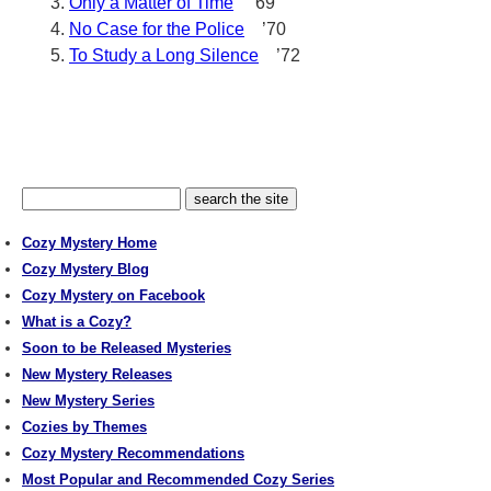
Only a Matter of Time
’69
No Case for the Police
’70
To Study a Long Silence
’72
Cozy Mystery Home
Cozy Mystery Blog
Cozy Mystery on Facebook
What is a Cozy?
Soon to be Released Mysteries
New Mystery Releases
New Mystery Series
Cozies by Themes
Cozy Mystery Recommendations
Most Popular and Recommended Cozy Series