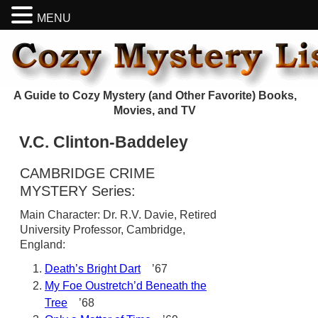
MENU
A Guide to Cozy Mystery (and Other Favorite) Books,
Movies, and TV
V.C. Clinton-Baddeley
CAMBRIDGE CRIME
MYSTERY Series:
Main Character: Dr. R.V. Davie, Retired
University Professor, Cambridge,
England:
Death’s Bright Dart
’67
My Foe Oustretch’d Beneath the
Tree
’68