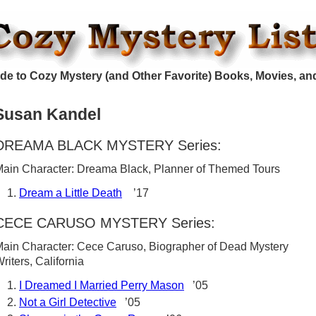
de to Cozy Mystery (and Other Favorite) Books, Movies, an
Susan Kandel
DREAMA BLACK MYSTERY Series:
ain Character: Dreama Black, Planner of Themed Tours
Dream a Little Death
’17
CECE CARUSO MYSTERY Series:
ain Character: Cece Caruso, Biographer of Dead Mystery
riters, California
I Dreamed I Married Perry Mason
’05
Not a Girl Detective
’05