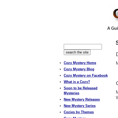
A Gui
Cozy Mystery Home
M
Cozy Mystery Blog
Cozy Mystery on Facebook
What is a Cozy?
Soon to be Released
M
Mysteries
W
New Mystery Releases
New Mystery Series
Cozies by Themes