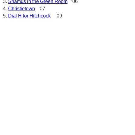
Shamus in the Green Room
’06
Christietown
’07
Dial H for Hitchcock
’09