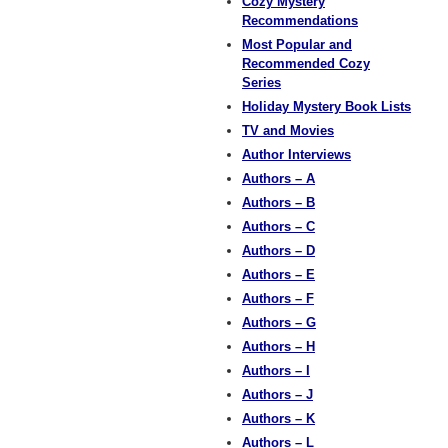
Cozy Mystery
Recommendations
Most Popular and
Recommended Cozy
Series
Holiday Mystery Book Lists
TV and Movies
Author Interviews
Authors – A
Authors – B
Authors – C
Authors – D
Authors – E
Authors – F
Authors – G
Authors – H
Authors – I
Authors – J
Authors – K
Authors – L