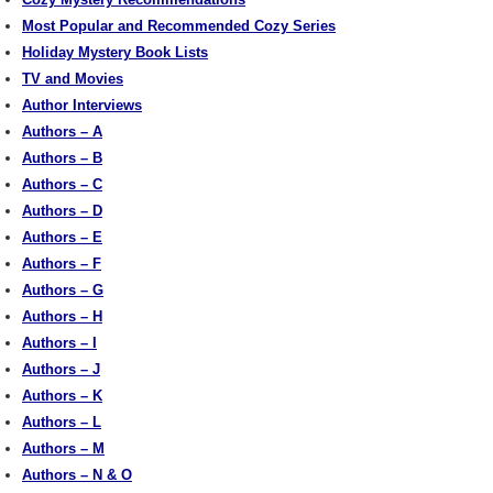
Most Popular and Recommended Cozy Series
Holiday Mystery Book Lists
TV and Movies
Author Interviews
Authors – A
Authors – B
Authors – C
Authors – D
Authors – E
Authors – F
Authors – G
Authors – H
Authors – I
Authors – J
Authors – K
Authors – L
Authors – M
Authors – N & O