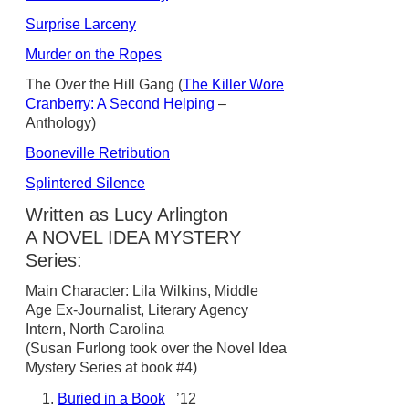
Surprise Larceny
Murder on the Ropes
The Over the Hill Gang (
The Killer Wore
Cranberry: A Second Helping
–
Anthology)
Booneville Retribution
Splintered Silence
Written as Lucy Arlington
A NOVEL IDEA MYSTERY
Series:
Main Character: Lila Wilkins, Middle
Age Ex-Journalist, Literary Agency
Intern, North Carolina
(Susan Furlong took over the Novel Idea
Mystery Series at book #4)
Buried in a Book
’12