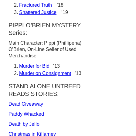
Fractured Truth
’18
Shattered Justice
’19
PIPPI O’BRIEN MYSTERY
Series:
Main Character: Pippi (Phillipena)
O’Brien, On-Line Seller of Used
Merchandise
Murder for Bid
’13
Murder on Consignment
’13
STAND ALONE UNTREED
READS STORIES:
Dead Giveaway
Paddy Whacked
Death by Jello
Christmas in Killarney