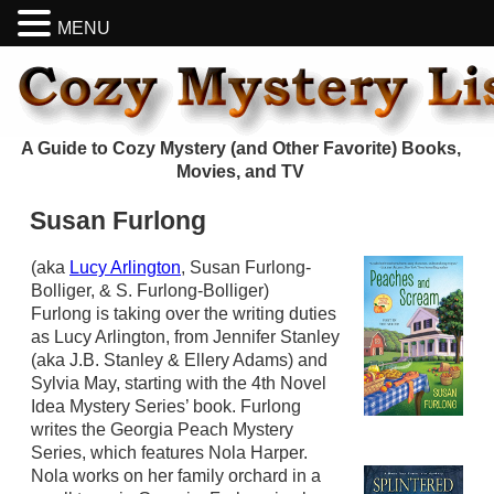
MENU
A Guide to Cozy Mystery (and Other Favorite) Books,
Movies, and TV
Susan Furlong
(aka
Lucy Arlington
, Susan Furlong-
Bolliger, & S. Furlong-Bolliger)
Furlong is taking over the writing duties
as Lucy Arlington, from Jennifer Stanley
(aka J.B. Stanley & Ellery Adams) and
Sylvia May, starting with the 4th Novel
Idea Mystery Series’ book. Furlong
writes the Georgia Peach Mystery
Series, which features Nola Harper.
Nola works on her family orchard in a