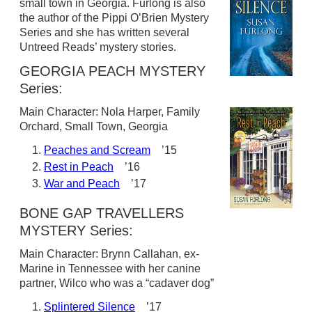
small town in Georgia. Furlong is also
the author of the Pippi O’Brien Mystery
Series and she has written several
Untreed Reads’ mystery stories.
GEORGIA PEACH MYSTERY
Series:
Main Character: Nola Harper, Family
Orchard, Small Town, Georgia
Peaches and Scream
’15
Rest in Peach
’16
War and Peach
’17
BONE GAP TRAVELLERS
MYSTERY Series:
Main Character: Brynn Callahan, ex-
Marine in Tennessee with her canine
partner, Wilco who was a “cadaver dog”
Splintered Silence
’17