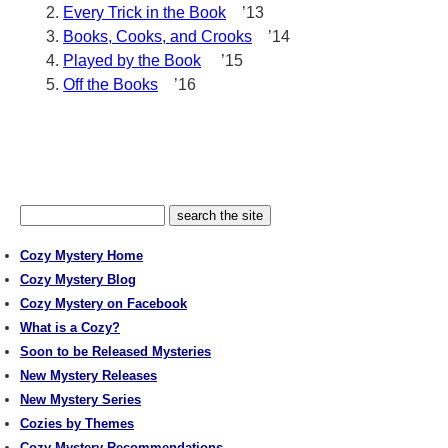
Every Trick in the Book
’13
Books, Cooks, and Crooks
’14
Played by the Book
’15
Off the Books
’16
Cozy Mystery Home
Cozy Mystery Blog
Cozy Mystery on Facebook
What is a Cozy?
Soon to be Released Mysteries
New Mystery Releases
New Mystery Series
Cozies by Themes
Cozy Mystery Recommendations