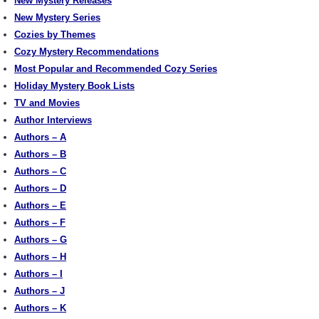
New Mystery Releases
New Mystery Series
Cozies by Themes
Cozy Mystery Recommendations
Most Popular and Recommended Cozy Series
Holiday Mystery Book Lists
TV and Movies
Author Interviews
Authors – A
Authors – B
Authors – C
Authors – D
Authors – E
Authors – F
Authors – G
Authors – H
Authors – I
Authors – J
Authors – K