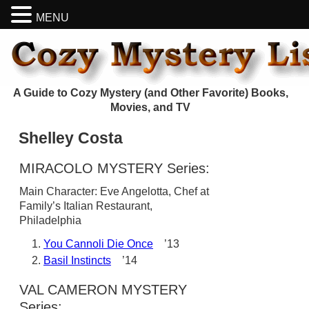
MENU
A Guide to Cozy Mystery (and Other Favorite) Books,
Movies, and TV
Shelley Costa
MIRACOLO MYSTERY Series:
Main Character: Eve Angelotta, Chef at
Family’s Italian Restaurant,
Philadelphia
You Cannoli Die Once
’13
Basil Instincts
’14
VAL CAMERON MYSTERY
Series: