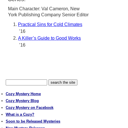
Main Character: Val Cameron, New
York Publishing Company Senior Editor
Practical Sins for Cold Climates
’16
A Killer’s Guide to Good Works
’16
Cozy Mystery Home
Cozy Mystery Blog
Cozy Mystery on Facebook
What is a Cozy?
Soon to be Released Mysteries