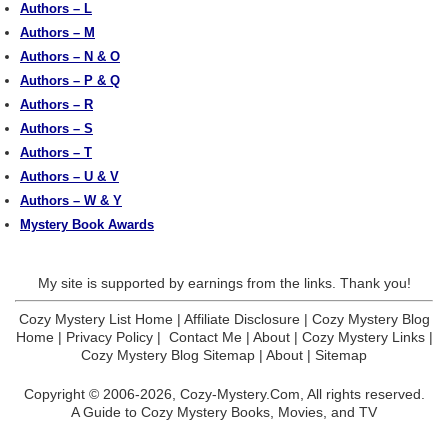
Authors – L
Authors – M
Authors – N & O
Authors – P & Q
Authors – R
Authors – S
Authors – T
Authors – U & V
Authors – W & Y
Mystery Book Awards
My site is supported by earnings from the links. Thank you!
Cozy Mystery List Home
|
Affiliate Disclosure
|
Cozy Mystery Blog
Home
|
Privacy Policy
|
Contact Me
|
About
|
Cozy Mystery Links
|
Cozy Mystery Blog Sitemap
|
About
|
Sitemap
Copyright © 2006-2026,
Cozy-Mystery.Com,
All rights reserved.
A Guide to Cozy Mystery Books, Movies, and TV