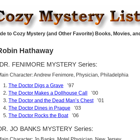
de to Cozy Mystery (and Other Favorite) Books, Movies, an
Robin Hathaway
DR. FENIMORE MYSTERY Series:
ain Character: Andrew Fenimore, Physician, Philadelphia
The Doctor Digs a Grave
’97
The Doctor Makes a Dollhouse Call
’00
The Doctor and the Dead Man’s Chest
’01
The Doctor Dines in Prague
’03
The Doctor Rocks the Boat
’06
DR. JO BANKS MYSTERY Series:
ain Character: Jo Banks, Motel Physician, New Jersey