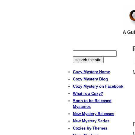
A Gui
Cozy Mystery Home
M
Cozy Mystery Blog
Cozy Mystery on Facebook
What is a Cozy?
Soon to be Released
Mysteries
New Mystery Releases
New Mystery Series
Cozies by Themes
M