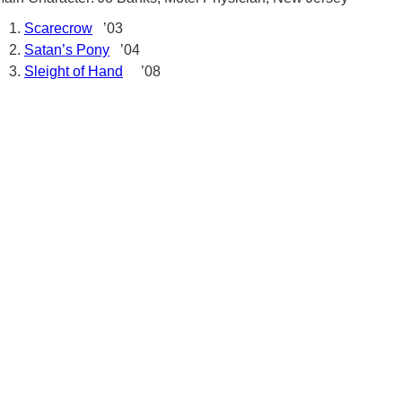
Scarecrow
’03
Satan’s Pony
’04
Sleight of Hand
’08