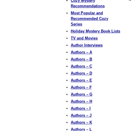
Cozy Mystery
Recommendations
Most Popular and
Recommended Cozy
Series
Holiday Mystery Book Lists
TV and Movies
Author Interviews
Authors – A
Authors – B
Authors – C
Authors – D
Authors – E
Authors – F
Authors – G
Authors – H
Authors – I
Authors – J
Authors – K
Authors – L