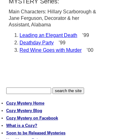
MYSTERY Series:
Main Characters: Hillary Scarborough &
Jane Ferguson, Decorator & her
Assistant, Alabama
Leading an Elegant Death
’99
Deathday Party
’99
Red Wine Goes with Murder
’00
Cozy Mystery Home
Cozy Mystery Blog
Cozy Mystery on Facebook
What is a Cozy?
Soon to be Released Mysteries