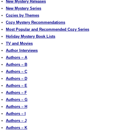
New Mystery Releases
New Mystery Series
Cozies by Themes
Cozy Mystery Recommendations
Most Popular and Recommended Cozy Series
Holiday Mystery Book Lists
TV and Movies
Author Interviews
Authors – A
Authors – B
Authors – C
Authors – D
Authors – E
Authors – F
Authors – G
Authors – H
Authors – I
Authors – J
Authors – K