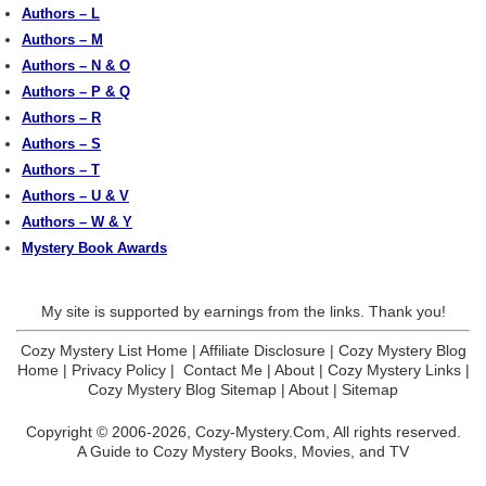
Authors – L
Authors – M
Authors – N & O
Authors – P & Q
Authors – R
Authors – S
Authors – T
Authors – U & V
Authors – W & Y
Mystery Book Awards
My site is supported by earnings from the links. Thank you!
Cozy Mystery List Home
|
Affiliate Disclosure
|
Cozy Mystery Blog
Home
|
Privacy Policy
|
Contact Me
|
About
|
Cozy Mystery Links
|
Cozy Mystery Blog Sitemap
|
About
|
Sitemap
Copyright © 2006-2026,
Cozy-Mystery.Com,
All rights reserved.
A Guide to Cozy Mystery Books, Movies, and TV