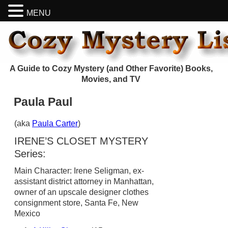
MENU
A Guide to Cozy Mystery (and Other Favorite) Books,
Movies, and TV
Paula Paul
(aka
Paula Carter
)
IRENE’S CLOSET MYSTERY
Series:
Main Character: Irene Seligman, ex-
assistant district attorney in Manhattan,
owner of an upscale designer clothes
consignment store, Santa Fe, New
Mexico