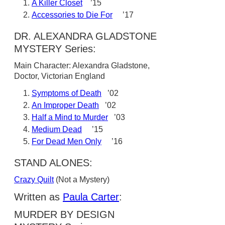
A Killer Closet
’15
Accessories to Die For
’17
DR. ALEXANDRA GLADSTONE
MYSTERY Series:
Main Character: Alexandra Gladstone,
Doctor, Victorian England
Symptoms of Death
’02
An Improper Death
’02
Half a Mind to Murder
’03
Medium Dead
’15
For Dead Men Only
’16
STAND ALONES:
Crazy Quilt
(Not a Mystery)
Written as
Paula Carter
:
MURDER BY DESIGN