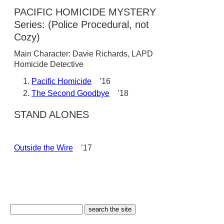
PACIFIC HOMICIDE MYSTERY
Series: (Police Procedural, not
Cozy)
Main Character: Davie Richards, LAPD
Homicide Detective
Pacific Homicide
’16
The Second Goodbye
’18
STAND ALONES
Outside the Wire
’17