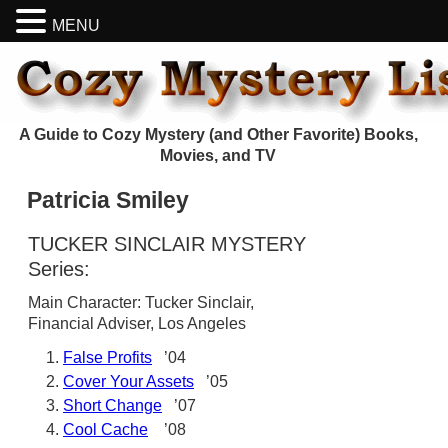
MENU
A Guide to Cozy Mystery (and Other Favorite) Books,
Movies, and TV
Patricia Smiley
TUCKER SINCLAIR MYSTERY
Series:
Main Character: Tucker Sinclair,
Financial Adviser, Los Angeles
False Profits
’04
Cover Your Assets
’05
Short Change
’07
Cool Cache
’08