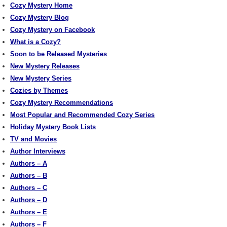
Cozy Mystery Home
Cozy Mystery Blog
Cozy Mystery on Facebook
What is a Cozy?
Soon to be Released Mysteries
New Mystery Releases
New Mystery Series
Cozies by Themes
Cozy Mystery Recommendations
Most Popular and Recommended Cozy Series
Holiday Mystery Book Lists
TV and Movies
Author Interviews
Authors – A
Authors – B
Authors – C
Authors – D
Authors – E
Authors – F