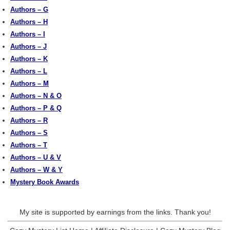
Authors – G
Authors – H
Authors – I
Authors – J
Authors – K
Authors – L
Authors – M
Authors – N & O
Authors – P & Q
Authors – R
Authors – S
Authors – T
Authors – U & V
Authors – W & Y
Mystery Book Awards
My site is supported by earnings from the links. Thank you!