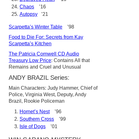
Chaos
’16
Autopsy
’21
Scarpetta’s Winter Table
’98
Food to Die For: Secrets from Kay
Scarpetta’s Kitchen
The Patricia Cornwell CD Audio
Treasury Low Price
: Contains All that
Remains and Cruel and Unusual
ANDY BRAZIL Series:
Main Characters: Judy Hammer, Chief of
Police, Virginia West, Deputy, Andy
Brazil, Rookie Policeman
Hornet’s Nest
’96
Southern Cross
’99
Isle of Dogs
’01