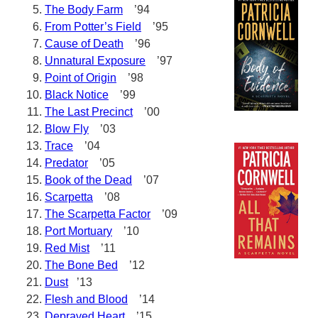
The Body Farm
’94
From Potter’s Field
’95
Cause of Death
’96
Unnatural Exposure
’97
Point of Origin
’98
Black Notice
’99
The Last Precinct
’00
Blow Fly
’03
Trace
’04
Predator
’05
Book of the Dead
’07
Scarpetta
’08
The Scarpetta Factor
’09
Port Mortuary
’10
Red Mist
’11
The Bone Bed
’12
Dust
’13
Flesh and Blood
’14
Depraved Heart
’15