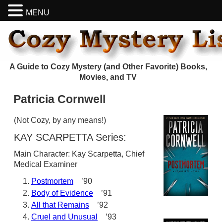
MENU
A Guide to Cozy Mystery (and Other Favorite) Books,
Movies, and TV
Patricia Cornwell
(Not Cozy, by any means!)
KAY SCARPETTA Series:
Main Character: Kay Scarpetta, Chief
Medical Examiner
Postmortem
’90
Body of Evidence
’91
All that Remains
’92
Cruel and Unusual
’93