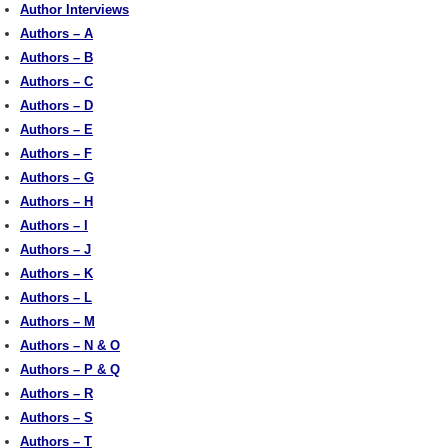
Author Interviews
Authors – A
Authors – B
Authors – C
Authors – D
Authors – E
Authors – F
Authors – G
Authors – H
Authors – I
Authors – J
Authors – K
Authors – L
Authors – M
Authors – N & O
Authors – P & Q
Authors – R
Authors – S
Authors – T