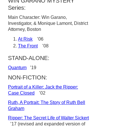
WIN GARANO MYSTERY
Series:
Main Character: Win Garano,
Investigator, & Monique Lamont, District
Attorney, Boston
At Risk
’06
The Front
’08
STAND-ALONE:
Quantum
’19
NON-FICTION:
Portrait of a Killer: Jack the Ripper:
Case Closed
’02
Ruth, A Portrait: The Story of Ruth Bell
Graham
Ripper: The Secret Life of Walter Sickert
’17 (revised and expanded version of