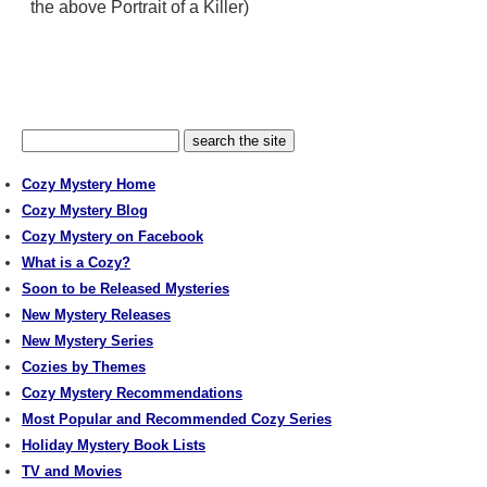
the above Portrait of a Killer)
Cozy Mystery Home
Cozy Mystery Blog
Cozy Mystery on Facebook
What is a Cozy?
Soon to be Released Mysteries
New Mystery Releases
New Mystery Series
Cozies by Themes
Cozy Mystery Recommendations
Most Popular and Recommended Cozy Series
Holiday Mystery Book Lists
TV and Movies