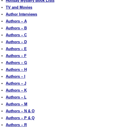
Holiday Mystery Book Lists
TV and Movies
Author Interviews
Authors – A
Authors – B
Authors – C
Authors – D
Authors – E
Authors – F
Authors – G
Authors – H
Authors – I
Authors – J
Authors – K
Authors – L
Authors – M
Authors – N & O
Authors – P & Q
Authors – R