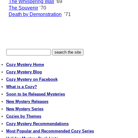
The Whispering Wall
’69
The Souvenir
’70
Death by Demonstration
’71
Cozy Mystery Home
Cozy Mystery Blog
Cozy Mystery on Facebook
What is a Cozy?
Soon to be Released Mysteries
New Mystery Releases
New Mystery Series
Cozies by Themes
Cozy Mystery Recommendations
Most Popular and Recommended Cozy Series