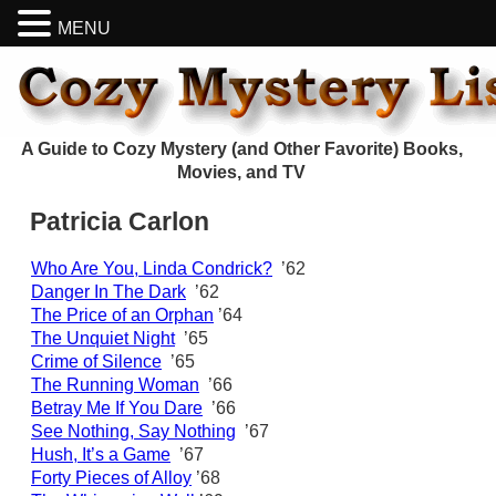
MENU
A Guide to Cozy Mystery (and Other Favorite) Books,
Movies, and TV
Patricia Carlon
Who Are You, Linda Condrick?
’62
Danger In The Dark
’62
The Price of an Orphan
’64
The Unquiet Night
’65
Crime of Silence
’65
The Running Woman
’66
Betray Me If You Dare
’66
See Nothing, Say Nothing
’67
Hush, It’s a Game
’67
Forty Pieces of Alloy
’68