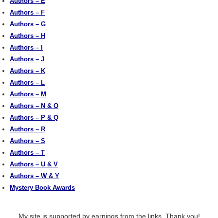
Authors – E
Authors – F
Authors – G
Authors – H
Authors – I
Authors – J
Authors – K
Authors – L
Authors – M
Authors – N & O
Authors – P & Q
Authors – R
Authors – S
Authors – T
Authors – U & V
Authors – W & Y
Mystery Book Awards
My site is supported by earnings from the links. Thank you!