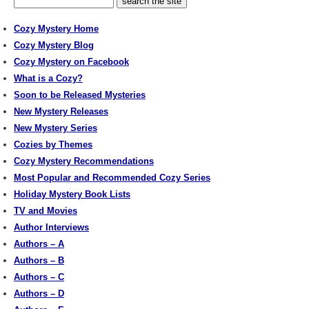
Cozy Mystery Home
Cozy Mystery Blog
Cozy Mystery on Facebook
What is a Cozy?
Soon to be Released Mysteries
New Mystery Releases
New Mystery Series
Cozies by Themes
Cozy Mystery Recommendations
Most Popular and Recommended Cozy Series
Holiday Mystery Book Lists
TV and Movies
Author Interviews
Authors – A
Authors – B
Authors – C
Authors – D