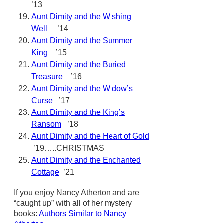
’13
Aunt Dimity and the Wishing
Well
’14
Aunt Dimity and the Summer
King
’15
Aunt Dimity and the Buried
Treasure
’16
Aunt Dimity and the Widow’s
Curse
’17
Aunt Dimity and the King’s
Ransom
’18
Aunt Dimity and the Heart of Gold
’19…..CHRISTMAS
Aunt Dimity and the Enchanted
Cottage
’21
If you enjoy Nancy Atherton and are
“caught up” with all of her mystery
books:
Authors Similar to Nancy