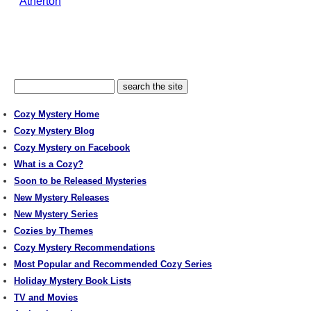
Atherton
Cozy Mystery Home
Cozy Mystery Blog
Cozy Mystery on Facebook
What is a Cozy?
Soon to be Released Mysteries
New Mystery Releases
New Mystery Series
Cozies by Themes
Cozy Mystery Recommendations
Most Popular and Recommended Cozy Series
Holiday Mystery Book Lists
TV and Movies