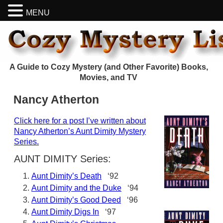
MENU
A Guide to Cozy Mystery (and Other Favorite) Books,
Movies, and TV
Nancy Atherton
Click here for a post I’ve written about
Nancy Atherton’s Aunt Dimity Mystery
Series.
AUNT DIMITY Series:
Aunt Dimity’s Death
‘92
Aunt Dimity and the Duke
‘94
Aunt Dimity’s Good Deed
‘96
Aunt Dimity Digs In
‘97