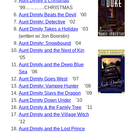
Aunt Dimity’s Christmas
’99…………CHRISTMAS
Aunt Dimity Beats the Devil
‘00
Aunt Dimity: Detective
‘02
Aunt Dimity Takes a Holiday
‘03
(written w/ Jon Boorstin)
Aunt Dimity: Snowbound
‘04
Aunt Dimity and the Next of Kin
‘05
Aunt Dimity and the Deep Blue
Sea
‘06
Aunt Dimity Goes West
’07
Aunt Dimity: Vampire Hunter
’08
Aunt Dimity Slays the Dragon
’09
Aunt Dimity Down Under
’10
Aunt Dimity & the Family Tree
’11
Aunt Dimity and the Village Witch
’12
Aunt Dimity and the Lost Prince