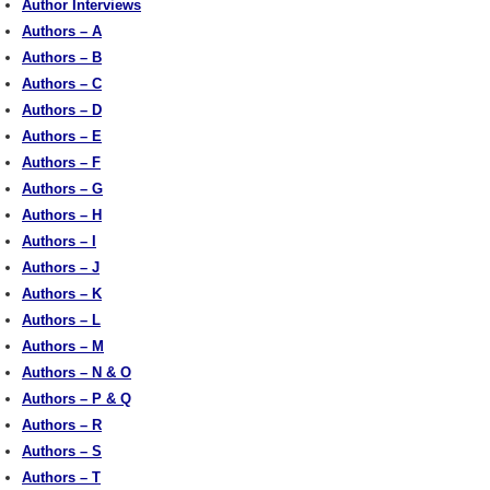
Author Interviews
Authors – A
Authors – B
Authors – C
Authors – D
Authors – E
Authors – F
Authors – G
Authors – H
Authors – I
Authors – J
Authors – K
Authors – L
Authors – M
Authors – N & O
Authors – P & Q
Authors – R
Authors – S
Authors – T