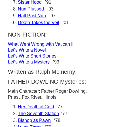
Sister Hood
’91
Nun Plussed
’93
Half Past Nun
’97
Death Takes the Veil
’01
NON-FICTION:
What Went Wrong with Vatican II
Let’s Write a Novel
Let’s Write Short Stories
Let’s Write a Mystery
’93
Written as Ralph McInerny:
FATHER DOWLING Mysteries:
Main Character: Father Roger Dowling,
Priest, Fox River, Illinois
Her Death of Cold
‘77
The Seventh Station
‘77
Bishop as Pawn
‘78