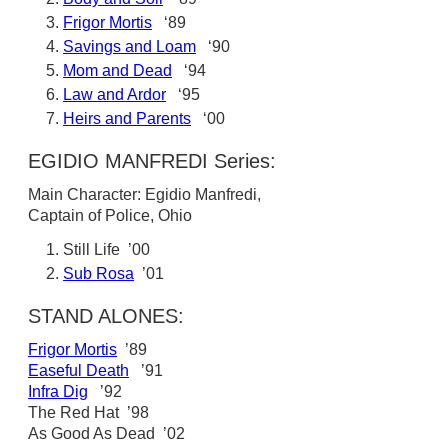
Frigor Mortis
‘89
Savings and Loam
‘90
Mom and Dead
‘94
Law and Ardor
‘95
Heirs and Parents
‘00
EGIDIO MANFREDI Series:
Main Character: Egidio Manfredi,
Captain of Police, Ohio
Still Life ’00
Sub Rosa
’01
STAND ALONES:
Frigor Mortis
’89
Easeful Death
’91
Infra Dig
’92
The Red Hat ’98
As Good As Dead ’02