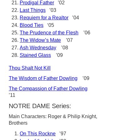
Prodigal Father
’02
Last Things
’03
Requiem for a Realtor
’04
Blood Ties
‘05
The Prudence of the Flesh
’06
The Widow’s Mate
’07
Ash Wednesday
’08
Stained Glass
’09
Thou Shalt Not Kill
The Wisdom of Father Dowling
’09
The Compassion of Father Dowling
’11
NOTRE DAME Series:
Main Characters: Roger & Philip Knight,
Brothers
On This Rockne
’97