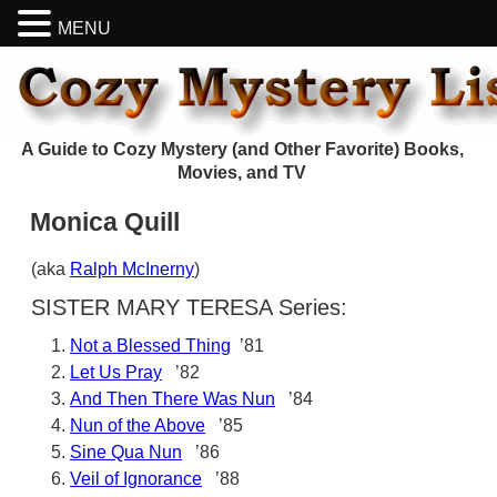
MENU
A Guide to Cozy Mystery (and Other Favorite) Books,
Movies, and TV
Monica Quill
(aka
Ralph McInerny
)
SISTER MARY TERESA Series:
Not a Blessed Thing
’81
Let Us Pray
’82
And Then There Was Nun
’84
Nun of the Above
’85
Sine Qua Nun
’86
Veil of Ignorance
’88