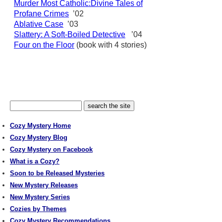
Murder Most Catholic:Divine Tales of
Profane Crimes
’02
Ablative Case
’03
Slattery: A Soft-Boiled Detective
’04
Four on the Floor
(book with 4 stories)
Cozy Mystery Home
Cozy Mystery Blog
Cozy Mystery on Facebook
What is a Cozy?
Soon to be Released Mysteries
New Mystery Releases
New Mystery Series
Cozies by Themes
Cozy Mystery Recommendations