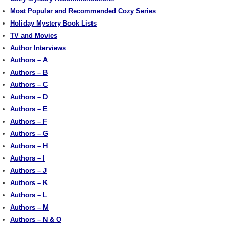
Most Popular and Recommended Cozy Series
Holiday Mystery Book Lists
TV and Movies
Author Interviews
Authors – A
Authors – B
Authors – C
Authors – D
Authors – E
Authors – F
Authors – G
Authors – H
Authors – I
Authors – J
Authors – K
Authors – L
Authors – M
Authors – N & O