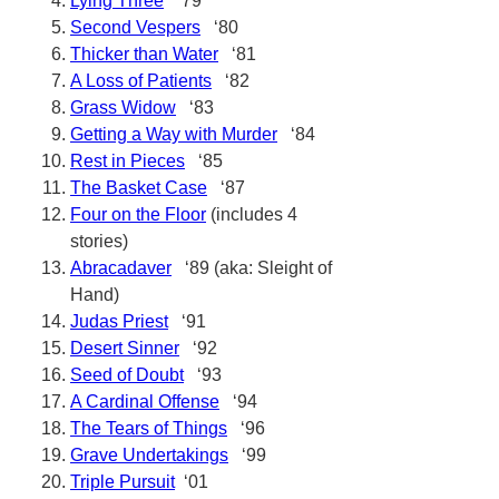
Lying Three
‘79
Second Vespers
‘80
Thicker than Water
‘81
A Loss of Patients
‘82
Grass Widow
‘83
Getting a Way with Murder
‘84
Rest in Pieces
‘85
The Basket Case
‘87
Four on the Floor
(includes 4
stories)
Abracadaver
‘89 (aka: Sleight of
Hand)
Judas Priest
‘91
Desert Sinner
‘92
Seed of Doubt
‘93
A Cardinal Offense
‘94
The Tears of Things
‘96
Grave Undertakings
‘99
Triple Pursuit
‘01