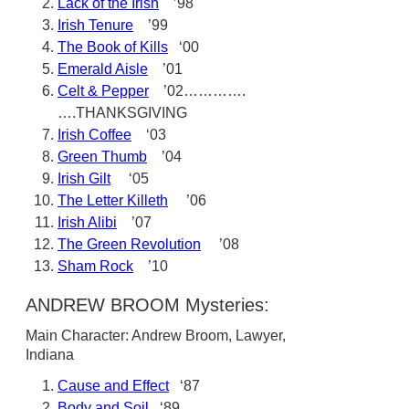
Lack of the Irish
’98
Irish Tenure
’99
The Book of Kills
‘00
Emerald Aisle
’01
Celt & Pepper
’02………….
….THANKSGIVING
Irish Coffee
‘03
Green Thumb
’04
Irish Gilt
‘05
The Letter Killeth
’06
Irish Alibi
’07
The Green Revolution
’08
Sham Rock
’10
ANDREW BROOM Mysteries:
Main Character: Andrew Broom, Lawyer,
Indiana
Cause and Effect
‘87
Body and Soil
‘89