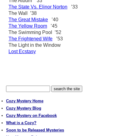
The Album ’33
The State Vs. Elinor Norton
’33
The Wall ’38
The Great Mistake
’40
The Yellow Room
’45
The Swimming Pool ’52
The Frightened Wife
’53
The Light in the Window
Lost Ecstasy
Cozy Mystery Home
Cozy Mystery Blog
Cozy Mystery on Facebook
What is a Cozy?
Soon to be Released Mysteries