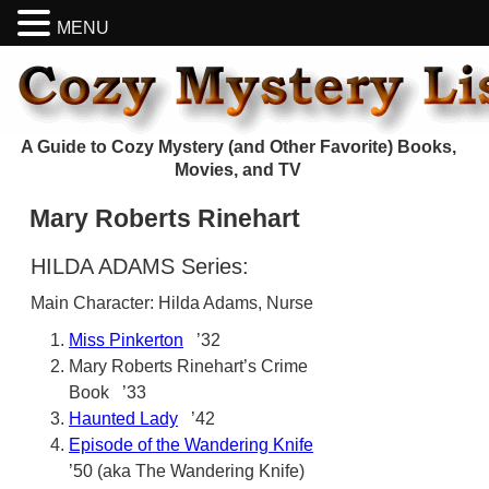
MENU
A Guide to Cozy Mystery (and Other Favorite) Books,
Movies, and TV
Mary Roberts Rinehart
HILDA ADAMS Series:
Main Character: Hilda Adams, Nurse
Miss Pinkerton
’32
Mary Roberts Rinehart’s Crime
Book ’33
Haunted Lady
’42
Episode of the Wandering Knife
’50 (aka The Wandering Knife)