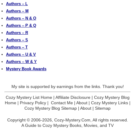
Authors – L
Authors – M
Authors – N & O
Authors – P & Q
Authors – R
Authors – S
Authors – T
Authors – U & V
Authors – W & Y
Mystery Book Awards
My site is supported by earnings from the links. Thank you!
Cozy Mystery List Home
|
Affiliate Disclosure
|
Cozy Mystery Blog
Home
|
Privacy Policy
|
Contact Me
|
About
|
Cozy Mystery Links
|
Cozy Mystery Blog Sitemap
|
About
|
Sitemap
Copyright © 2006-2026,
Cozy-Mystery.Com,
All rights reserved.
A Guide to Cozy Mystery Books, Movies, and TV