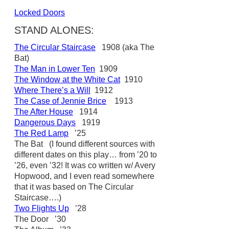
Locked Doors
STAND ALONES:
The Circular Staircase
1908 (aka The
Bat)
The Man in Lower Ten
1909
The Window at the White Cat
1910
Where There’s a Will
1912
The Case of Jennie Brice
1913
The After House
1914
Dangerous Days
1919
The Red Lamp
’25
The Bat (I found different sources with
different dates on this play… from ’20 to
’26, even ’32! It was co written w/ Avery
Hopwood, and I even read somewhere
that it was based on The Circular
Staircase….)
Two Flights Up
’28
The Door ’30