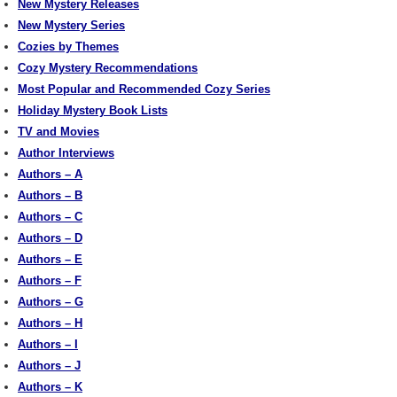
New Mystery Releases
New Mystery Series
Cozies by Themes
Cozy Mystery Recommendations
Most Popular and Recommended Cozy Series
Holiday Mystery Book Lists
TV and Movies
Author Interviews
Authors – A
Authors – B
Authors – C
Authors – D
Authors – E
Authors – F
Authors – G
Authors – H
Authors – I
Authors – J
Authors – K