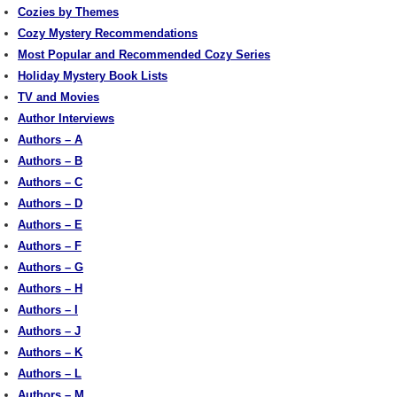
Cozies by Themes
Cozy Mystery Recommendations
Most Popular and Recommended Cozy Series
Holiday Mystery Book Lists
TV and Movies
Author Interviews
Authors – A
Authors – B
Authors – C
Authors – D
Authors – E
Authors – F
Authors – G
Authors – H
Authors – I
Authors – J
Authors – K
Authors – L
Authors – M