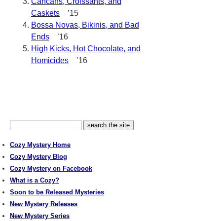
Cancans, Croissants, and
Caskets
’15
Bossa Novas, Bikinis, and Bad
Ends
’16
High Kicks, Hot Chocolate, and
Homicides
’16
Cozy Mystery Home
Cozy Mystery Blog
Cozy Mystery on Facebook
What is a Cozy?
Soon to be Released Mysteries
New Mystery Releases
New Mystery Series