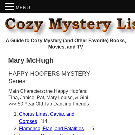
MENU
A Guide to Cozy Mystery (and Other Favorite) Books,
Movies, and TV
Mary McHugh
HAPPY HOOFERS MYSTERY
Series:
Main Characters: the Happy Hoofers:
Tina, Janice, Pat, Mary Louise, & Gini
>>> 50 Year Old Tap Dancing Friends
Chorus Lines, Caviar, and
Corpses
’14
Flamenco, Flan, and Fatalities
’15