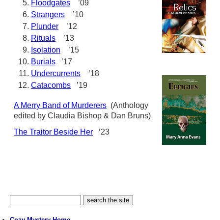
Floodgates
’09
Strangers
’10
Plunder
’12
Rituals
’13
Isolation
’15
Burials
’17
Undercurrents
’18
Catacombs
’19
A Merry Band of Murderers
(Anthology
edited by Claudia Bishop & Dan Bruns)
The Traitor Beside Her
’23
Cozy Mystery Home