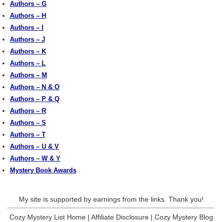
Authors – G
Authors – H
Authors – I
Authors – J
Authors – K
Authors – L
Authors – M
Authors – N & O
Authors – P & Q
Authors – R
Authors – S
Authors – T
Authors – U & V
Authors – W & Y
Mystery Book Awards
My site is supported by earnings from the links. Thank you!
Cozy Mystery List Home
|
Affiliate Disclosure
|
Cozy Mystery Blog