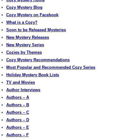
Cozy Mystery Blog
Cozy Mystery on Facebook
What is a Cozy?
Soon to be Released Mysteries
New Mystery Releases
New Mystery Series
Cozies by Themes
Cozy Mystery Recommendations
Most Popular and Recommended Cozy Series
Holiday Mystery Book Lists
TV and Movies
Author Interviews
Authors – A
Authors – B
Authors – C
Authors – D
Authors – E
Authors – F