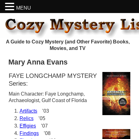
MENU
A Guide to Cozy Mystery (and Other Favorite) Books,
Movies, and TV
Mary Anna Evans
FAYE LONGCHAMP MYSTERY
Series:
Main Character: Faye Longchamp,
Archaeologist, Gulf Coast of Florida
Artifacts
’03
Relics
’05
Effigies
’07
Findings
’08