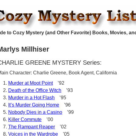
de to Cozy Mystery (and Other Favorite) Books, Movies, an
Marlys Millhiser
CHARLIE GREENE MYSTERY Series:
ain Character: Charlie Greene, Book Agent, California
Murder at Moot Point
’92
Death of the Office Witch
’93
Murder in a Hot Flash
’95
It’s Murder Going Home
’96
Nobody Dies in a Casino
’99
Killer Commute
’00
The Rampant Reaper
’02
Voices in the Wardrobe
’05