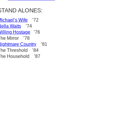
STAND ALONES:
ichael’s Wife
’72
ella Waits
’74
illing Hostage
’76
he Mirror ’78
ightmare Country
’81
The Threshold ’84
The Household ’87