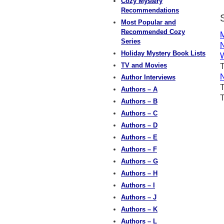
Cozy Mystery
Recommendations
Most Popular and
Recommended Cozy
M
Series
N
Holiday Mystery Book Lists
W
TV and Movies
T
N
Author Interviews
Authors – A
Authors – B
Authors – C
Authors – D
Authors – E
Authors – F
Authors – G
Authors – H
Authors – I
Authors – J
Authors – K
Authors – L