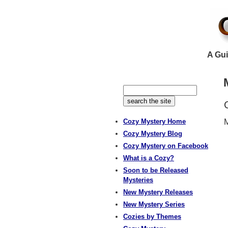
A Gui
Cozy Mystery Home
M
Cozy Mystery Blog
Cozy Mystery on Facebook
What is a Cozy?
Soon to be Released
Mysteries
New Mystery Releases
New Mystery Series
Cozies by Themes