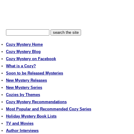
Cozy Mystery Home
Cozy Mystery Blog
Cozy Mystery on Facebook
What is a Cozy?
Soon to be Released Mysteries
New Mystery Releases
New Mystery Series
Cozies by Themes
Cozy Mystery Recommendations
Most Popular and Recommended Cozy Series
Holiday Mystery Book Lists
TV and Movies
Author Interviews