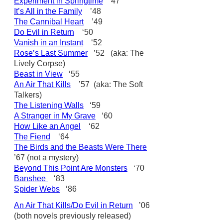
Experiment in Springtime
’47
It’s All in the Family
’48
The Cannibal Heart
’49
Do Evil in Return
‘50
Vanish in an Instant
‘52
Rose’s Last Summer
’52 (aka: The
Lively Corpse)
Beast in View
‘55
An Air That Kills
’57 (aka: The Soft
Talkers)
The Listening Walls
‘59
A Stranger in My Grave
‘60
How Like an Angel
‘62
The Fiend
‘64
The Birds and the Beasts Were There
’67 (not a mystery)
Beyond This Point Are Monsters
‘70
Banshee
‘83
Spider Webs
‘86
An Air That Kills/Do Evil in Return
’06
(both novels previously released)