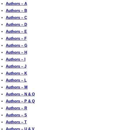
Authors – A
Authors – B
Authors – C
Authors – D
Authors – E
Authors – F
Authors – G
Authors – H
Authors – I
Authors – J
Authors – K
Authors – L
Authors – M
Authors – N & O
Authors – P & Q
Authors – R
Authors – S
Authors – T
Authors – U & V