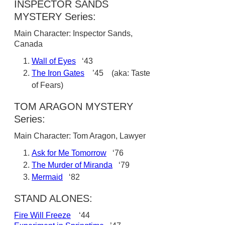
INSPECTOR SANDS
MYSTERY Series:
Main Character: Inspector Sands,
Canada
Wall of Eyes
‘43
The Iron Gates
’45 (aka: Taste
of Fears)
TOM ARAGON MYSTERY
Series:
Main Character: Tom Aragon, Lawyer
Ask for Me Tomorrow
‘76
The Murder of Miranda
‘79
Mermaid
‘82
STAND ALONES:
Fire Will Freeze
‘44