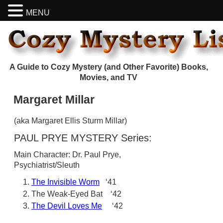
MENU
A Guide to Cozy Mystery (and Other Favorite) Books,
Movies, and TV
Margaret Millar
(aka Margaret Ellis Sturm Millar)
PAUL PRYE MYSTERY Series:
Main Character: Dr. Paul Prye,
Psychiatrist/Sleuth
The Invisible Worm
‘41
The Weak-Eyed Bat ‘42
The Devil Loves Me
‘42