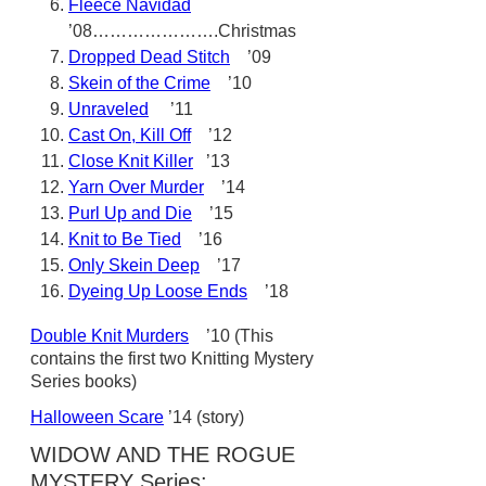
Fleece Navidad
’08………………….Christmas
Dropped Dead Stitch
’09
Skein of the Crime
’10
Unraveled
’11
Cast On, Kill Off
’12
Close Knit Killer
’13
Yarn Over Murder
’14
Purl Up and Die
’15
Knit to Be Tied
’16
Only Skein Deep
’17
Dyeing Up Loose Ends
’18
Double Knit Murders
’10 (This
contains the first two Knitting Mystery
Series books)
Halloween Scare
’14 (story)
WIDOW AND THE ROGUE
MYSTERY Series: