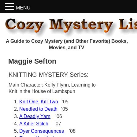
MENU
A Guide to Cozy Mystery (and Other Favorite) Books,
Movies, and TV
Maggie Sefton
KNITTING MYSTERY Series:
Main Character: Kelly Flynn, Learning to
Knit in the House of Lambspun
Knit One, Kill Two
’05
Needled to Death
’05
A Deadly Yarn
’06
A Killer Stitch
’07
Dyer Consequences
’08