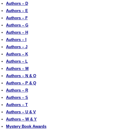
Authors – D
Authors – E
Authors – F
Authors – G
Authors – H
Authors – I
Authors – J
Authors – K
Authors – L
Authors – M
Authors – N & O
Authors – P & Q
Authors – R
Authors – S
Authors – T
Authors – U & V
Authors – W & Y
Mystery Book Awards