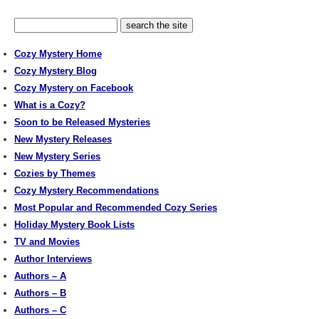
Cozy Mystery Home
Cozy Mystery Blog
Cozy Mystery on Facebook
What is a Cozy?
Soon to be Released Mysteries
New Mystery Releases
New Mystery Series
Cozies by Themes
Cozy Mystery Recommendations
Most Popular and Recommended Cozy Series
Holiday Mystery Book Lists
TV and Movies
Author Interviews
Authors – A
Authors – B
Authors – C