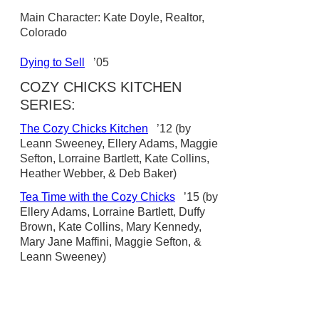
Main Character: Kate Doyle, Realtor,
Colorado
Dying to Sell
’05
COZY CHICKS KITCHEN
SERIES:
The Cozy Chicks Kitchen
’12 (by
Leann Sweeney, Ellery Adams, Maggie
Sefton, Lorraine Bartlett, Kate Collins,
Heather Webber, & Deb Baker)
Tea Time with the Cozy Chicks
’15 (by
Ellery Adams, Lorraine Bartlett, Duffy
Brown, Kate Collins, Mary Kennedy,
Mary Jane Maffini, Maggie Sefton, &
Leann Sweeney)