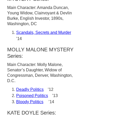
Main Character: Amanda Duncan,
Young Widow, Clairvoyant & Devlin
Burke, English Investor, 1890s,
Washington, DC
Scandals, Secrets and Murder
’14
MOLLY MALONE MYSTERY
Series:
Main Character: Molly Malone,
Senator’s Daughter, Widow of
Congressman, Denver, Washington,
D.C.
Deadly Politics
’12
Poisoned Politics
’13
Bloody Politics
’14
KATE DOYLE Series: