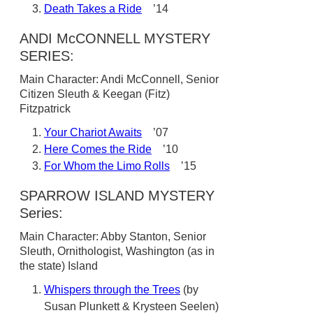
Death Takes a Ride
’14
ANDI McCONNELL MYSTERY
SERIES:
Main Character: Andi McConnell, Senior
Citizen Sleuth & Keegan (Fitz)
Fitzpatrick
Your Chariot Awaits
’07
Here Comes the Ride
’10
For Whom the Limo Rolls
’15
SPARROW ISLAND MYSTERY
Series:
Main Character: Abby Stanton, Senior
Sleuth, Ornithologist, Washington (as in
the state) Island
Whispers through the Trees
(by
Susan Plunkett & Krysteen Seelen)