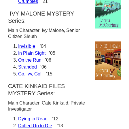
Crumbles
’21
IVY MALONE MYSTERY
Series:
Main Character: Ivy Malone, Senior
Citizen Sleuth
Invisible
’04
In Plain Sight
’05
On the Run
’06
Stranded
’06
Go, Ivy, Go!
’15
CATE KINKAID FILES
MYSTERY Series:
Main Character: Cate Kinkaid, Private
Investigator
Dying to Read
’12
Dolled Up to Die
’13