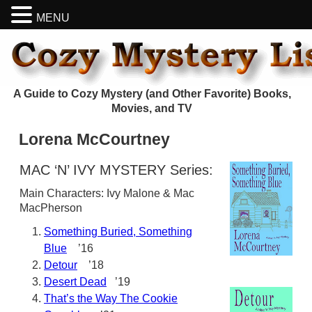
MENU
A Guide to Cozy Mystery (and Other Favorite) Books,
Movies, and TV
Lorena McCourtney
MAC ‘N’ IVY MYSTERY Series:
Main Characters: Ivy Malone & Mac
MacPherson
Something Buried, Something
Blue
’16
Detour
’18
Desert Dead
’19
That’s the Way The Cookie