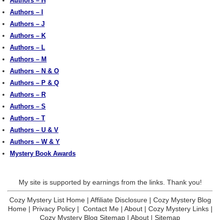
Authors – H
Authors – I
Authors – J
Authors – K
Authors – L
Authors – M
Authors – N & O
Authors – P & Q
Authors – R
Authors – S
Authors – T
Authors – U & V
Authors – W & Y
Mystery Book Awards
My site is supported by earnings from the links. Thank you!
Cozy Mystery List Home
|
Affiliate Disclosure
|
Cozy Mystery Blog
Home
|
Privacy Policy
|
Contact Me
|
About
|
Cozy Mystery Links
|
Cozy Mystery Blog Sitemap
|
About
|
Sitemap