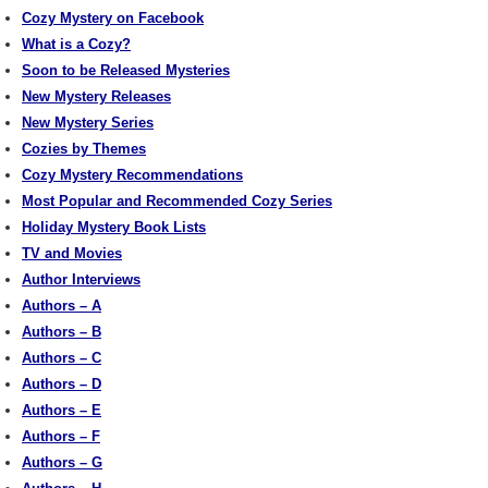
Cozy Mystery on Facebook
What is a Cozy?
Soon to be Released Mysteries
New Mystery Releases
New Mystery Series
Cozies by Themes
Cozy Mystery Recommendations
Most Popular and Recommended Cozy Series
Holiday Mystery Book Lists
TV and Movies
Author Interviews
Authors – A
Authors – B
Authors – C
Authors – D
Authors – E
Authors – F
Authors – G