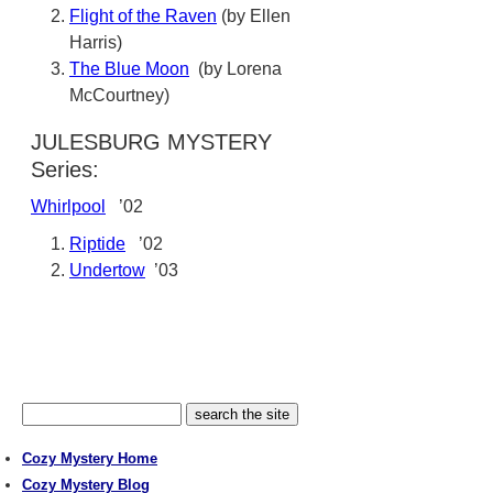
Flight of the Raven
(by Ellen
Harris)
The Blue Moon
(by Lorena
McCourtney)
JULESBURG MYSTERY
Series:
Whirlpool
’02
Riptide
’02
Undertow
’03
Cozy Mystery Home
Cozy Mystery Blog