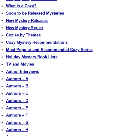
What is a Cozy?
Soon to be Released Mysteries
New Mystery Releases
New Mystery Series
Cozies by Themes
Cozy Mystery Recommendations
Most Popular and Recommended Cozy Series
Holiday Mystery Book Lists
TV and Movies
Author Interviews
Authors – A
Authors – B
Authors – C
Authors – D
Authors – E
Authors – F
Authors – G
Authors – H