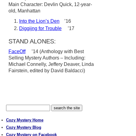
Main Character: Devlin Quick, 12-year-
old, Manhattan
Into the Lion’s Den
’16
Diggijng for Trouble
’17
STAND ALONES:
FaceOff
’14 (Anthology with Best
Selling Mystery Authors – Including:
Michael Connelly, Jeffery Deaver, Linda
Fairstein, edited by David Baldacci)
Cozy Mystery Home
Cozy Mystery Blog
Cozy Mystery on Facebook