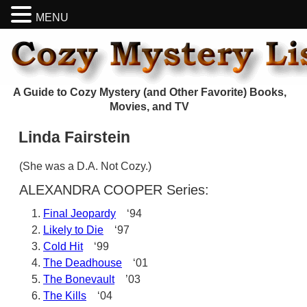
MENU
A Guide to Cozy Mystery (and Other Favorite) Books,
Movies, and TV
Linda Fairstein
(She was a D.A. Not Cozy.)
ALEXANDRA COOPER Series:
Final Jeopardy
‘94
Likely to Die
‘97
Cold Hit
‘99
The Deadhouse
‘01
The Bonevault
’03
The Kills
‘04