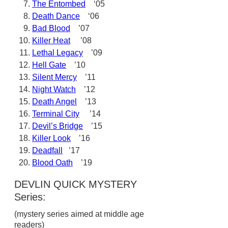
The Entombed
‘05
Death Dance
‘06
Bad Blood
’07
Killer Heat
’08
Lethal Legacy
’09
Hell Gate
’10
Silent Mercy
’11
Night Watch
’12
Death Angel
’13
Terminal City
’14
Devil’s Bridge
’15
Killer Look
’16
Deadfall
’17
Blood Oath
’19
DEVLIN QUICK MYSTERY
Series:
(mystery series aimed at middle age
readers)