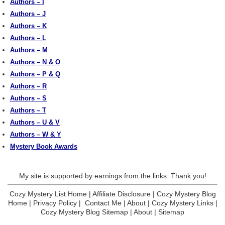
Authors – I
Authors – J
Authors – K
Authors – L
Authors – M
Authors – N & O
Authors – P & Q
Authors – R
Authors – S
Authors – T
Authors – U & V
Authors – W & Y
Mystery Book Awards
My site is supported by earnings from the links. Thank you!
Cozy Mystery List Home
|
Affiliate Disclosure
|
Cozy Mystery Blog
Home
|
Privacy Policy
|
Contact Me
|
About
|
Cozy Mystery Links
|
Cozy Mystery Blog Sitemap
|
About
|
Sitemap