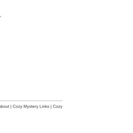
,
About
|
Cozy Mystery Links
|
Cozy