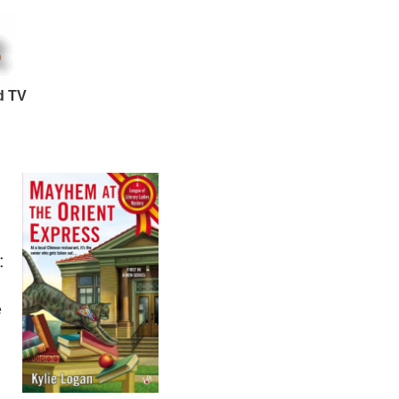
d TV
:
e