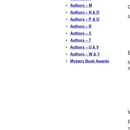
Authors – M
Authors – N & O
M
Authors – P & Q
Authors – R
Authors – S
Authors – T
Authors – U & V
Authors – W & Y
Mystery Book Awards
M
A