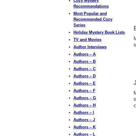
Cozy Mystery
Recommendations
Most Popular and
Recommended Cozy
Series
Holiday Mystery Book Lists
M
TV and Movies
s
Author Interviews
Authors – A
Authors – B
Authors – C
Authors – D
Authors – E
Authors – F
M
Authors – G
s
Authors – H
c
Authors – I
Authors – J
Authors – K
Authors – L