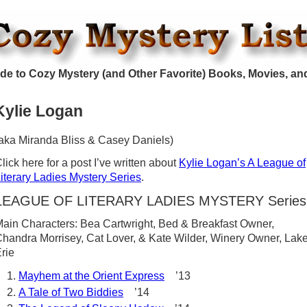
de to Cozy Mystery (and Other Favorite) Books, Movies, an
Kylie Logan
aka Miranda Bliss & Casey Daniels)
lick here for a post I’ve written about
Kylie Logan’s A League of
iterary Ladies Mystery Series
.
LEAGUE OF LITERARY LADIES MYSTERY Series
ain Characters: Bea Cartwright, Bed & Breakfast Owner,
handra Morrisey, Cat Lover, & Kate Wilder, Winery Owner, Lak
rie
Mayhem at the Orient Express
’13
A Tale of Two Biddies
’14