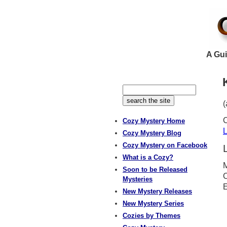
A Gui
(
C
Cozy Mystery Home
L
Cozy Mystery Blog
Cozy Mystery on Facebook
What is a Cozy?
M
Soon to be Released
C
Mysteries
E
New Mystery Releases
New Mystery Series
Cozies by Themes