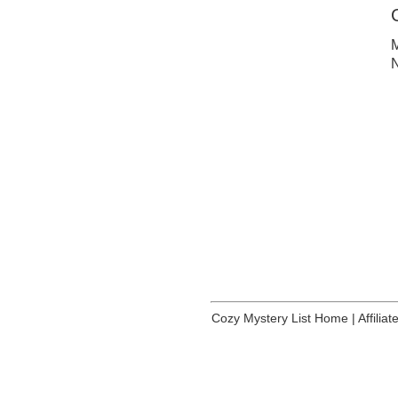
M
N
Cozy Mystery List Home
|
Affilia