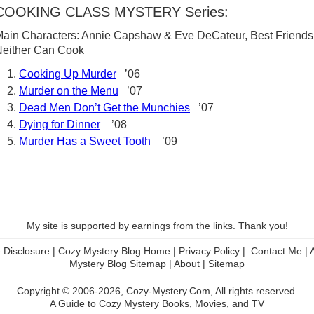
COOKING CLASS MYSTERY Series:
ain Characters: Annie Capshaw & Eve DeCateur, Best Friends
either Can Cook
Cooking Up Murder
’06
Murder on the Menu
’07
Dead Men Don’t Get the Munchies
’07
Dying for Dinner
’08
Murder Has a Sweet Tooth
’09
My site is supported by earnings from the links. Thank you!
te Disclosure
|
Cozy Mystery Blog Home
|
Privacy Policy
|
Contact Me
|
Mystery Blog Sitemap
|
About
|
Sitemap
Copyright © 2006-2026,
Cozy-Mystery.Com,
All rights reserved.
A Guide to Cozy Mystery Books, Movies, and TV