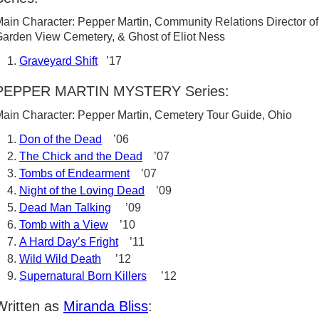
ain Character: Pepper Martin, Community Relations Director of
arden View Cemetery, & Ghost of Eliot Ness
Graveyard Shift
’17
PEPPER MARTIN MYSTERY Series:
ain Character: Pepper Martin, Cemetery Tour Guide, Ohio
Don of the Dead
’06
The Chick and the Dead
’07
Tombs of Endearment
’07
Night of the Loving Dead
’09
Dead Man Talking
’09
Tomb with a View
’10
A Hard Day’s Fright
’11
Wild Wild Death
’12
Supernatural Born Killers
’12
Written as
Miranda Bliss
: