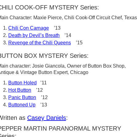
CHILI COOK-OFF MYSTERY Series:
ain Character: Maxie Pierce, Chili Cook-Off Circuit Chef, Texas
Chili Con Carnage
’13
Death by Devil’s Breath
’14
Revenge of the Chili Queens
’15
BUTTON BOX MYSTERY Series:
ain character: Josie Giancola, Owner of Button Box Shop,
ntique & Vintage Button Expert, Chicago
Button Holed
’11
Hot Button
’12
Panic Button
’12
Buttoned Up
’13
Written as
Casey Daniels
:
PEPPER MARTIN PARANORMAL MYSTERY
Series: