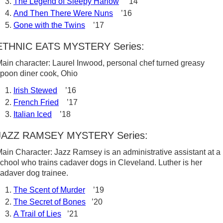
The Legend of Sleepy Harlow
’14
And Then There Were Nuns
’16
Gone with the Twins
’17
ETHNIC EATS MYSTERY Series:
ain character: Laurel Inwood, personal chef turned greasy
poon diner cook, Ohio
Irish Stewed
’16
French Fried
’17
Italian Iced
’18
JAZZ RAMSEY MYSTERY Series:
ain Character: Jazz Ramsey is an administrative assistant at a
chool who trains cadaver dogs in Cleveland. Luther is her
adaver dog trainee.
The Scent of Murder
’19
The Secret of Bones
’20
A Trail of Lies
’21