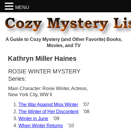
MENU
A Guide to Cozy Mystery (and Other Favorite) Books,
Movies, and TV
Kathryn Miller Haines
ROSIE WINTER MYSTERY
Series:
Main Character: Rosie Winter, Actress,
New York City, WW II
The War Against Miss Winter
’07
The Winter of Her Discontent
’08
Winter in June
’09
When Winter Returns
’10