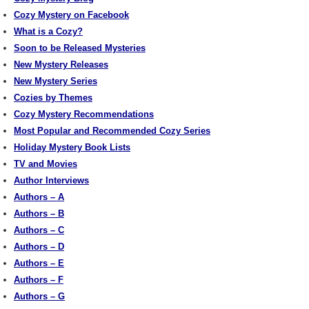
Cozy Mystery on Facebook
What is a Cozy?
Soon to be Released Mysteries
New Mystery Releases
New Mystery Series
Cozies by Themes
Cozy Mystery Recommendations
Most Popular and Recommended Cozy Series
Holiday Mystery Book Lists
TV and Movies
Author Interviews
Authors – A
Authors – B
Authors – C
Authors – D
Authors – E
Authors – F
Authors – G