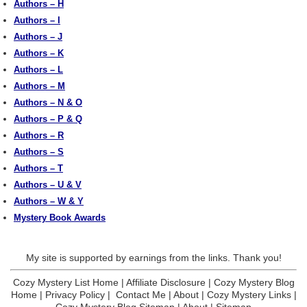
Authors – H
Authors – I
Authors – J
Authors – K
Authors – L
Authors – M
Authors – N & O
Authors – P & Q
Authors – R
Authors – S
Authors – T
Authors – U & V
Authors – W & Y
Mystery Book Awards
My site is supported by earnings from the links. Thank you!
Cozy Mystery List Home
|
Affiliate Disclosure
|
Cozy Mystery Blog
Home
|
Privacy Policy
|
Contact Me
|
About
|
Cozy Mystery Links
|