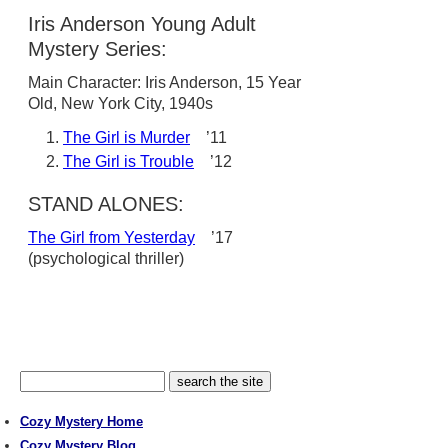
Iris Anderson Young Adult
Mystery Series:
Main Character: Iris Anderson, 15 Year
Old, New York City, 1940s
The Girl is Murder
’11
The Girl is Trouble
’12
STAND ALONES:
The Girl from Yesterday
’17
(psychological thriller)
Cozy Mystery Home
Cozy Mystery Blog