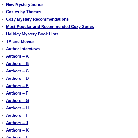
New Mystery Series
Cozies by Themes
Cozy Mystery Recommendations
Most Popular and Recommended Cozy Series
Holiday Mystery Book Lists
TV and Movies
Author Interviews
Authors – A
Authors – B
Authors – C
Authors – D
Authors – E
Authors – F
Authors – G
Authors – H
Authors – I
Authors – J
Authors – K
Authors – L