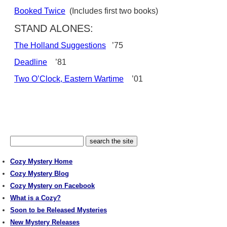
Booked Twice
(Includes first two books)
STAND ALONES:
The Holland Suggestions
’75
Deadline
’81
Two O’Clock, Eastern Wartime
’01
Cozy Mystery Home
Cozy Mystery Blog
Cozy Mystery on Facebook
What is a Cozy?
Soon to be Released Mysteries
New Mystery Releases