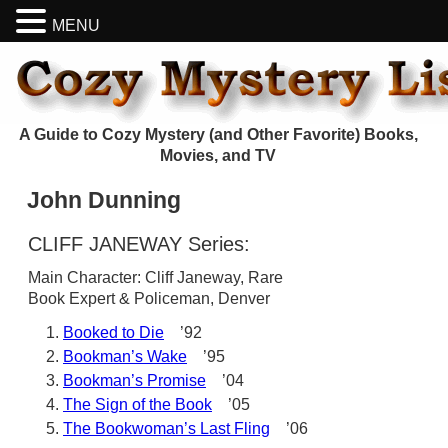
MENU
A Guide to Cozy Mystery (and Other Favorite) Books,
Movies, and TV
John Dunning
CLIFF JANEWAY Series:
Main Character: Cliff Janeway, Rare
Book Expert & Policeman, Denver
Booked to Die
’92
Bookman’s Wake
’95
Bookman’s Promise
’04
The Sign of the Book
’05
The Bookwoman’s Last Fling
’06