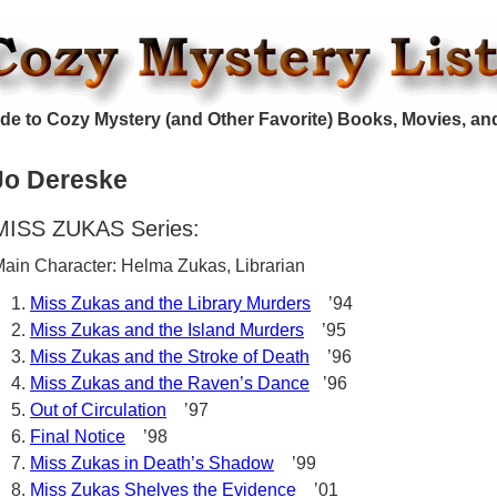
de to Cozy Mystery (and Other Favorite) Books, Movies, an
Jo Dereske
MISS ZUKAS Series:
ain Character: Helma Zukas, Librarian
Miss Zukas and the Library Murders
’94
Miss Zukas and the Island Murders
’95
Miss Zukas and the Stroke of Death
’96
Miss Zukas and the Raven’s Dance
’96
Out of Circulation
’97
Final Notice
’98
Miss Zukas in Death’s Shadow
’99
Miss Zukas Shelves the Evidence
’01