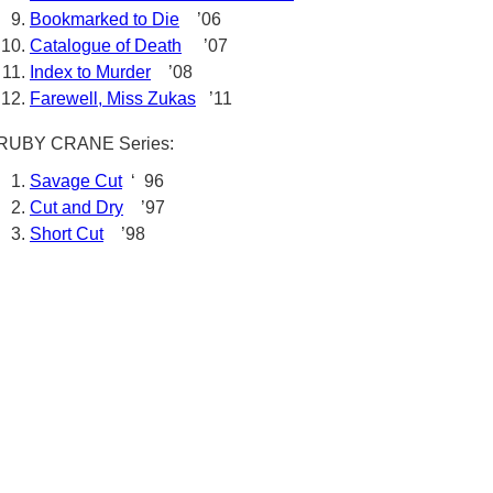
Bookmarked to Die
’06
Catalogue of Death
’07
Index to Murder
’08
Farewell, Miss Zukas
’11
RUBY CRANE Series:
Savage Cut
‘ 96
Cut and Dry
’97
Short Cut
’98