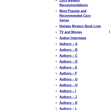
Cozy Mystery
Recommendations
Most Popular and
Recommended Cozy
Series
Holiday Mystery Book Lists
TV and Movies
Author Interviews
Authors – A
Authors – B
Authors – C
Authors – D
Authors – E
Authors – F
Authors – G
Authors – H
Authors – I
Authors – J
Authors – K
Authors – L