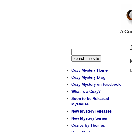
A Gui
Cozy Mystery Home
M
Cozy Mystery Blog
Cozy Mystery on Facebook
What is a Cozy?
Soon to be Released
Mysteries
New Mystery Releases
New Mystery Series
Cozies by Themes