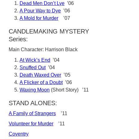
Dead Men Don’t Lye
’06
A Pour Way to Dye
’06
A Mold for Murder
’07
CANDLEMAKING MYSTERY
Series:
Main Character: Harrison Black
At Wick’s End
’04
Snuffed Out
’04
Death Waxed Over
’05
A Flicker of a Doubt
’06
Waxing Moon
(Short Story) ’11
STAND ALONES:
A Family of Strangers
’11
Volunteer for Murder
’11
Coventry