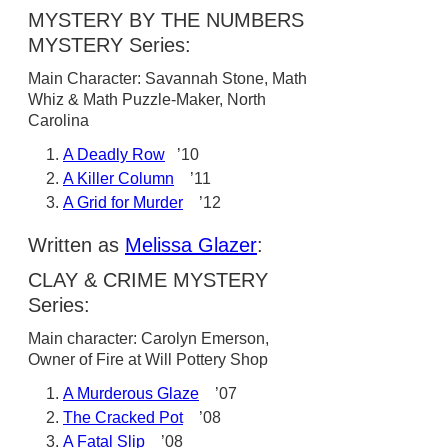
MYSTERY BY THE NUMBERS
MYSTERY Series:
Main Character: Savannah Stone, Math
Whiz & Math Puzzle-Maker, North
Carolina
A Deadly Row
’10
A Killer Column
’11
A Grid for Murder
’12
Written as
Melissa Glazer
:
CLAY & CRIME MYSTERY
Series:
Main character: Carolyn Emerson,
Owner of Fire at Will Pottery Shop
A Murderous Glaze
’07
The Cracked Pot
’08
A Fatal Slip
’08