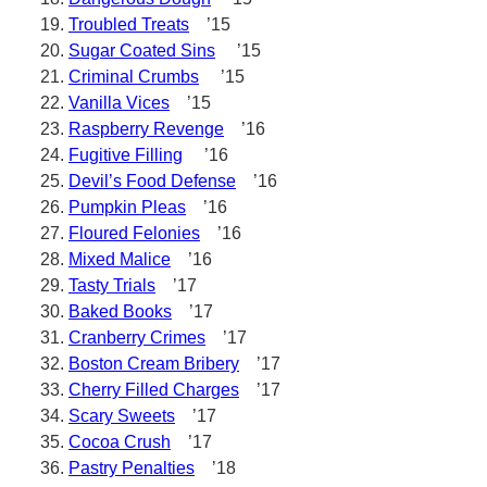
Troubled Treats
’15
Sugar Coated Sins
’15
Criminal Crumbs
’15
Vanilla Vices
’15
Raspberry Revenge
’16
Fugitive Filling
’16
Devil’s Food Defense
’16
Pumpkin Pleas
’16
Floured Felonies
’16
Mixed Malice
’16
Tasty Trials
’17
Baked Books
’17
Cranberry Crimes
’17
Boston Cream Bribery
’17
Cherry Filled Charges
’17
Scary Sweets
’17
Cocoa Crush
’17
Pastry Penalties
’18