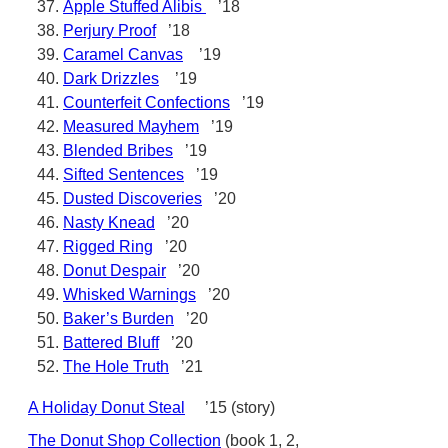
Apple Stuffed Alibis
’18
Perjury Proof
’18
Caramel Canvas
’19
Dark Drizzles
’19
Counterfeit Confections
’19
Measured Mayhem
’19
Blended Bribes
’19
Sifted Sentences
’19
Dusted Discoveries
’20
Nasty Knead
’20
Rigged Ring
’20
Donut Despair
’20
Whisked Warnings
’20
Baker’s Burden
’20
Battered Bluff
’20
The Hole Truth
’21
A Holiday Donut Steal
’15 (story)
The Donut Shop Collection
(book 1, 2,