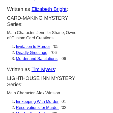
Written as
Elizabeth Bright
:
CARD-MAKING MYSTERY
Series:
Main Character: Jennifer Shane, Owner
of Custom Card Creations
Invitation to Murder
’05
Deadly Greetings
’06
Murder and Salutations
’06
Written as
Tim Myers
:
LIGHTHOUSE INN MYSTERY
Series:
Main Character: Alex Winston
Innkeeping With Murder
’01
Reservations for Murder
’02