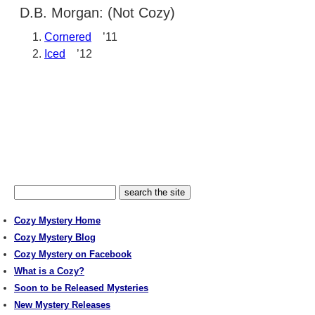
D.B. Morgan: (Not Cozy)
Cornered
’11
Iced
’12
Cozy Mystery Home
Cozy Mystery Blog
Cozy Mystery on Facebook
What is a Cozy?
Soon to be Released Mysteries
New Mystery Releases