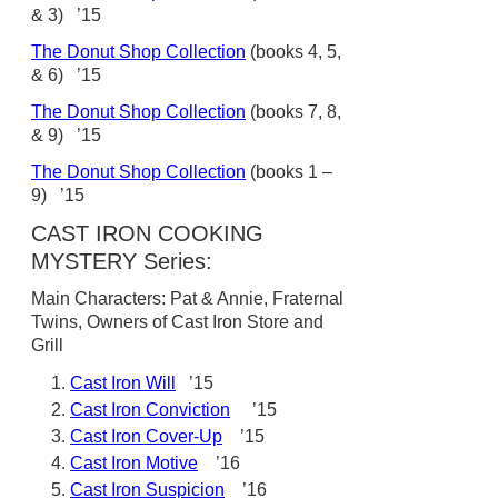
& 3) ’15
The Donut Shop Collection
(books 4, 5,
& 6) ’15
The Donut Shop Collection
(books 7, 8,
& 9) ’15
The Donut Shop Collection
(books 1 –
9) ’15
CAST IRON COOKING
MYSTERY Series:
Main Characters: Pat & Annie, Fraternal
Twins, Owners of Cast Iron Store and
Grill
Cast Iron Will
’15
Cast Iron Conviction
’15
Cast Iron Cover-Up
’15
Cast Iron Motive
’16
Cast Iron Suspicion
’16