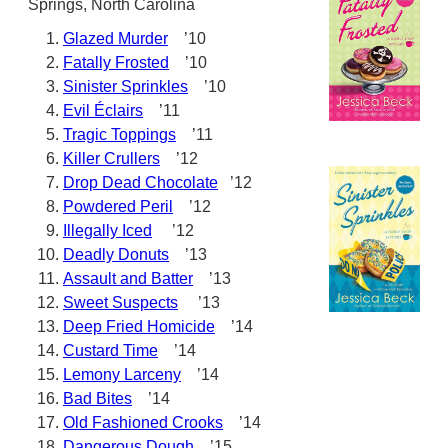
Springs, North Carolina
Glazed Murder
’10
Fatally Frosted
’10
Sinister Sprinkles
’10
Evil Éclairs
’11
Tragic Toppings
’11
Killer Crullers
’12
Drop Dead Chocolate
’12
Powdered Peril
’12
Illegally Iced
’12
Deadly Donuts
’13
Assault and Batter
’13
Sweet Suspects
’13
Deep Fried Homicide
’14
Custard Time
’14
Lemony Larceny
’14
Bad Bites
’14
Old Fashioned Crooks
’14
Dangerous Dough
’15