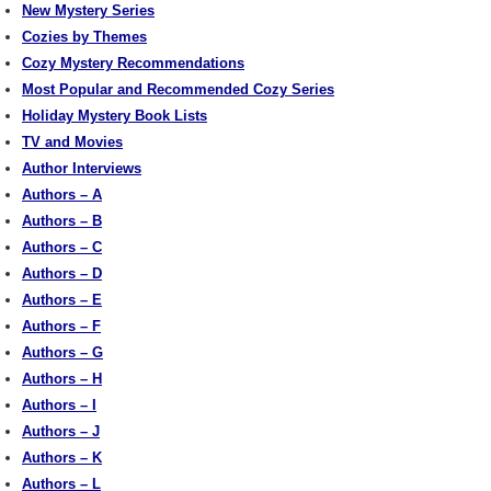
New Mystery Series
Cozies by Themes
Cozy Mystery Recommendations
Most Popular and Recommended Cozy Series
Holiday Mystery Book Lists
TV and Movies
Author Interviews
Authors – A
Authors – B
Authors – C
Authors – D
Authors – E
Authors – F
Authors – G
Authors – H
Authors – I
Authors – J
Authors – K
Authors – L