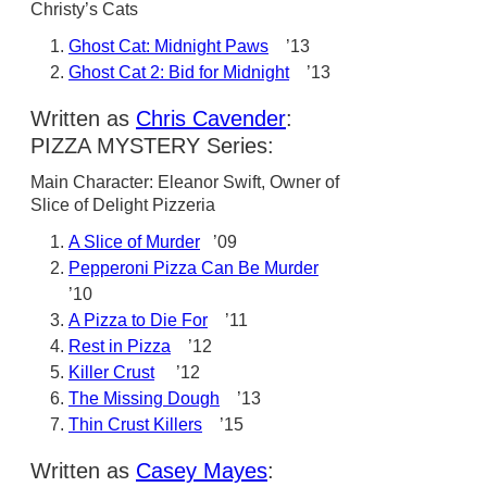
Christy’s Cats
Ghost Cat: Midnight Paws
’13
Ghost Cat 2: Bid for Midnight
’13
Written as
Chris Cavender
:
PIZZA MYSTERY Series:
Main Character: Eleanor Swift, Owner of
Slice of Delight Pizzeria
A Slice of Murder
’09
Pepperoni Pizza Can Be Murder
’10
A Pizza to Die For
’11
Rest in Pizza
’12
Killer Crust
’12
The Missing Dough
’13
Thin Crust Killers
’15
Written as
Casey Mayes
: