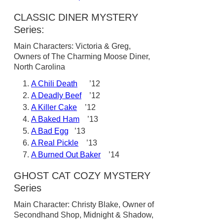
CLASSIC DINER MYSTERY
Series:
Main Characters: Victoria & Greg,
Owners of The Charming Moose Diner,
North Carolina
A Chili Death
’12
A Deadly Beef
’12
A Killer Cake
’12
A Baked Ham
’13
A Bad Egg
’13
A Real Pickle
’13
A Burned Out Baker
’14
GHOST CAT COZY MYSTERY
Series
Main Character: Christy Blake, Owner of
Secondhand Shop, Midnight & Shadow,