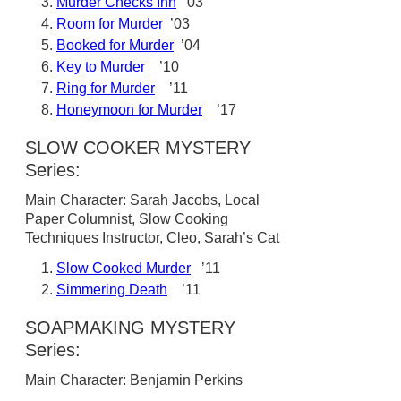
Murder Checks Inn
’03
Room for Murder
’03
Booked for Murder
’04
Key to Murder
’10
Ring for Murder
’11
Honeymoon for Murder
’17
SLOW COOKER MYSTERY
Series:
Main Character: Sarah Jacobs, Local
Paper Columnist, Slow Cooking
Techniques Instructor, Cleo, Sarah’s Cat
Slow Cooked Murder
’11
Simmering Death
’11
SOAPMAKING MYSTERY
Series:
Main Character: Benjamin Perkins