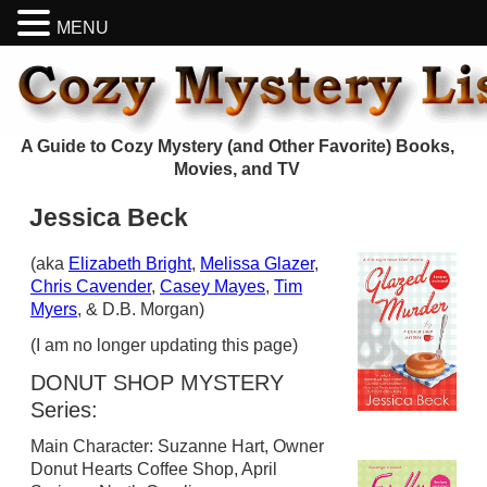
MENU
A Guide to Cozy Mystery (and Other Favorite) Books,
Movies, and TV
Jessica Beck
(aka
Elizabeth Bright
,
Melissa Glazer
,
Chris Cavender
,
Casey Mayes
,
Tim
Myers
, & D.B. Morgan)
(I am no longer updating this page)
DONUT SHOP MYSTERY
Series:
Main Character: Suzanne Hart, Owner
Donut Hearts Coffee Shop, April