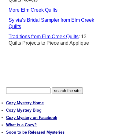
More Elm Creek Quilts
Sylvia’s Bridal Sampler from Elm Creek
Quilts
Traditions from Elm Creek Quilts
: 13
Quilts Projects to Piece and Applique
Cozy Mystery Home
Cozy Mystery Blog
Cozy Mystery on Facebook
What is a Cozy?
Soon to be Released Mysteries