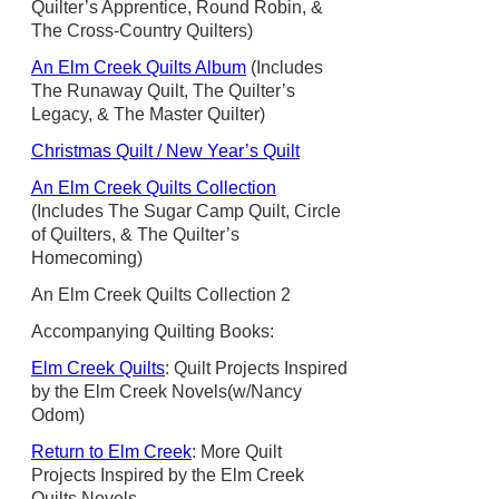
Quilter’s Apprentice, Round Robin, &
The Cross-Country Quilters)
An Elm Creek Quilts Album
(Includes
The Runaway Quilt, The Quilter’s
Legacy, & The Master Quilter)
Christmas Quilt / New Year’s Quilt
An Elm Creek Quilts Collection
(Includes The Sugar Camp Quilt, Circle
of Quilters, & The Quilter’s
Homecoming)
An Elm Creek Quilts Collection 2
Accompanying Quilting Books:
Elm Creek Quilts
: Quilt Projects Inspired
by the Elm Creek Novels(w/Nancy
Odom)
Return to Elm Creek
: More Quilt
Projects Inspired by the Elm Creek
Quilts Novels