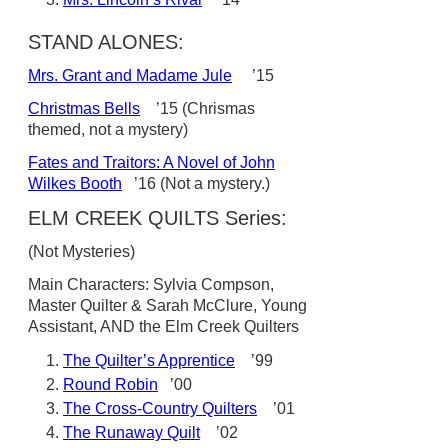
STAND ALONES:
Mrs. Grant and Madame Jule
’15
Christmas Bells
’15 (Chrismas
themed, not a mystery)
Fates and Traitors: A Novel of John
Wilkes Booth
’16 (Not a mystery.)
ELM CREEK QUILTS Series:
(Not Mysteries)
Main Characters: Sylvia Compson,
Master Quilter & Sarah McClure, Young
Assistant, AND the Elm Creek Quilters
The Quilter’s Apprentice
’99
Round Robin
’00
The Cross-Country Quilters
’01
The Runaway Quilt
’02