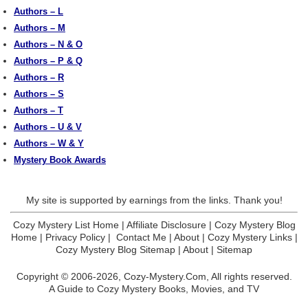
Authors – L
Authors – M
Authors – N & O
Authors – P & Q
Authors – R
Authors – S
Authors – T
Authors – U & V
Authors – W & Y
Mystery Book Awards
My site is supported by earnings from the links. Thank you!
Cozy Mystery List Home
|
Affiliate Disclosure
|
Cozy Mystery Blog
Home
|
Privacy Policy
|
Contact Me
|
About
|
Cozy Mystery Links
|
Cozy Mystery Blog Sitemap
|
About
|
Sitemap
Copyright © 2006-2026,
Cozy-Mystery.Com,
All rights reserved.
A Guide to Cozy Mystery Books, Movies, and TV