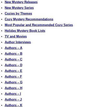
New Mystery Releases
New Mystery Series
Cozies by Themes
Cozy Mystery Recommendations
Most Popular and Recommended Cozy Series
Holiday Mystery Book Lists
TV and Movies
Author Interviews
Authors – A
Authors – B
Authors – C
Authors – D
Authors – E
Authors – F
Authors – G
Authors – H
Authors – I
Authors – J
Authors – K