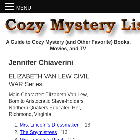
MENU
A Guide to Cozy Mystery (and Other Favorite) Books,
Movies, and TV
Jennifer Chiaverini
ELIZABETH VAN LEW CIVIL
WAR Series:
Main Character: Elizabeth Van Lew,
Born to Aristocratic Slave-Holders,
Northern Quakers Educated Her,
Richmond, Virginia
Mrs. Lincoln’s Dressmaker
’13
The Spymistress
’13
Mrs. Lincoln’s Rival
’14