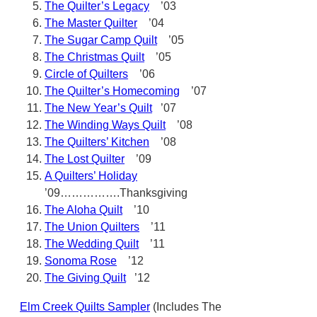
The Quilter’s Legacy
’03
The Master Quilter
’04
The Sugar Camp Quilt
’05
The Christmas Quilt
’05
Circle of Quilters
’06
The Quilter’s Homecoming
’07
The New Year’s Quilt
’07
The Winding Ways Quilt
’08
The Quilters’ Kitchen
’08
The Lost Quilter
’09
A Quilters’ Holiday
’09…………….Thanksgiving
The Aloha Quilt
’10
The Union Quilters
’11
The Wedding Quilt
’11
Sonoma Rose
’12
The Giving Quilt
’12
Elm Creek Quilts Sampler
(Includes The